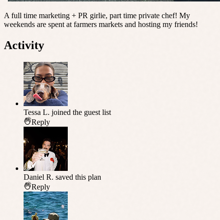
A full time marketing + PR girlie, part time private chef! My
weekends are spent at farmers markets and hosting my friends!
Activity
Tessa L.
joined the guest list
Reply
Daniel R.
saved this plan
Reply