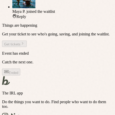
Maya P.
joined the waitlist
Reply
Things are happening
Get your ticket to see who's going, saving, and joining the waitlist.
Get tickets
Event has ended
Catch the next one.
Ended
The IRL app
Do the things you want to do. Find people who want to do them
too.