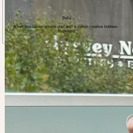
Bella
A self proclaimed private chef with a million creative hobbies ·
Richmond