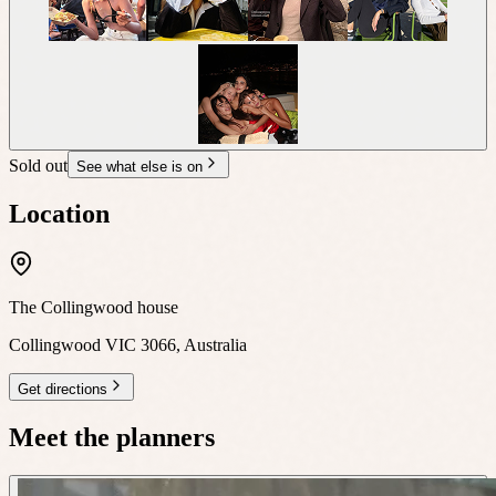
Sold out
See what else is on
Location
The Collingwood house
Collingwood VIC 3066, Australia
Get directions
Meet the planners