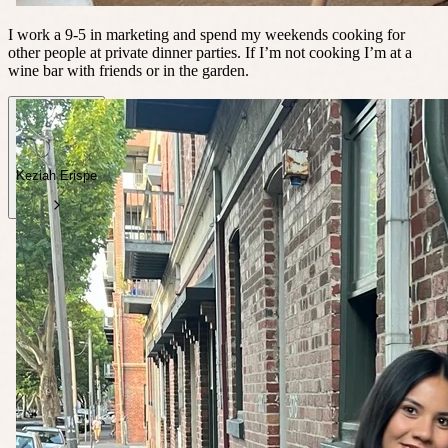
I work a 9-5 in marketing and spend my weekends cooking for
other people at private dinner parties. If I’m not cooking I’m at a
wine bar with friends or in the garden.
Keziah Erispe