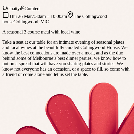
Chatty
Curated
Thu 26 Mar
7:30am
– 10:00am
The Collingwood
house
Collingwood
,
VIC
A seasonal 3 course meal with local wine
Take a seat at our table for an intimate evening of seasonal plates
and local wines at the beautifully curated Collingwood House. We
know the best connections are made over a meal, and as the duo
behind some of Melbourne’s best dinner parties, we know how to
put on a spread that will have you sharing plates and stories. We
know not everyone has an occasion, or a space to fill, so come with
a friend or come alone and let us set the table.