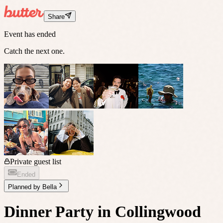
Share
Event has ended
Catch the next one.
Private guest list
Ended
Planned by
Bella
Dinner Party in Collingwood