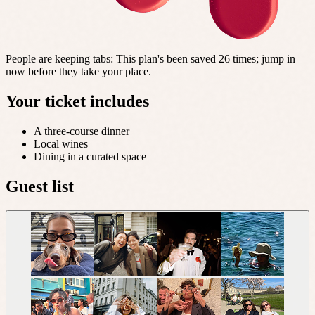
People are keeping tabs
:
This plan's been saved 26 times; jump in
now before they take your place.
Your ticket includes
A three-course dinner
Local wines
Dining in a curated space
Guest list