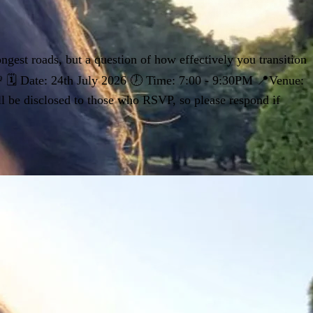
ngest roads, but a question of how effectively you transition
 💸 🗓 Date: 24th July 2026 🕖 Time: 7:00 - 9:30PM 📍Venue:
ll be disclosed to those who RSVP, so please respond if