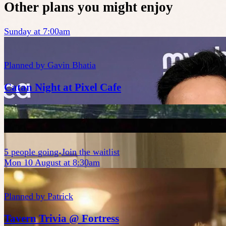
Other plans you might enjoy
Sunday at 7:00am
Planned by
Gavin Bhatia
Catan Night at Pixel Cafe
5
people
going
Join the waitlist
Mon 10 August at 8:30am
Planned by
Patrick
Tavern Trivia @ Fortress