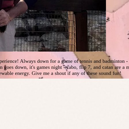
perience! Always down for a game of tennis and badminton - tr
goes down, it's games night - cabo, flip 7, and catan are a m
ewable energy. Give me a shout if any of these sound fun!