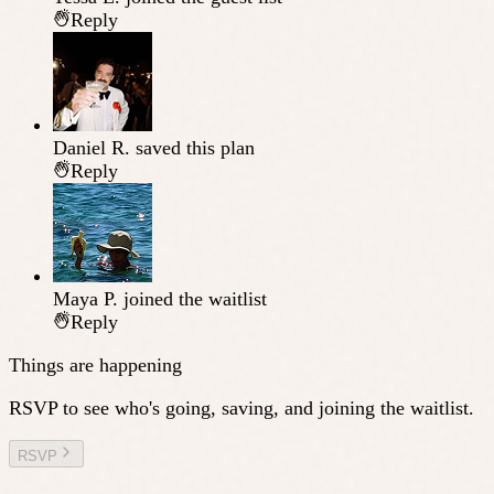
Reply
Daniel R.
saved this plan
Reply
Maya P.
joined the waitlist
Reply
Things are happening
RSVP to see who's going, saving, and joining the waitlist.
RSVP