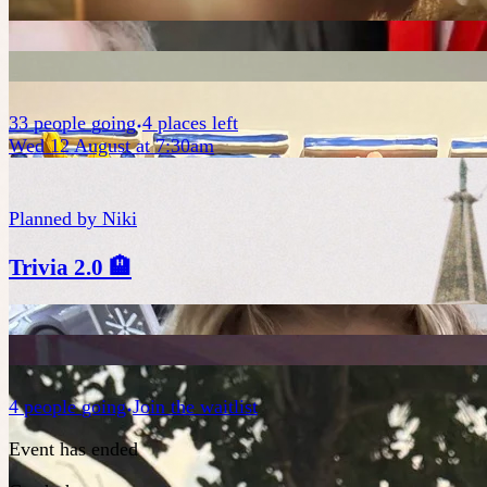
33
people
going
4 places left
Wed 12 August at 7:30am
Planned by
Niki
Trivia 2.0 🏨
4
people
going
Join the waitlist
Event has ended