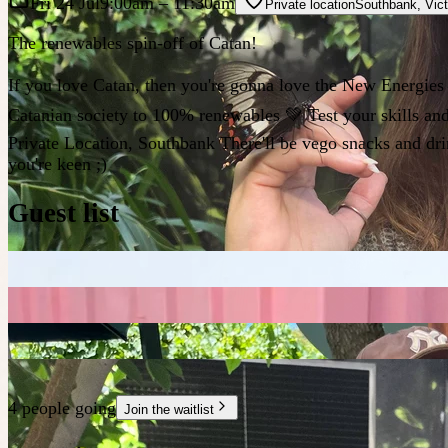
Fri 24 Jul
9:00am
– 11:30am
Private location
Southbank
,
Vict
The renewables spin-off of Catan!
If you love Catan, then you're gonna love the New Energies ve
Catanian society to 100% renewables 💚 Test your skills and
Private Location, Southbank There'll be vego snacks and dri
you're keen ;)
Guest list
4 people going
Join the waitlist