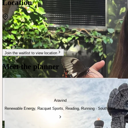
Location
Private location
Southbank
,
Victoria
Join the waitlist to view location
Meet the planner
Aravind
Renewable Energy, Racquet Sports, Reading, Running · Southbank