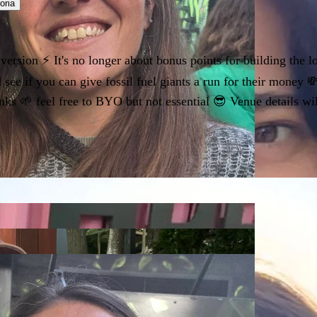
oria
rsion ⚡️ It's no longer about bonus points for building the lo
 see if you can give fossil fuel giants a run for their money
nks 🌱 feel free to BYO but not essential 😎 Venue details wi