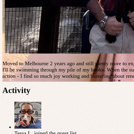
Moved to Melbourne 2 years ago and still plenty more to ex
I'll be swimming through my pile of my books. When the sun 
action - I find so much joy working and bantering about ren
Activity
Tessa L.
joined the guest list