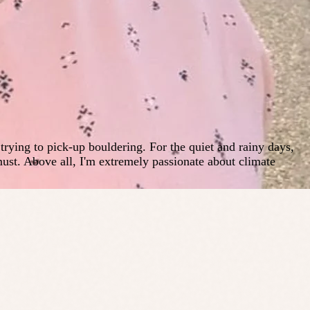
ying to pick-up bouldering. For the quiet and rainy days,
ust. Above all, I'm extremely passionate about climate