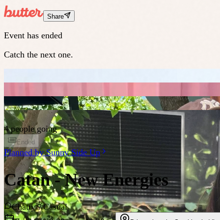
Share
Event has ended
Catch the next one.
4 people going
Ended
Planned by
Sunny Side Up
Catan - New Energies
Chatty
Casual