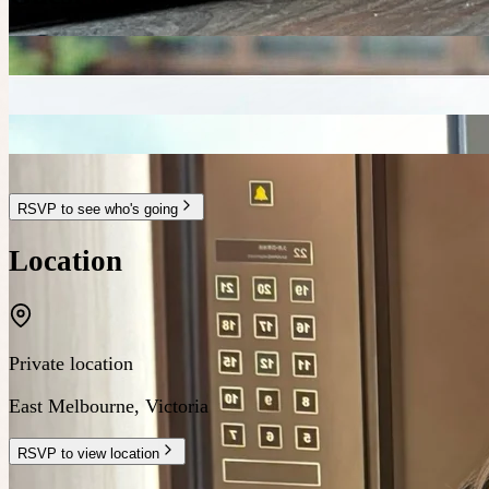
RSVP to see who's going
Location
Private location
East Melbourne
,
Victoria
RSVP to view location