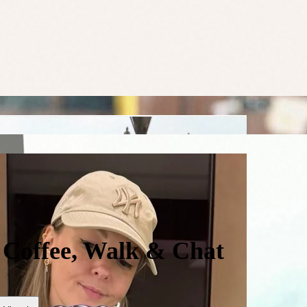
- Coffee, Walk & Chat