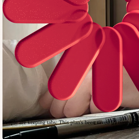
People are keeping tabs
:
This plan's been saved 69 times; j
Guest list