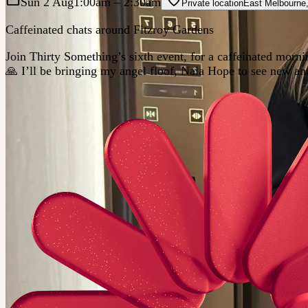
Sun 2 Aug
1:00am
– 2:30am
Private location
East Melbourne
Caffeinated chats around Fitzroy Gardens
Join Thirty Something’s sixth event, for a caffeinated mo
🙏 I’ll be bringing my angel floof, Nala Hope to see new and