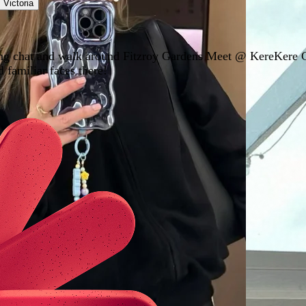
,
Victoria
rning chat and walk around Fitzroy Gardens Meet @ KereKere
 familiar faces there!