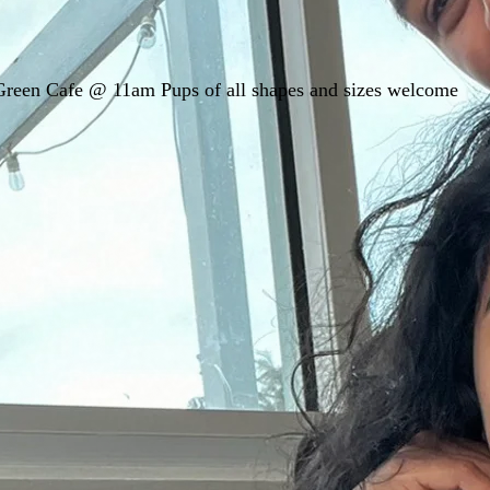
 Green Cafe @ 11am Pups of all shapes and sizes welcome