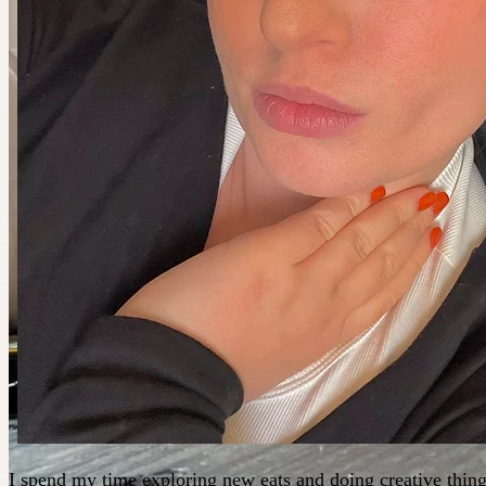
I spend my time exploring new eats and doing creative thing