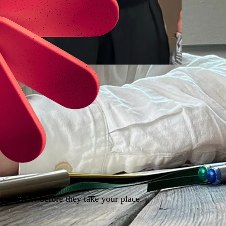
ump in now before they take your place.