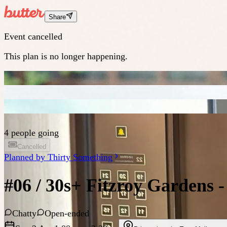
Share
Event cancelled
This plan is no longer happening.
4 people going
Cancelled
Planned by
Thirty Something
#06 / 30s+ Fitzroy Gardens 
Chatty
Open-ended