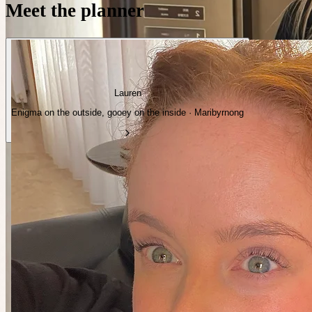
Meet the planner
Lauren
Enigma on the outside, gooey on the inside · Maribyrnong