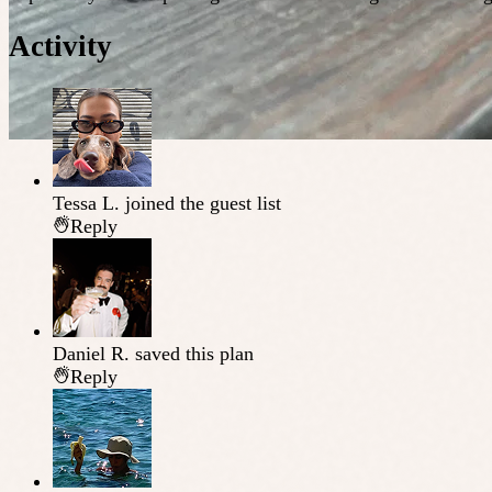
Activity
Tessa L.
joined the guest list
Reply
Daniel R.
saved this plan
Reply