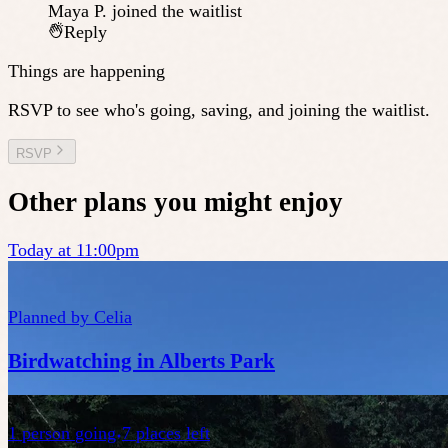
Maya P.
joined the waitlist
Reply
Things are happening
RSVP to see who's going, saving, and joining the waitlist.
RSVP
Other plans you might enjoy
Today at 11:00pm
Planned by
Celia
Birdwatching in Alberts Park
1
person
going
7 places left