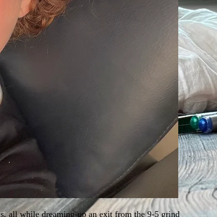
s, all while dreaming-up an exit from the 9-5 grind