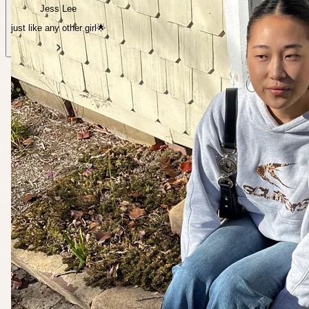
Jess Lee
just like any other girl🌟