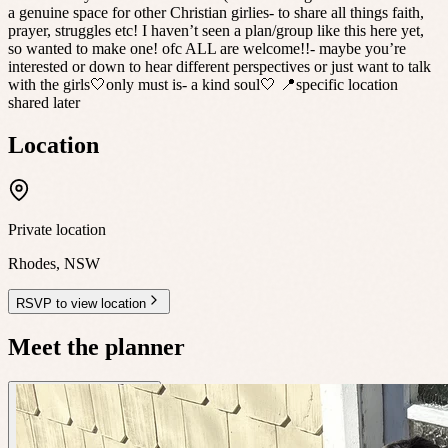
a genuine space for other Christian girlies- to share all things faith,
prayer, struggles etc! I haven’t seen a plan/group like this here yet,
so wanted to make one! ofc ALL are welcome!!- maybe you’re
interested or down to hear different perspectives or just want to talk
with the girls🤍only must is- a kind soul🤍 📍specific location
shared later
Location
Private location
Rhodes
,
NSW
RSVP to view location
Meet the planner