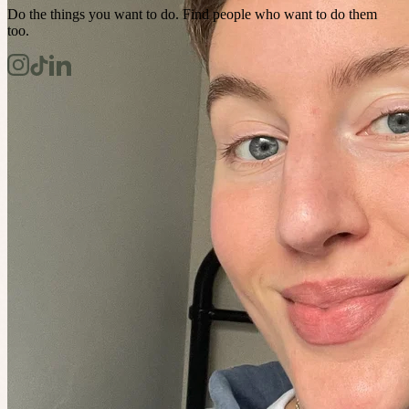
Do the things you want to do. Find people who want to do them
too.