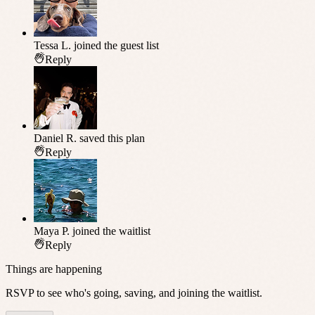
Tessa L.
joined the guest list
Reply
Daniel R.
saved this plan
Reply
Maya P.
joined the waitlist
Reply
Things are happening
RSVP to see who's going, saving, and joining the waitlist.