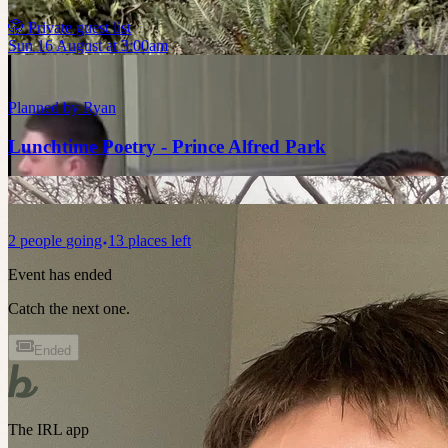
🤫 Private guest list
Sun 16 August at 3:00am
Planned by
Ryan
Lunchtime Poetry - Prince Alfred Park
2
people
going
13 places left
Event has ended
Catch the next one.
Ended
The IRL app