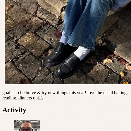
goal is to be brave & try new things this year! love the usual baking,
reading, dinners out💌
Activity