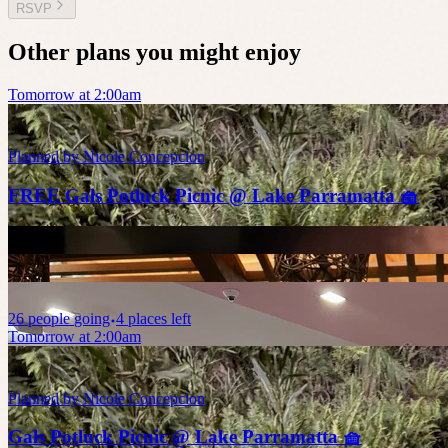
RSVP
Other plans you might enjoy
Tomorrow at 2:00am
Planned by
Nicole Concepcion
FREE Gals Potluck Picnic @ Lake Parramatta 🧺
26
people
going
4 places left
Tomorrow at 2:00am
Planned by
Nicole Concepcion
Gals Potluck Picnic @ Lake Parramatta 🧺