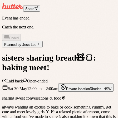
Share
Event has ended
Catch the next one.
Ended
Planned by
Jess Lee
sisters sharing bread🧸🍞:
baking meet!
Laid back
Open-ended
Sat 30 May
12:00am
– 2:00am
Private location
Rhodes
,
NSW
sharing sweet conversations & food🌟
always wanting an excuse to bake or cook something yummy, get
cute and meet lovely girls 🌸 🌸 a relaxed picnic afternoon, come
with a food you’ve made to share (: also making it known that this is