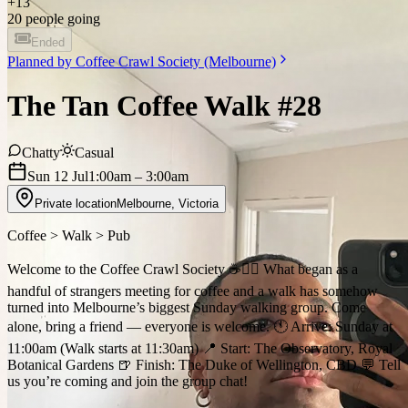
+
13
20 people going
Ended
Planned by
Coffee Crawl Society (Melbourne)
The Tan Coffee Walk #28
Chatty
Casual
Sun 12 Jul
1:00am
– 3:00am
Private location
Melbourne
,
Victoria
Coffee > Walk > Pub
Welcome to the Coffee Crawl Society ☕️🚶‍♂️ What began as a
handful of strangers meeting for coffee and a walk has somehow
turned into Melbourne’s biggest Sunday walking group. Come
alone, bring a friend — everyone is welcome. 🕚 Arrive: Sunday at
11:00am (Walk starts at 11:30am) 📍 Start: The Observatory, Royal
Botanical Gardens 🍺 Finish: The Duke of Wellington, CBD 💬 Tell
us you’re coming and join the group chat!