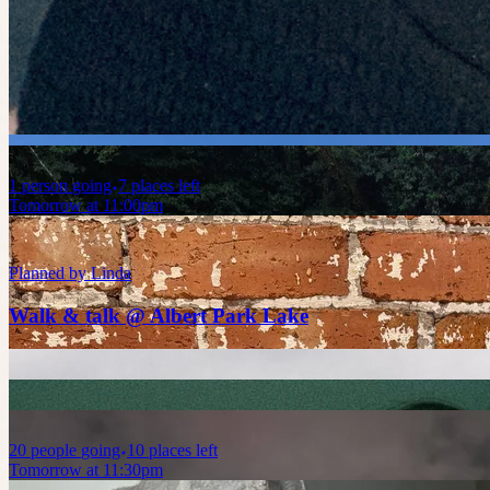
Today at 11:00pm
Planned by
Celia
Birdwatching in Alberts Park
1
person
going
7 places left
Tomorrow at 11:00pm
Planned by
Linda
Walk & talk @ Albert Park Lake
20
people
going
10 places left
Tomorrow at 11:30pm