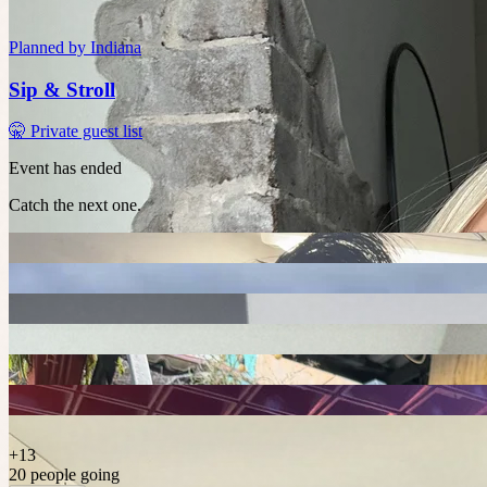
Planned by
Indiana
Sip & Stroll
🤫 Private guest list
Event has ended
Catch the next one.
+
13
20 people going