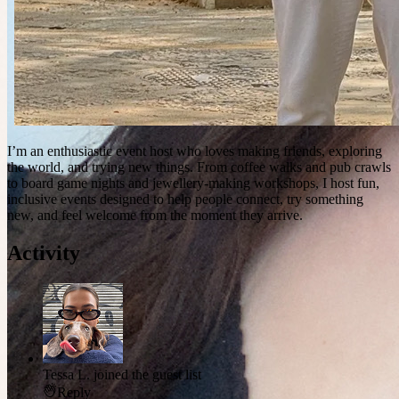
I’m an enthusiastic event host who loves making friends, exploring
the world, and trying new things. From coffee walks and pub crawls
to board game nights and jewellery-making workshops, I host fun,
inclusive events designed to help people connect, try something
new, and feel welcome from the moment they arrive.
Activity
Tessa L.
joined the guest list
Reply