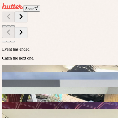
Share
Event has ended
Catch the next one.