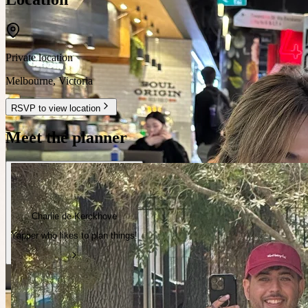
Private location
Melbourne
,
Victoria
RSVP to view location
Meet the planner
Charlie de Kerckhove
Yapper who likes to plan things!