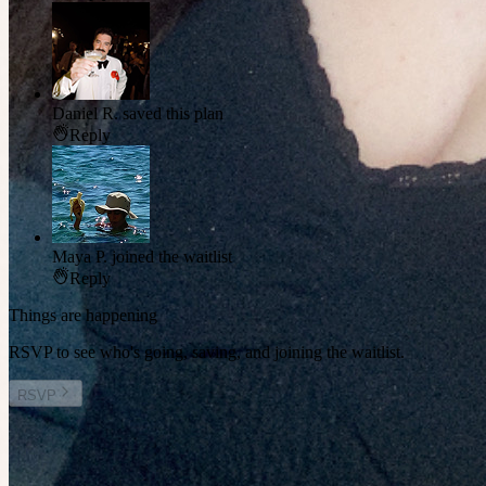
Daniel R.
saved this plan
Reply
Maya P.
joined the waitlist
Reply
Things are happening
RSVP to see who's going, saving, and joining the waitlist.
RSVP
Other plans you might enjoy