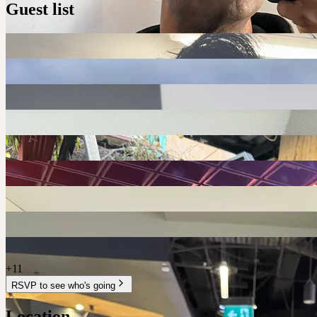
Guest list
+
11
RSVP to see who's going
Location