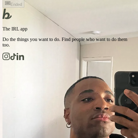
Ended
The IRL app
Do the things you want to do. Find people who want to do them
too.