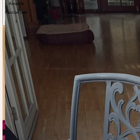
Amanda
Pascoe vale