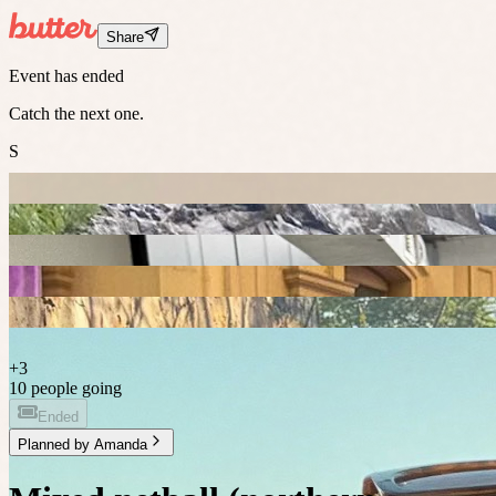
Share
Event has ended
Catch the next one.
S
+
3
10 people going
Ended
Planned by
Amanda