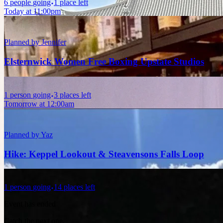
6
people
going
1 place left
Today at 11:00pm
Planned by
Jennifer
Elsternwick Women Free Boxing Upstate Studios
1
person
going
3 places left
Tomorrow at 12:00am
Planned by
Yaz
Hike: Keppel Lookout & Steavensons Falls Loop
1
person
going
14 places left
Event has ended
Catch the next one.