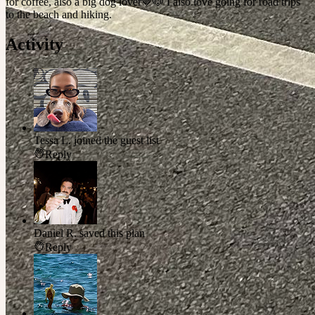
for coffee, also a big dog lover🤎🐶 I also love going for road trips
to the beach and hiking.
Activity
Tessa L.
joined the guest list
Reply
Daniel R.
saved this plan
Reply