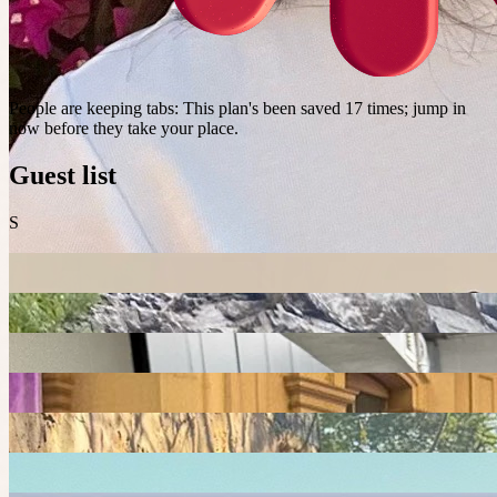
People are keeping tabs
:
This plan's been saved 17 times; jump in
now before they take your place.
Guest list
S