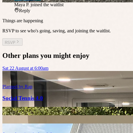
Maya P.
joined the waitlist
Reply
Things are happening
RSVP to see who's going, saving, and joining the waitlist.
RSVP
Other plans you might enjoy
Sat 22 August at 6:00am
Planned by
Rap
Social Tennis 4.0