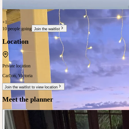
+
1
10 people going
Join the waitlist
Location
Private location
Carlton
,
Victoria
Join the waitlist to view location
Meet the planner