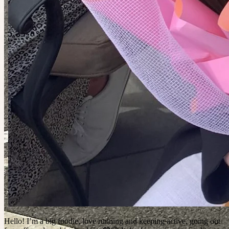
Hello! I’m a big foodie, love running and keeping active, going out