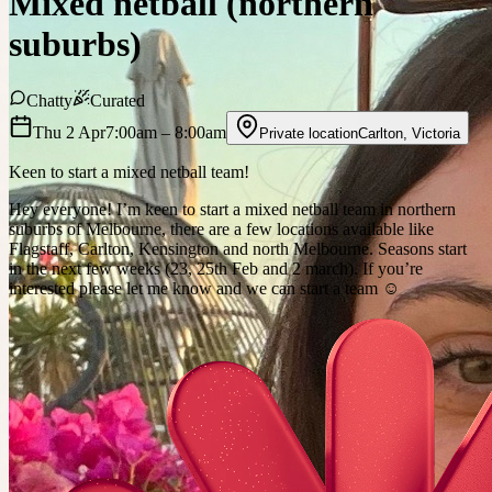
Mixed netball (northern
suburbs)
Chatty
Curated
Thu 2 Apr
7:00am
– 8:00am
Private location
Carlton
,
Victoria
Keen to start a mixed netball team!
Hey everyone! I’m keen to start a mixed netball team in northern
suburbs of Melbourne, there are a few locations available like
Flagstaff, Carlton, Kensington and north Melbourne. Seasons start
in the next few weeks (23, 25th Feb and 2 march). If you’re
interested please let me know and we can start a team ☺️