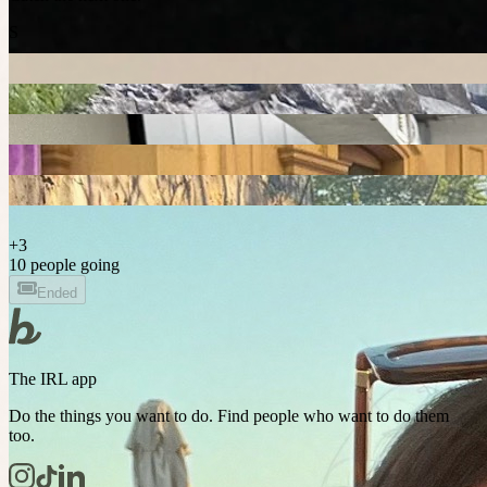
S
+
3
10 people going
Ended
The IRL app
Do the things you want to do. Find people who want to do them
too.