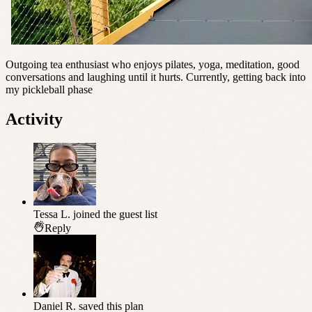
Outgoing tea enthusiast who enjoys pilates, yoga, meditation, good
conversations and laughing until it hurts. Currently, getting back into
my pickleball phase
Activity
Tessa L.
joined the guest list
Reply
Daniel R.
saved this plan