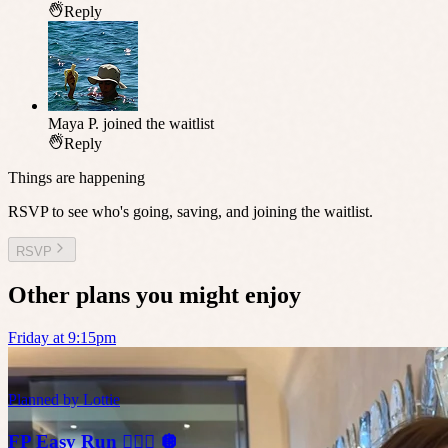
Reply
Maya P.
joined the waitlist
Reply
Things are happening
RSVP to see who's going, saving, and joining the waitlist.
RSVP
Other plans you might enjoy
Friday at 9:15pm
Planned by
Lottie
FP Easy Run 🏃🏼‍♀️ 🪩