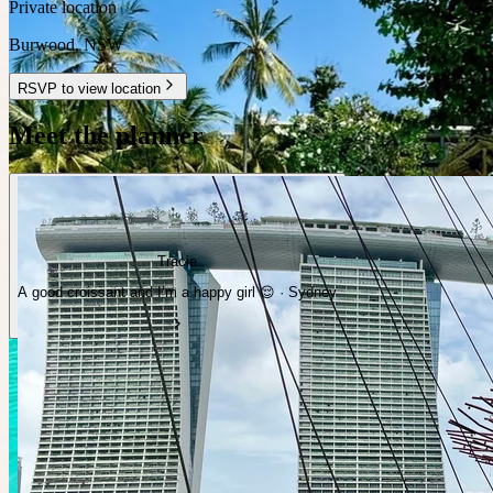
Private location
Burwood
,
NSW
RSVP to view location
Meet the planner
Tracie
A good croissant and I’m a happy girl 😌 · Sydney