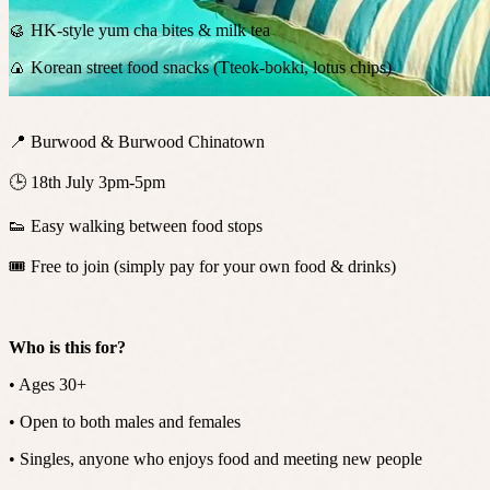
🥮 HK-style yum cha bites & milk tea
🍙 Korean street food snacks (Tteok-bokki, lotus chips)
📍 Burwood & Burwood Chinatown
🕒 18th July 3pm-5pm
👟 Easy walking between food stops
🎟️ Free to join (simply pay for your own food & drinks)
Who is this for?
• Ages 30+
• Open to both males and females
• Singles, anyone who enjoys food and meeting new people