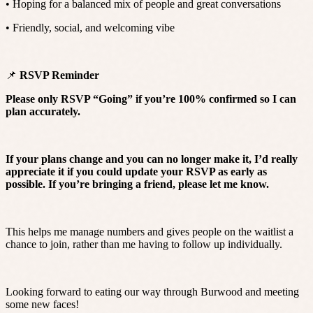
• Hoping for a balanced mix of people and great conversations
• Friendly, social, and welcoming vibe
📌
RSVP Reminder
Please only RSVP “Going” if you’re 100% confirmed so I can
plan accurately.
If your plans change and you can no longer make it, I’d really
appreciate it if you could update your RSVP as early as
possible. If you’re bringing a friend, please let me know.
This helps me manage numbers and gives people on the waitlist a
chance to join, rather than me having to follow up individually.
Looking forward to eating our way through Burwood and meeting
some new faces!