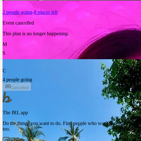
2
people
going
8 places left
Event cancelled
This plan is no longer happening.
M
S
C
4 people going
Cancelled
The IRL app
Do the things you want to do. Find people who want to do them
too.