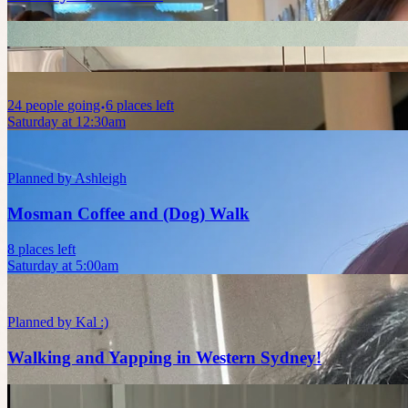
24
people
going
6 places left
Saturday at 12:30am
Planned by
Ashleigh
Mosman Coffee and (Dog) Walk
8 places left
Saturday at 5:00am
Planned by
Kal :)
Walking and Yapping in Western Sydney!