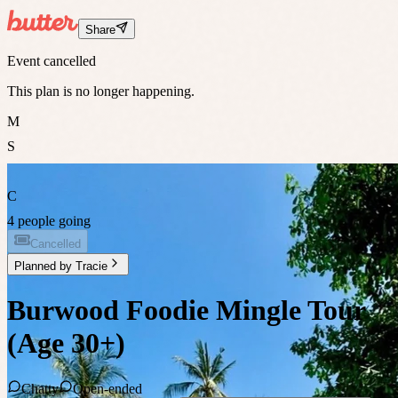
Share
Event cancelled
This plan is no longer happening.
M
S
C
4 people going
Cancelled
Planned by
Tracie
Burwood Foodie Mingle Tour
(Age 30+)
Chatty
Open-ended