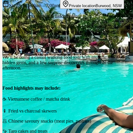
Sat 18 Jul
5:00am
– 7:00am
Private location
Burwood
,
NSW
Afternoon snacks edition & hidden gems
Come hungry and join us for a relaxed afternoon exploring some of
Burwood’s best food spots, meeting new people, and enjoying good
conversations along the way.
We’ll be doing a casual walking food tour with multiple snack stops,
hidden gems, and a few surprise discoveries throughout the
afternoon.
Food highlights may include:
☕ Vietnamese coffee / matcha drink
🍢 Fried vs charcoal skewers
🥟 Chinese savoury snacks (meat pies, pastries)
🍠 Taro cakes and treats