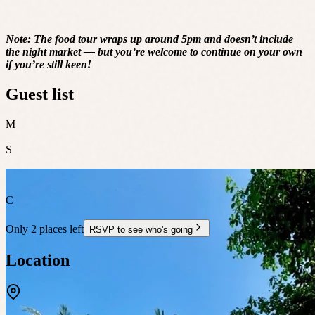
Note: The food tour wraps up around 5pm and doesn’t include
the night market — but you’re welcome to continue on your own
if you’re still keen!
Guest list
M
S
C
Only 2 places left
RSVP to see who's going
Location