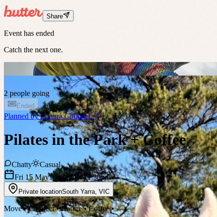
Share
Event has ended
Catch the next one.
2 people going
Ended
Planned by
Lumira Connect
Pilates in the Park + Coffee
Chatty
Casual
Fri 15 May
10:00pm
– 11:30pm
Private location
South Yarra
,
VIC
Move • Connect • Nature • Coffee •