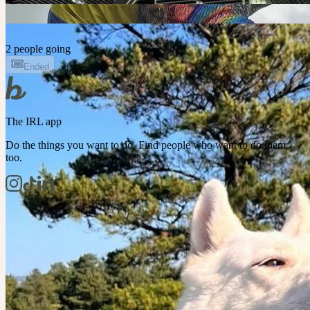
2 people going
Ended
The IRL app
Do the things you want to do. Find people who want to do them
too.