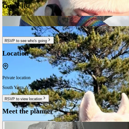
Guest list
RSVP to see who's going
Location
Private location
South Yarra
,
VIC
RSVP to view location
Meet the planner