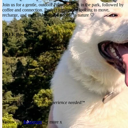
Join us for a gentle, outdoor Pilates session in the park, followed by
coffee and connection. Perfect for women looking to move,
recharge, and meet like-minded people in nature 🤍
FREE this week!!
(Normally $20)
What to bring:
• Yoga mat
• Water
• Small towel (optional)
*All levels welcome—no experience needed!*
Follow our
Instagram
for more x