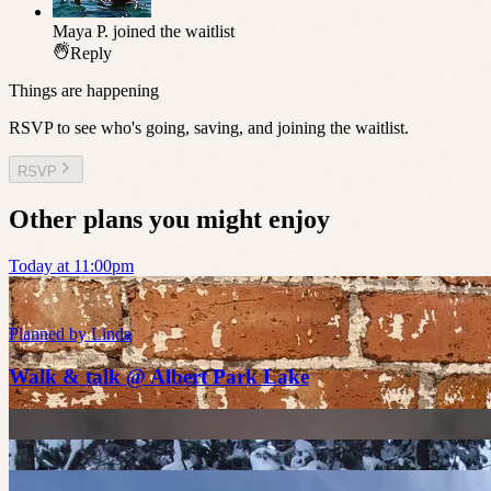
Maya P.
joined the waitlist
Reply
Things are happening
RSVP to see who's going, saving, and joining the waitlist.
RSVP
Other plans you might enjoy
Today at 11:00pm
Planned by
Linda
Walk & talk @ Albert Park Lake