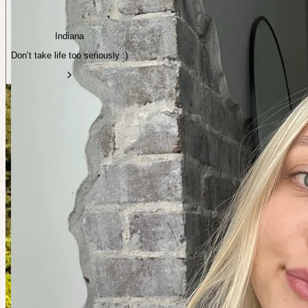
Indiana
Don’t take life too seriously :)