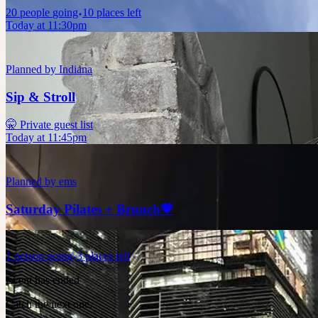
20
people
going
10 places left
Today at 11:30pm
Planned by
Indiana
Sip & Stroll
🤫 Private guest list
Today at 11:45pm
Planned by
ems
Saturday Pilates + Brunch💗
1
person
going
3 places left
Event has ended
Catch the next one.