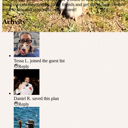
want to move their bodies, make friends and get out of their comfort
zone in safe and supportive environment!
Activity
Tessa L.
joined the guest list
Reply
Daniel R.
saved this plan
Reply