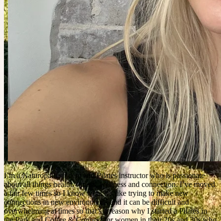
I’m a Naturopath student and Pilates instructor who is passionate
about all things health, fitness, wellness and connection. I’ve moved
a fair few times so I know what it’s like trying to make new
connections in new environments and it can be difficult and
overwhelming at times so that’s a reason why I started a Pilates in
the Park and Coffee & Connect for women in their 20s and 30s who