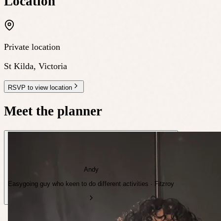
Location
Private location
St Kilda
,
Victoria
RSVP to view location
Meet the planner
Andy
Easygoing guy who keen to do different activities · Fitzroy