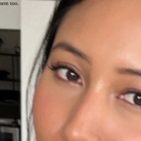
hem too.