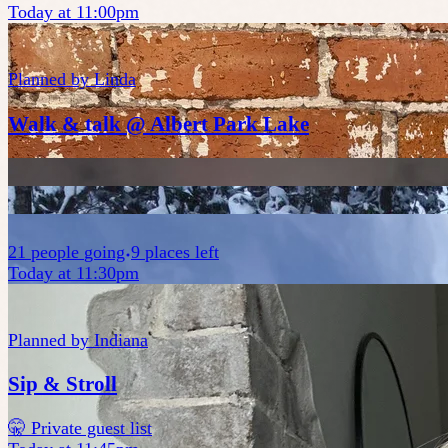
Today at 11:00pm
Planned by
Linda
Walk & talk @ Albert Park Lake
21
people
going
9 places left
Today at 11:30pm
Planned by
Indiana
Sip & Stroll
🤫 Private guest list