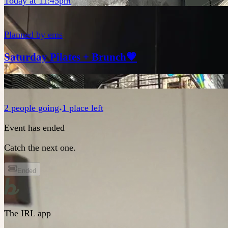
Today at 11:45pm
Planned by
ems
Saturday Pilates + Brunch💗
2
people
going
1 place left
Event has ended
Catch the next one.
Ended
The IRL app