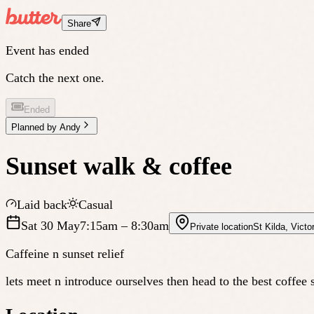
Share
Event has ended
Catch the next one.
Ended
Planned by
Andy
Sunset walk & coffee
Laid back
Casual
Sat 30 May
7:15am
– 8:30am
Private location
St Kilda
,
Victor
Caffeine n sunset relief
lets meet n introduce ourselves then head to the best coffee 