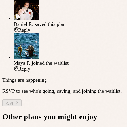
Daniel R.
saved this plan
Reply
Maya P.
joined the waitlist
Reply
Things are happening
RSVP to see who's going, saving, and joining the waitlist.
RSVP
Other plans you might enjoy