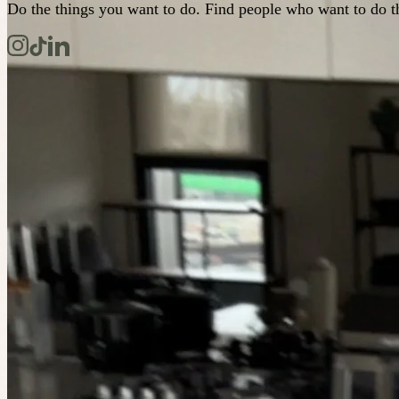
Do the things you want to do. Find people who want to do t