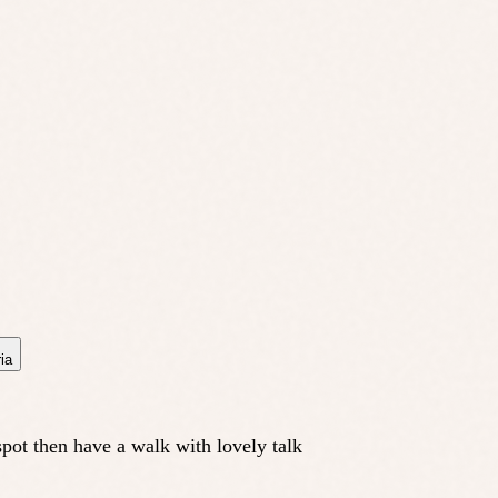
ia
spot then have a walk with lovely talk