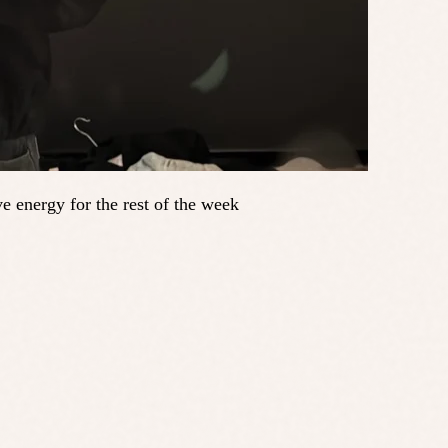
e energy for the rest of the week