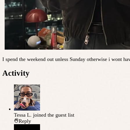
I spend the weekend out unless Sunday otherwise i wont hav
Activity
Tessa L.
joined the guest list
Reply