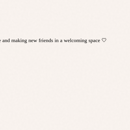
ple and making new friends in a welcoming space 🤍