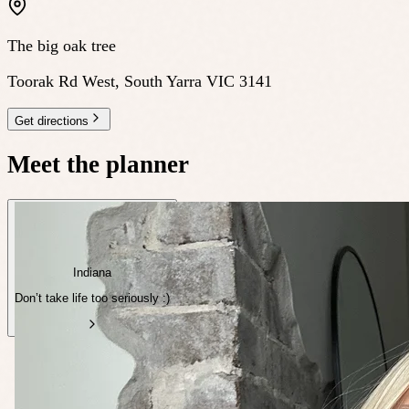
The big oak tree
Toorak Rd West, South Yarra VIC 3141
Get directions
Meet the planner
Indiana
Don’t take life too seriously :)