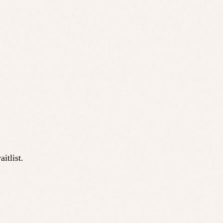
itlist.