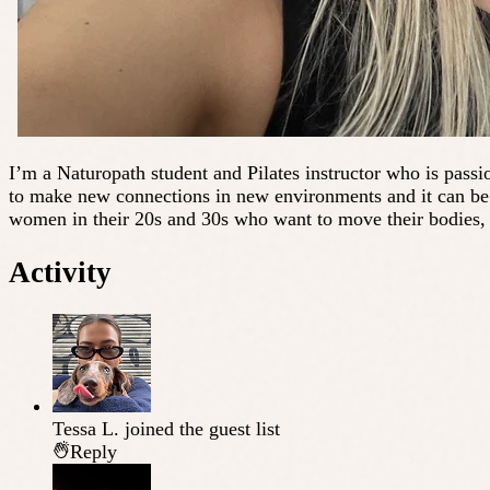
I’m a Naturopath student and Pilates instructor who is passio
to make new connections in new environments and it can be d
women in their 20s and 30s who want to move their bodies, 
Activity
Tessa L.
joined the guest list
Reply