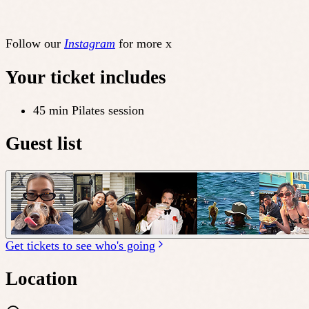
Follow our
Instagram
for more x
Your ticket includes
45 min Pilates session
Guest list
Get tickets to see who's going
Location