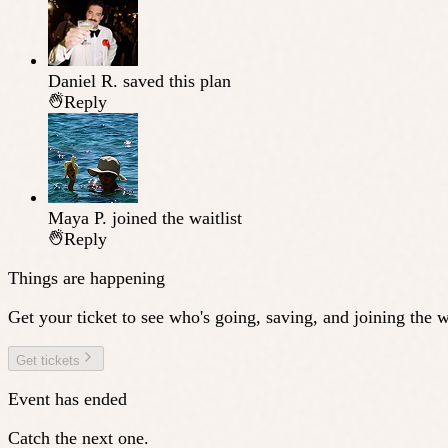
Daniel R.
saved this plan
Reply
Maya P.
joined the waitlist
Reply
Things are happening
Get your ticket to see who's going, saving, and joining the wa
Get tickets
Event has ended
Catch the next one.