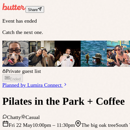
Share
Event has ended
Catch the next one.
Private guest list
Ended
Planned by
Lumira Connect
Pilates in the Park + Coffee
Chatty
Casual
Fri 22 May
10:00pm
– 11:30pm
The big oak tree
South 