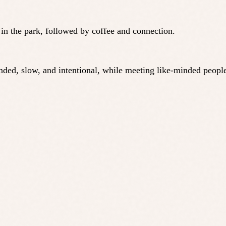
n in the park, followed by coffee and connection.
ounded, slow, and intentional, while meeting like-minded peo