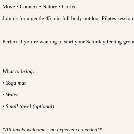
Move • Connect • Nature • Coffee
Join us for a gentle 45 min full body outdoor Pilates sessio
Perfect if you’re wanting to start your Saturday feeling gr
What to bring:
• Yoga mat
• Water
• Small towel (optional)
*All levels welcome—no experience needed!*