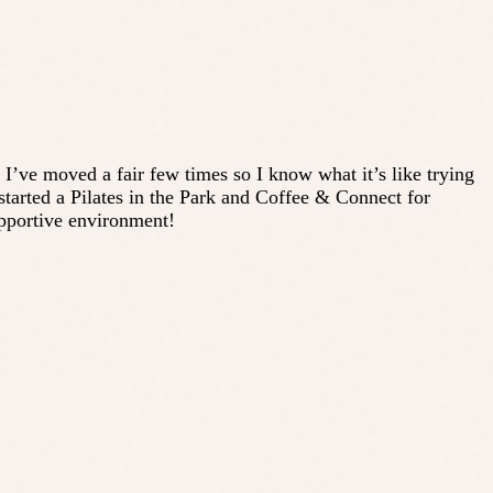
. I’ve moved a fair few times so I know what it’s like trying
tarted a Pilates in the Park and Coffee & Connect for
upportive environment!