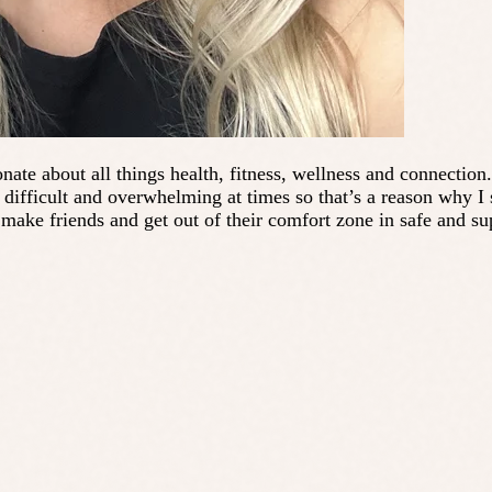
nate about all things health, fitness, wellness and connection
ifficult and overwhelming at times so that’s a reason why I s
make friends and get out of their comfort zone in safe and s