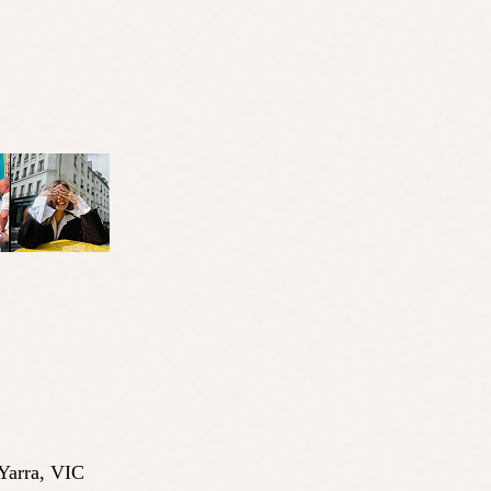
Yarra
,
VIC