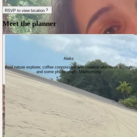
RSVP to view location
Meet the planner
Aleks
Avid nature explorer, coffee connoisseur and creative who loves a laugh
and some philosophy! · Maribyrnong