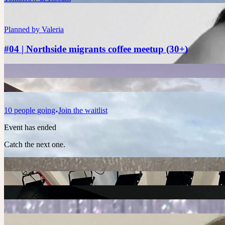
Planned by
Valeria
#04 | Northside migrants coffee meetup (30+)
10
people
going
Join the waitlist
Event has ended
Catch the next one.