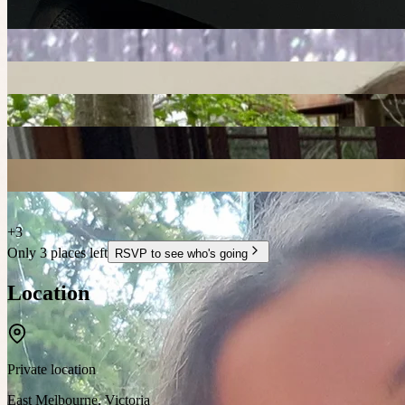
+
3
Only 3 places left
RSVP to see who's going
Location
Private location
East Melbourne
,
Victoria