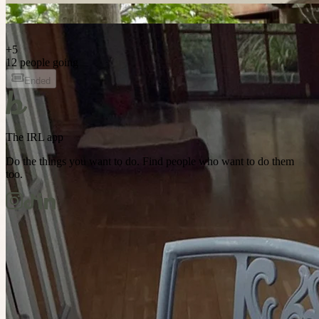
+
5
12 people going
Ended
The IRL app
Do the things you want to do. Find people who want to do them
too.