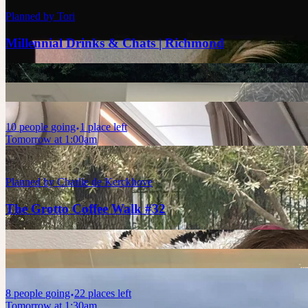
Planned by
Tori
Millennial Drinks & Chats | Richmond
10
people
going
1 place left
Tomorrow at 1:00am
Planned by
Charlie de Kerckhove
The Grotto Coffee Walk #32
8
people
going
22 places left
Tomorrow at 1:30am