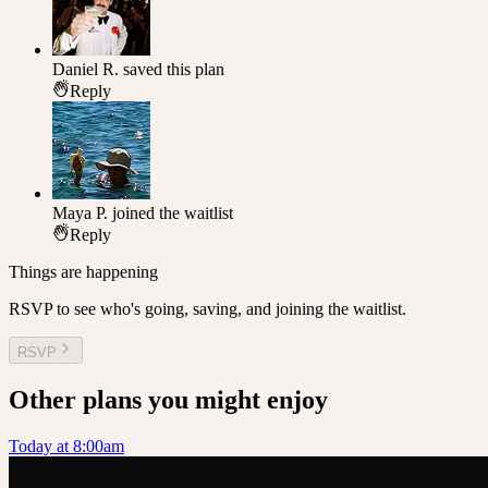
Daniel R.
saved this plan
Reply
Maya P.
joined the waitlist
Reply
Things are happening
RSVP to see who's going, saving, and joining the waitlist.
RSVP
Other plans you might enjoy
Today at 8:00am