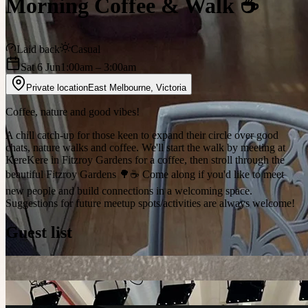
Morning Coffee & Walk ☕
Laid back
Casual
Sat 6 Jun
1:00am
– 3:00am
Private location
East Melbourne
,
Victoria
Coffee, nature and good vibes!
A chill catch-up for those keen to expand their circle over good
chats, nature walks and coffee. We'll start the walk by meeting at
KereKere in Fitzroy Gardens for a coffee, then stroll through the
beautiful Fitzroy Gardens 🌳☕️ Come along if you'd like to meet
new people and build connections in a welcoming space.
Suggestions for future meetup spots/activities are always welcome!
Guest list