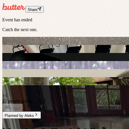
Share
Event has ended
Catch the next one.
+
5
12 people going
Ended
Planned by
Aleks