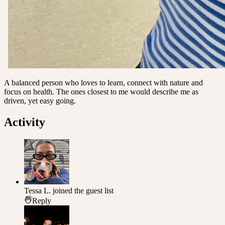
A balanced person who loves to learn, connect with nature and
focus on health. The ones closest to me would describe me as
driven, yet easy going.
Activity
Tessa L.
joined the guest list
Reply