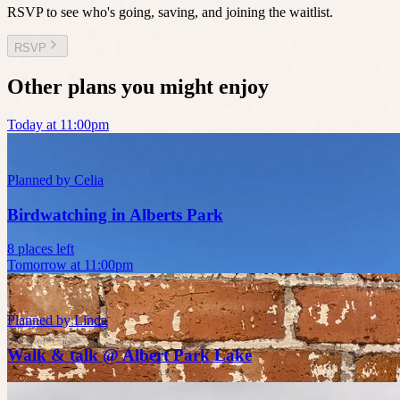
RSVP to see who's going, saving, and joining the waitlist.
RSVP
Other plans you might enjoy
Today at 11:00pm
Planned by
Celia
Birdwatching in Alberts Park
8 places left
Tomorrow at 11:00pm
Planned by
Linda
Walk & talk @ Albert Park Lake