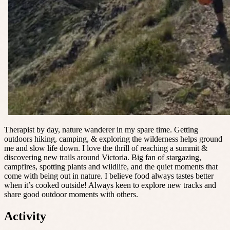
Therapist by day, nature wanderer in my spare time. Getting
outdoors hiking, camping, & exploring the wilderness helps ground
me and slow life down. I love the thrill of reaching a summit &
discovering new trails around Victoria. Big fan of stargazing,
campfires, spotting plants and wildlife, and the quiet moments that
come with being out in nature. I believe food always tastes better
when it’s cooked outside! Always keen to explore new tracks and
share good outdoor moments with others.
Activity