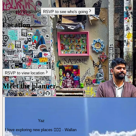
20 people waitlisted
RSVP to see who's going
Location
Private location
Seymour
,
Mitchell
RSVP to view location
Meet the planner
Yaz
I love exploring new places ✌🏼✨️ · Wallan