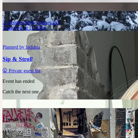
21
people
going
9 places left
Tomorrow at 11:30pm
Planned by
Indiana
Sip & Stroll
🤫 Private guest list
Event has ended
Catch the next one.
2 people going
Ended