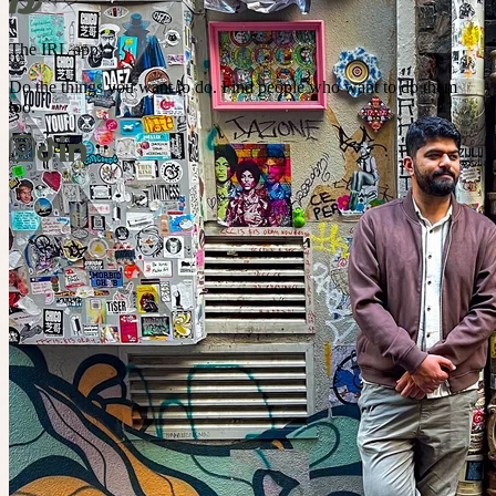
The IRL app
Do the things you want to do. Find people who want to do them
too.