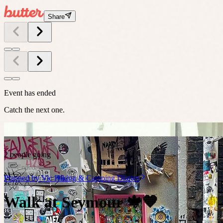
Share
Event has ended
Catch the next one.
2 people going
Ended
Planned by
Vic Hiking & Camping Diaries
Walk at Seymour 🍁🧡