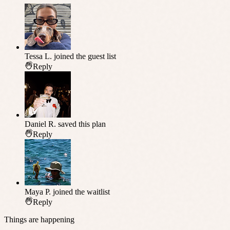
Tessa L.
joined the guest list
Reply
Daniel R.
saved this plan
Reply
Maya P.
joined the waitlist
Reply
Things are happening