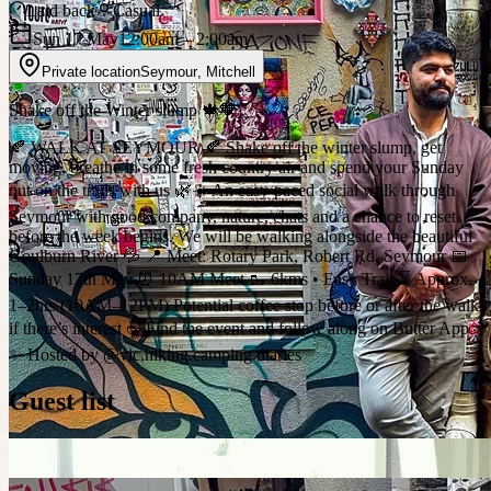
Laid back
Casual
Sun 17 May
12:00am
– 2:00am
Private location
Seymour
,
Mitchell
Shake off the Winter slump 🍁🧡
🍂 WALK AT SEYMOUR 🍂 Shake off the winter slump, get
moving, breathe in some fresh country air and spend your Sunday
out on the trails with us 🌿☀️ An easy-paced social walk through
Seymour with good company, nature, chats and a chance to reset
before the week begins. We will be walking alongside the beautiful
Goulburn River 💦 📍 Meet: Rotary Park, Robert Rd, Seymour 📅
Sunday 17th May ⏰ 10AM Meet 🥾 6kms • Easy Trail ⌛ Approx.
1–2hrs (10AM–12PM) Potential coffee stop before or after the walk
if there’s interest ☕️ Find the event and follow along on Butter App
✨ Hosted by @vic.hiking.camping.diaries
Guest list