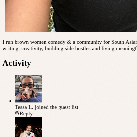
I run brown women comedy & a community for South Asian wom
writing, creativity, building side hustles and living meaningf
Activity
Tessa L.
joined the guest list
Reply