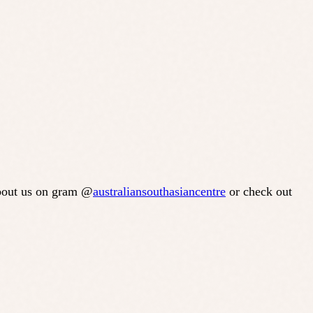
about us on gram @
australiansouthasiancentre
or check out