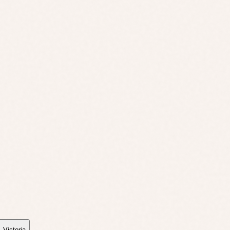
,
Victoria