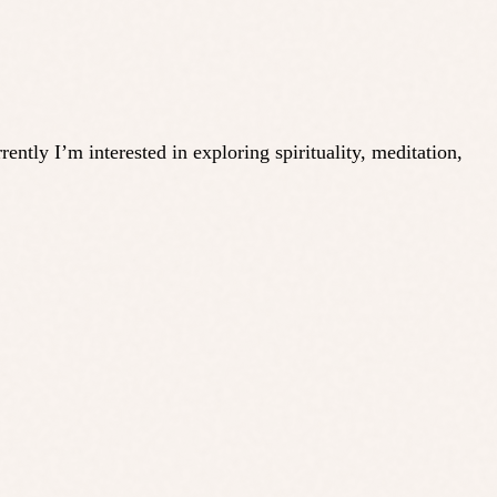
ly I’m interested in exploring spirituality, meditation,