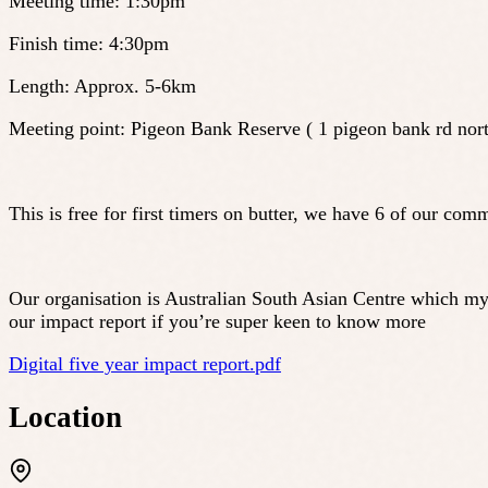
Meeting time: 1:30pm
Finish time: 4:30pm
Length: Approx. 5-6km
Meeting point: Pigeon Bank Reserve ( 1 pigeon bank rd nort
This is free for first timers on butter, we have 6 of our
Our organisation is Australian South Asian Centre which my
our impact report if you’re super keen to know more
Digital five year impact report.pdf
Location