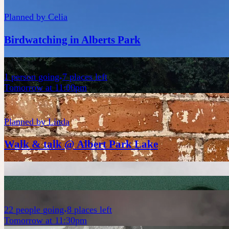
Planned by
Celia
Birdwatching in Alberts Park
1
person
going
7 places left
Tomorrow at 11:00pm
Planned by
Linda
Walk & talk @ Albert Park Lake
22
people
going
8 places left
Tomorrow at 11:30pm