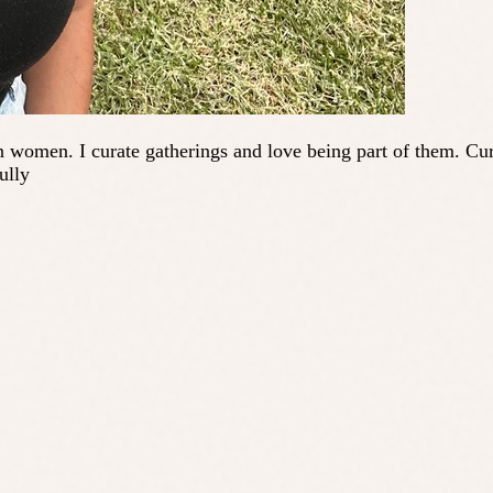
en. I curate gatherings and love being part of them. Current
ully