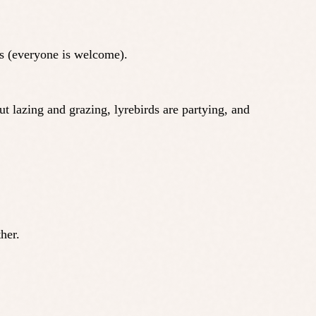
ds (everyone is welcome).
 lazing and grazing, lyrebirds are partying, and
her.