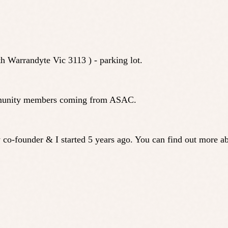
h Warrandyte Vic 3113 ) - parking lot.
 community members coming from ASAC.
 co-founder & I started 5 years ago. You can find out more 