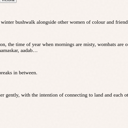
 a winter bushwalk alongside other women of colour and frien
n, the time of year when mornings are misty, wombats are out
, namaskar, aadab…
breaks in between.
 gently, with the intention of connecting to land and each ot