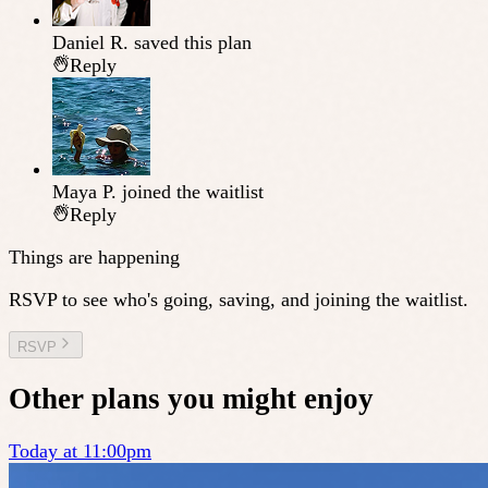
Daniel R.
saved this plan
Reply
Maya P.
joined the waitlist
Reply
Things are happening
RSVP to see who's going, saving, and joining the waitlist.
RSVP
Other plans you might enjoy
Today at 11:00pm