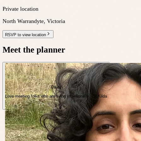
Private location
North Warrandyte
,
Victoria
RSVP to view location
Meet the planner
Daizy
Love meeting folks who are living intentionally · St Kilda