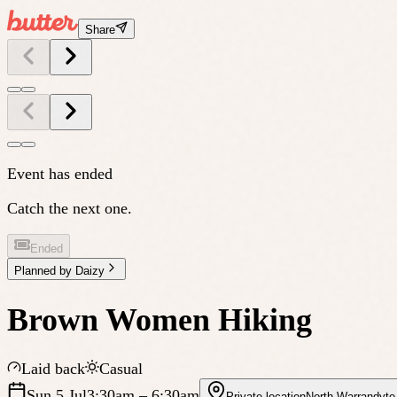
Share
Event has ended
Catch the next one.
Ended
Planned by
Daizy
Brown Women Hiking
Laid back
Casual
Sun 5 Jul
3:30am
– 6:30am
Private location
North Warrandyte