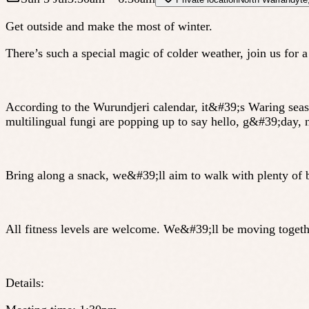
Get outside and make the most of winter.
There’s such a special magic of colder weather, join us for
According to the Wurundjeri calendar, it&#39;s Waring seaso
multilingual fungi are popping up to say hello, g&#39;day
Bring along a snack, we&#39;ll aim to walk with plenty of 
All fitness levels are welcome. We&#39;ll be moving together
Details: