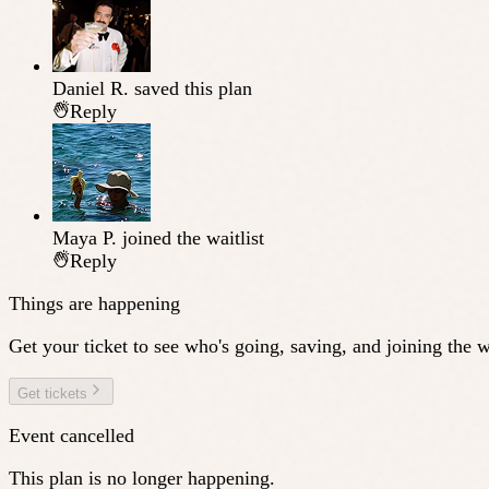
Daniel R.
saved this plan
Reply
Maya P.
joined the waitlist
Reply
Things are happening
Get your ticket to see who's going, saving, and joining the wa
Get tickets
Event cancelled
This plan is no longer happening.