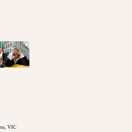
ra
,
VIC