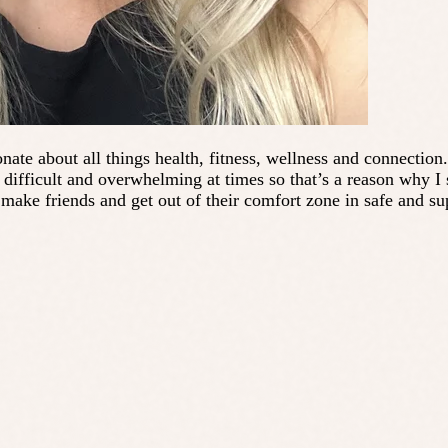
nate about all things health, fitness, wellness and connection
ifficult and overwhelming at times so that’s a reason why I s
make friends and get out of their comfort zone in safe and s