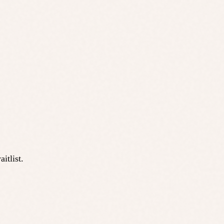
itlist.