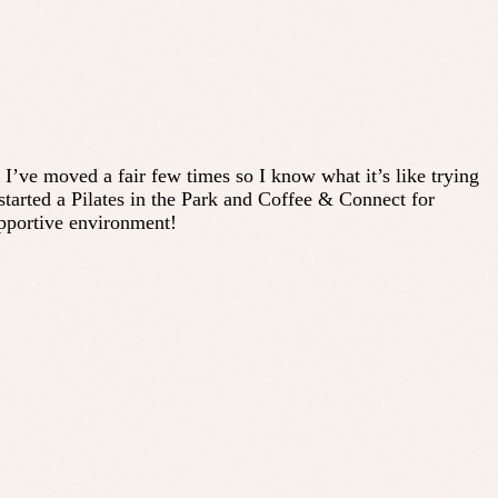
. I’ve moved a fair few times so I know what it’s like trying
tarted a Pilates in the Park and Coffee & Connect for
upportive environment!