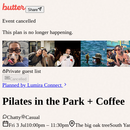
Share
Event cancelled
This plan is no longer happening.
Private guest list
Cancelled
Planned by
Lumira Connect
Pilates in the Park + Coffee
Chatty
Casual
Fri 3 Jul
10:00pm
– 11:30pm
The big oak tree
South Yar