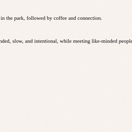
n in the park, followed by coffee and connection.
ounded, slow, and intentional, while meeting like-minded peo