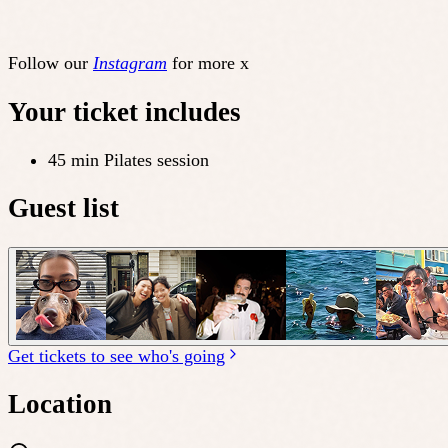
Follow our
Instagram
for more x
Your ticket includes
45 min Pilates session
Guest list
Get tickets to see who's going
Location