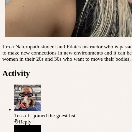
I’m a Naturopath student and Pilates instructor who is passio
to make new connections in new environments and it can be d
women in their 20s and 30s who want to move their bodies, 
Activity
Tessa L.
joined the guest list
Reply