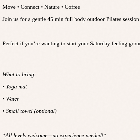
Move • Connect • Nature • Coffee
Join us for a gentle 45 min full body outdoor Pilates sessio
Perfect if you’re wanting to start your Saturday feeling gr
What to bring:
• Yoga mat
• Water
• Small towel (optional)
*All levels welcome—no experience needed!*