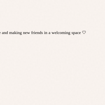
ple and making new friends in a welcoming space 🤍