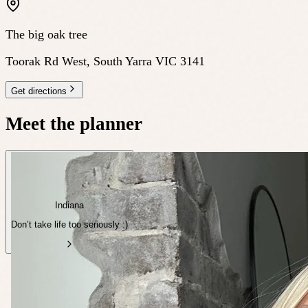
The big oak tree
Toorak Rd West, South Yarra VIC 3141
Get directions
Meet the planner
Indiana
Don’t take life too seriously :)