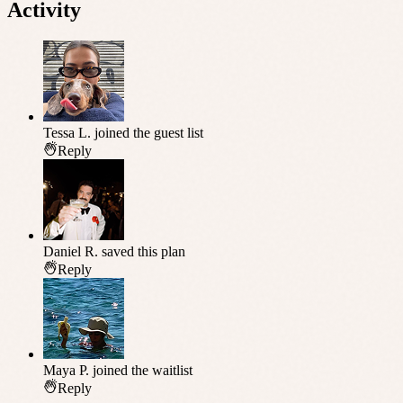
Activity
Tessa L.
joined the guest list
Reply
Daniel R.
saved this plan
Reply
Maya P.
joined the waitlist
Reply