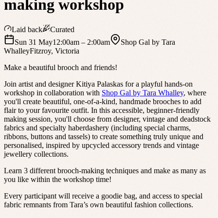
making workshop
Laid back
Curated
Sun 31 May
12:00am
– 2:00am
Shop Gal by Tara
Whalley
Fitzroy
,
Victoria
Make a beautiful brooch and friends!
Join artist and designer Kitiya Palaskas for a playful hands-on
workshop in collaboration with
Shop Gal by Tara Whalley
, where
you'll create beautiful, one-of-a-kind, handmade brooches to add
flair to your favourite outfit. In this accessible, beginner-friendly
making session, you'll choose from designer, vintage and deadstock
fabrics and specialty haberdashery (including special charms,
ribbons, buttons and tassels) to create something truly unique and
personalised, inspired by upcycled accessory trends and vintage
jewellery collections.
Learn 3 different brooch-making techniques and make as many as
you like within the workshop time!
Every participant will receive a goodie bag, and access to special
fabric remnants from Tara’s own beautiful fashion collections.