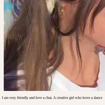
I am very friendly and love a chat. A creative girl who loves a dance