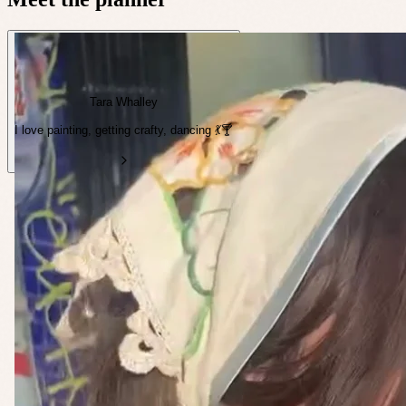
Tara Whalley
I love painting, getting crafty, dancing 💃🍸