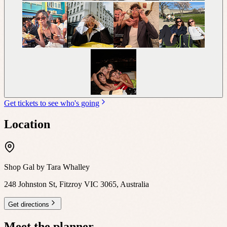
Get tickets to see who's going
Location
Shop Gal by Tara Whalley
248 Johnston St, Fitzroy VIC 3065, Australia
Get directions
Meet the planner