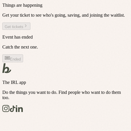
Things are happening
Get your ticket to see who's going, saving, and joining the waitlist.
Get tickets
Event has ended
Catch the next one.
Ended
The IRL app
Do the things you want to do. Find people who want to do them
too.