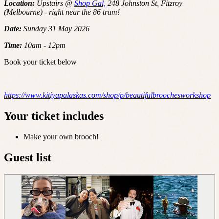
Location:
Upstairs @
Shop Gal,
248 Johnston St, Fitzroy
(Melbourne) - right near the 86 tram!
Date:
Sunday 31 May 2026
Time:
10am - 12pm
Book your ticket below
https://www.kitiyapalaskas.com/shop/p/beautifulbroochesworkshop
Your ticket includes
Make your own brooch!
Guest list