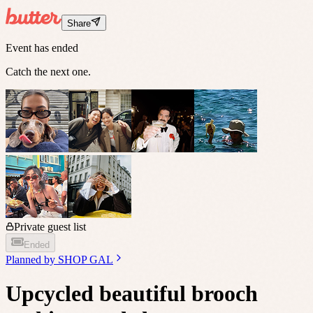
Share
Event has ended
Catch the next one.
Private guest list
Ended
Planned by
SHOP GAL
Upcycled beautiful brooch