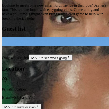
Looking to meet some new inner north friends in their 30s? Say less
fam. This is a late lunch with easygoing vibes. Come along and
have a chill time. I might even bring a little card game to help with
breaking the ice hehe.
Guest list
Only 4 places left
RSVP to see who's going
Location
Private location
Brunswick East
,
VIC
RSVP to view location