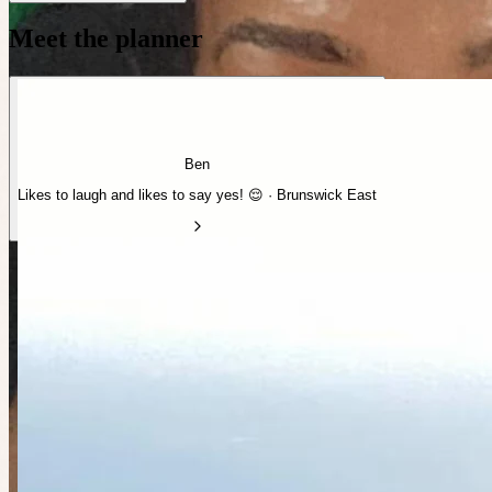
Meet the planner
Ben
Likes to laugh and likes to say yes! 😌 · Brunswick East