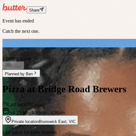
Share
Event has ended
Catch the next one.
2 people going
Ended
Planned by
Ben
Pizza at Bridge Road Brewers
Laid back
Casual
Sat 23 May
4:30am
– 6:30am
Private location
Brunswick East
,
VIC
Late lunch for inner northies