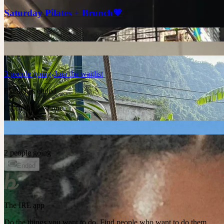
Saturday Pilates + Brunch💗
3
people
going
Join the waitlist
Event has ended
Catch the next one.
2 people going
Ended
The IRL app
Do the things you want to do. Find people who want to do them