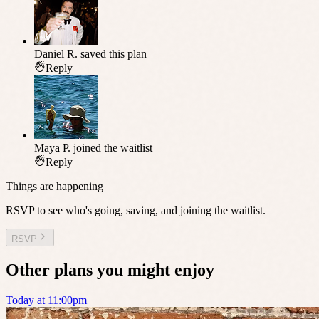
Daniel R.
saved this plan
Reply
Maya P.
joined the waitlist
Reply
Things are happening
RSVP to see who's going, saving, and joining the waitlist.
RSVP
Other plans you might enjoy
Today at 11:00pm