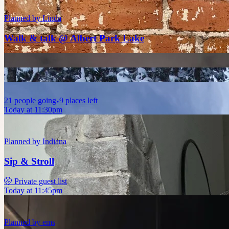
Planned by
Linda
Walk & talk @ Albert Park Lake
21
people
going
9 places left
Today at 11:30pm
Planned by
Indiana
Sip & Stroll
🤫 Private guest list
Today at 11:45pm
Planned by
ems