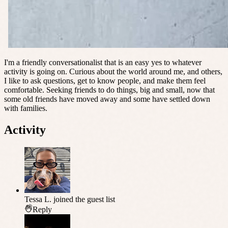
I'm a friendly conversationalist that is an easy yes to whatever
activity is going on. Curious about the world around me, and others,
I like to ask questions, get to know people, and make them feel
comfortable. Seeking friends to do things, big and small, now that
some old friends have moved away and some have settled down
with families.
Activity
Tessa L.
joined the guest list
Reply