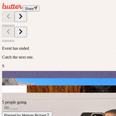
Share
Event has ended
Catch the next one.
S
5 people going
Ended
Planned by
Melanie Richard