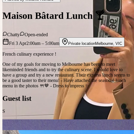
Maison Bâtard Lunch 🍸
Chatty
Open-ended
Fri 3 Apr
2:00am
– 5:00am
Private location
Melbourne
,
VIC
French culinary experience !
One of my goals for moving to Melbourne has been to meet
likeminded friends and to try the culinary scene. I would love to
have a group and try a new restaurant. Their express lunch seems to
be a good taster to their menu! - Have attached the seasonal lunch
menu in the photos 🍴🤎 - Dress to impress ✨
Guest list
S