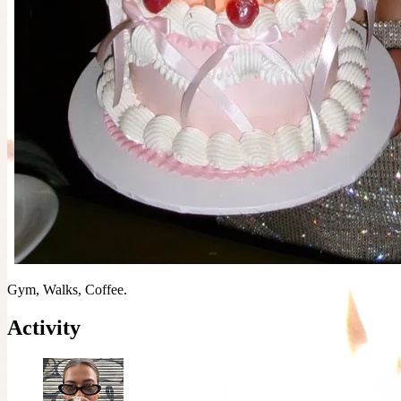
Gym, Walks, Coffee.
Activity