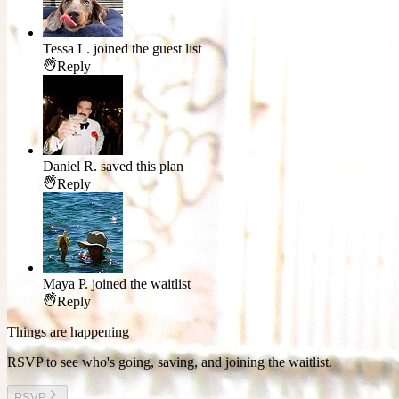
Tessa L.
joined the guest list
Reply
Daniel R.
saved this plan
Reply
Maya P.
joined the waitlist
Reply
Things are happening
RSVP to see who's going, saving, and joining the waitlist.
RSVP