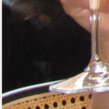
5 people going
Ended
The IRL app
Do the things you want to do. Find people who want to do them
too.