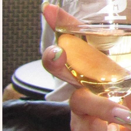
8 places left
Wed 12 August at 9:15am
Planned by
Dom
🍕 Casual Pizza Night - South Yarra
27
people
going
8 places left
Event has ended
Catch the next one.
S