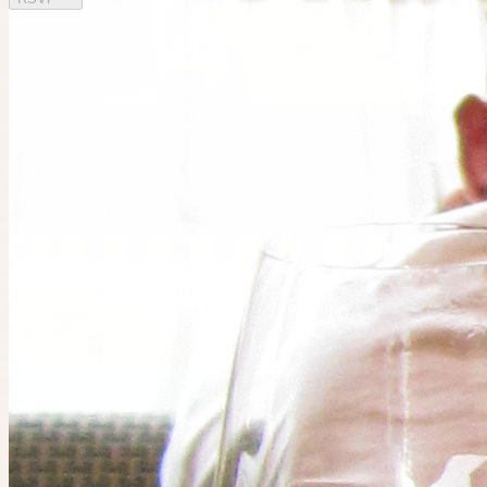
Other plans you might enjoy
Tue 11 August at 4:00am
Planned by
Megan
Board Game Afternoon
6
people
going
2 places left
Wed 12 August at 7:30am
Planned by
Owen
Miniature Painting @ Fortress