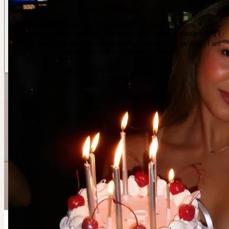
Melanie Richard
I love getting dressed up, fashion, coffee walks and the gym. I am
looking to meet more girlfriends to connect with around Melbourne !! 🍸I
have just recently gotten into tennis and love some fun in general!! I am
also an actress and love theatre ! · Elwood