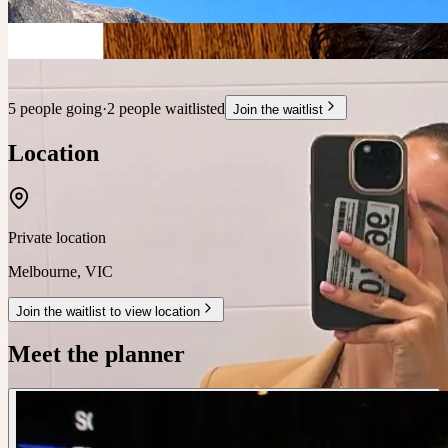
5 people going
·
2 people waitlisted
Join the waitlist
Location
Private location
Melbourne
,
VIC
Join the waitlist to view location
Meet the planner