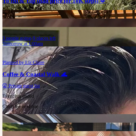
Yo chi & Yap (half price for 10K steps) 🫶
3
people
going
9 places left
Tomorrow at 1:00am
Planned by
Liz Claire
Coffee & Coastal Walk 🌊
🤫 Private guest list
Event has ended
Catch the next one.