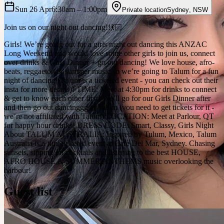
Sun 26 Apr
6:30am
– 1:00pm
Private location
Sydney
,
NSW
Join us on our night out dancing!!💃🏻
Girls! We’re going out for a girls night out dancing this ANZAC
Long Weekend and would love some other girls to join us, connect
over drinks & Girls Dinner + go out dancing! We love house, afro-
beats, reggaeton & summer music so we’re going to Talum for a fun
night of dancing (Talum is a ticketed event - you can check out their
insta for more details)! TIME: Meet at 4:30pm for drinks to connect
& get to know each other first! We’ll go for our Girls Dinner after
and then go out dancinggg at Talum (you need to get tickets for it -
we’re not affiliated with Talum) LOCATION: Meet at Parlour, QT
for happy hour drinks! DRESS CODE: Smart, Classy, Girls Night
About TALUM AUSTRALIA: Inspired by Tulum, Mexico, Talum
Australia is a fun, ticketed event at Cafe Del Mar, Sydney. Chasing
sunsets, sipping on cocktails and listening to the best HOUSE,
AFRO HOUSE & SUMMER ANTHEMS music overlooking the
harbour!
Guest list