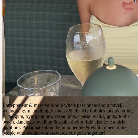
Entrepreneur & massive foodie who’s passionate about travel,
wellness, gym, anything business & life. My hobbies include going
to the gym, trying out new restaurants, coastal walks, going to the
beach, dancing, travelling & scuba diving. I do also love a girls
night out. Passionate about helping people & want to meet more
people who wanna work towards our goals together!