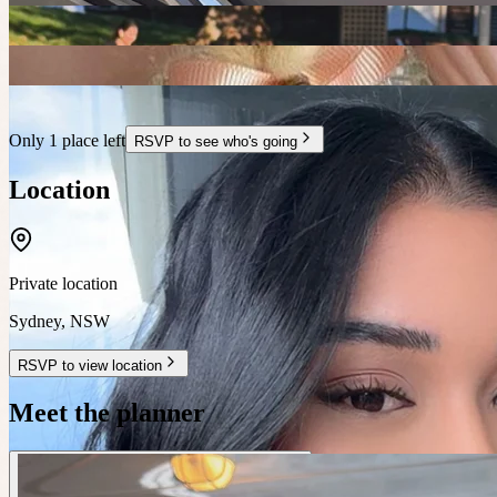
Only 1 place left
RSVP to see who's going
Location
Private location
Sydney
,
NSW
RSVP to view location
Meet the planner