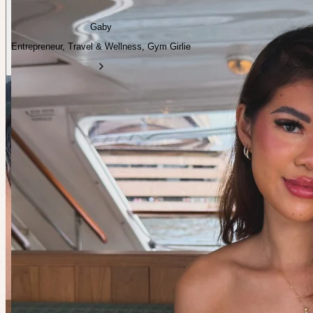
Gaby
Entrepreneur, Travel & Wellness, Gym Girlie