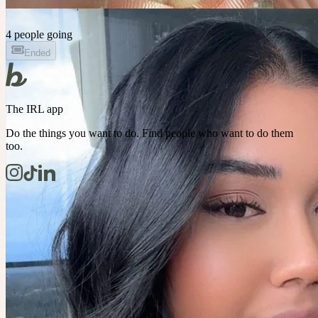
4 people going
Ended
The IRL app
Do the things you want to do. Find people who want to do them
too.