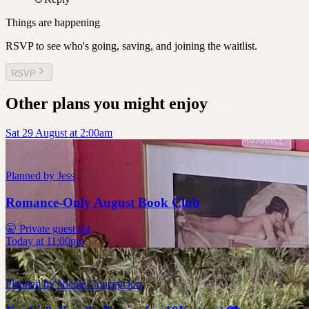
Things are happening
RSVP to see who's going, saving, and joining the waitlist.
RSVP
Other plans you might enjoy
Sat 29 August at 2:00am
Planned by
Jess
Romance-Only August Book Club
🤫 Private guest list
Today at 11:00pm
Planned by
Nicole Concepcion