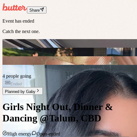
Share
Event has ended
Catch the next one.
4 people going
Ended
Planned by
Gaby
Girls Night Out, Dinner &
Dancing @Talum, CBD
High energy
Open-ended