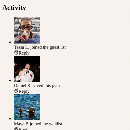
Activity
Tessa L.
joined the guest list
Reply
Daniel R.
saved this plan
Reply
Maya P.
joined the waitlist
Reply