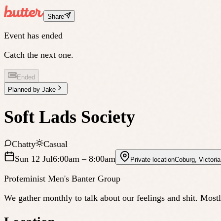
Share
Event has ended
Catch the next one.
Ended
Planned by
Jake
Soft Lads Society
Chatty
Casual
Sun 12 Jul
6:00am
– 8:00am
Private location
Coburg
,
Victoria
Profeminist Men's Banter Group
We gather monthly to talk about our feelings and shit. Most