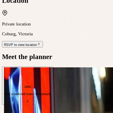
Location
Private location
Coburg
,
Victoria
RSVP to view location
Meet the planner
Jake
Just a well-red man · Brunswick