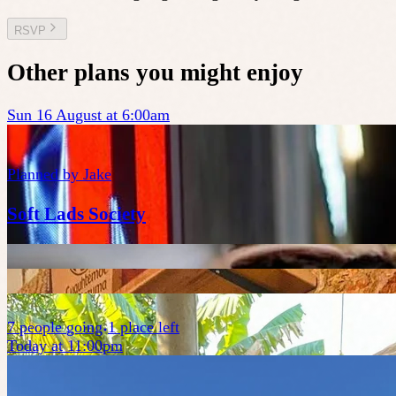
RSVP
Other plans you might enjoy
Sun 16 August at 6:00am
Planned by
Jake
Soft Lads Society
7
people
going
1 place left
Today at 11:00pm