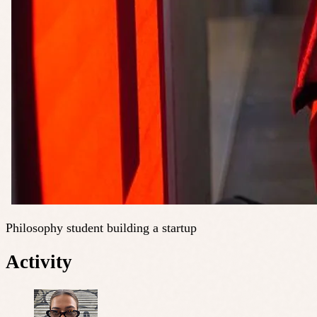
Philosophy student building a startup
Activity