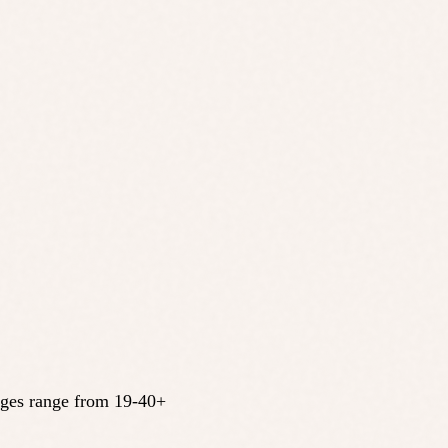
 Ages range from 19-40+