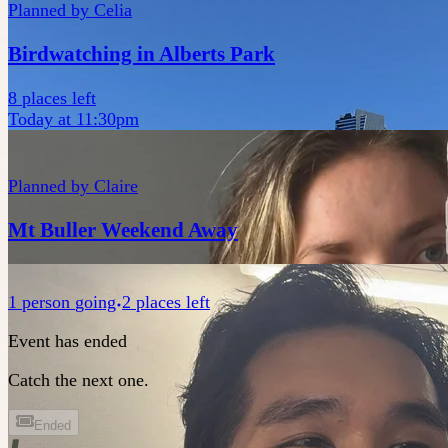
Planned by
Celia
Birdwatching in Alberts Park
8 places left
Today at 11:30pm
Planned by
Claire
Mt Buller Weekend Away
1
person
going
2 places left
Event has ended
Catch the next one.
Ended