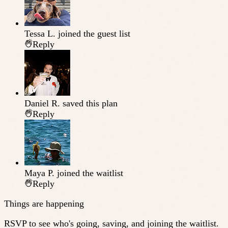
Tessa L.
joined the guest list
Reply
Daniel R.
saved this plan
Reply
Maya P.
joined the waitlist
Reply
Things are happening
RSVP to see who's going, saving, and joining the waitlist.