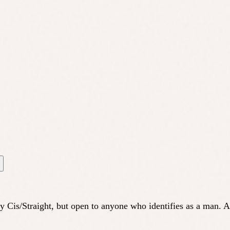
ly Cis/Straight, but open to anyone who identifies as a man.