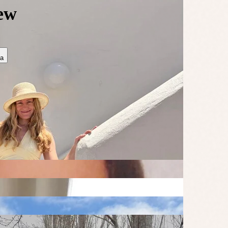
rew
ia