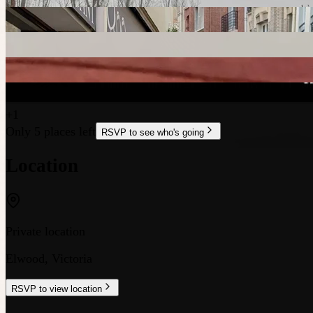
+
1
Only 5 places left
RSVP to see who's going
Location
Private location
Elwood
,
Victoria
RSVP to view location