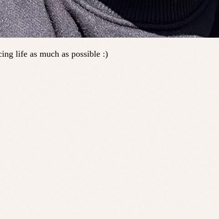
ing life as much as possible :)