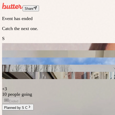
Share
Event has ended
Catch the next one.
S
+
3
10 people going
Ended
Planned by
S C