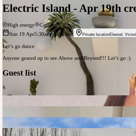
Electric Island - Apr 19th c
High energy
Casual
Sun 19 Apr
5:30am
– 1:30pm
Private location
Elwood
,
Victor
Let’s go dance
Anyone geared up to see Above and Beyond!!! Let’s go :)
Guest list
S