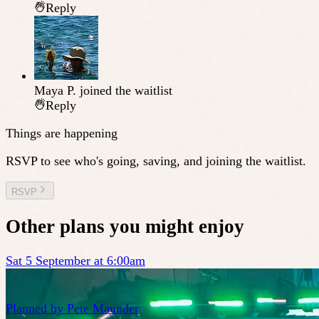
Reply
Maya P.
joined the waitlist
Reply
Things are happening
RSVP to see who's going, saving, and joining the waitlist.
RSVP
Other plans you might enjoy
Sat 5 September at 6:00am
Planned by
Pete Maunder