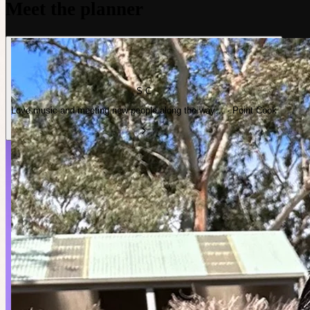
Meet the planner
S C
Love music and meeting new people along the way… · Point Cook