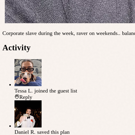
Corporate slave during the week, raver on weekends.. balanc
Activity
Tessa L.
joined the guest list
Reply
Daniel R.
saved this plan