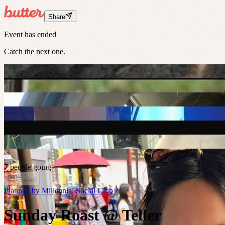
Share
Event has ended
Catch the next one.
7 people going
Ended
Planned by
Millennial Social Club
Sunday Roast @ Teller