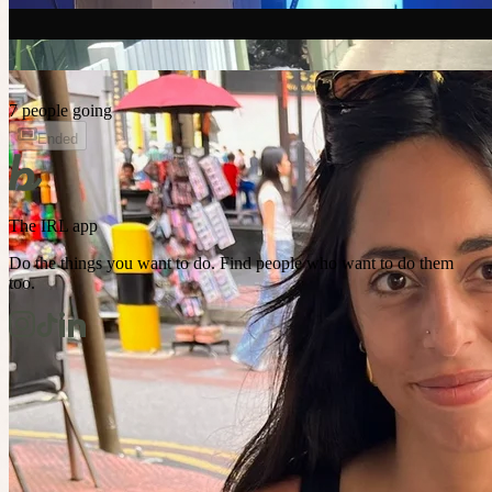
7 people going
Ended
The IRL app
Do the things you want to do. Find people who want to do them
too.