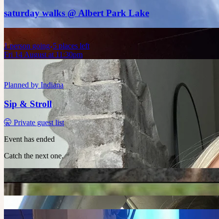
saturday walks @ Albert Park Lake
1
person
going
5 places left
Fri 14 August at 11:30pm
Planned by
Indiana
Sip & Stroll
🤫 Private guest list
Event has ended
Catch the next one.