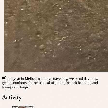
👋 2nd year in Melbourne. I love travelling, weekend day trips,
getting outdoors, the occasional night out, brunch hopping, and
trying new things!
Activity