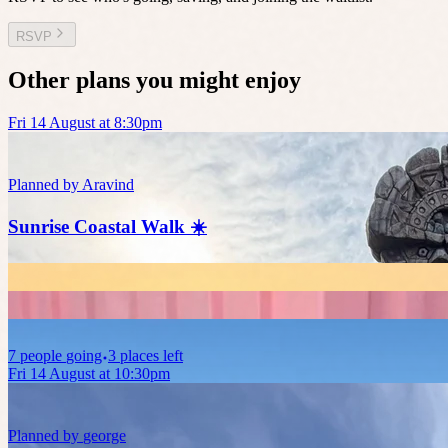
RSVP
Other plans you might enjoy
Fri 14 August at 8:30pm
Planned by
Aravind
Sunrise Coastal Walk ☀️
7
people
going
3 places left
Fri 14 August at 10:30pm
Planned by
george