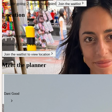
7 people going
·
2 people waitlisted
Join the waitlist
Location
Private location
Brunswick East
,
Victoria
Join the waitlist to view location
Meet the planner
Dani Good