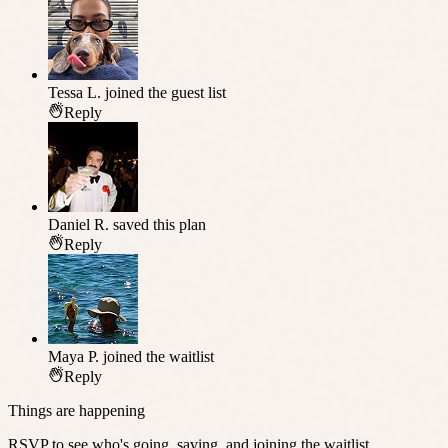
Tessa L.
joined the guest list
Reply
Daniel R.
saved this plan
Reply
Maya P.
joined the waitlist
Reply
Things are happening
RSVP to see who's going, saving, and joining the waitlist.