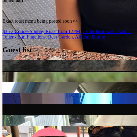
millennial)
Exact roast menu being posted soon 👀
$35 2 Course Sunday Roast from 12PM | Teller Brunswick East —
Teller - Bar, Functions, Beer Garden, All Day Dining
Guest list