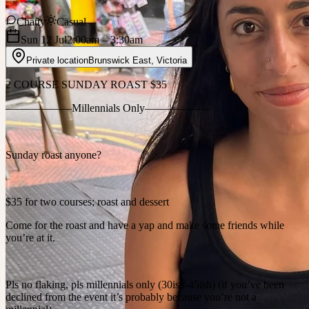
Chatty
Casual
Sun 12 Jul
2:00am
– 3:30am
Private location
Brunswick East
,
Victoria
2 COURSE SUNDAY ROAST $35
——————Millennials Only——————
Sunday roast anyone?
$35 for two courses; roast and dessert
Come for the roast and have a yap and make some friends while
you’re at it.
Pls no flaking, pls millennials only (30ish-45ish) (if you’ve been
declined from the event it’s probably because you’re not a