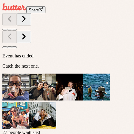
Share
Event has ended
Catch the next one.
27 people waitlisted