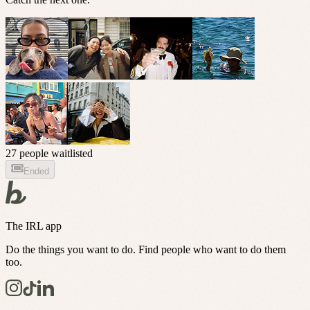
27 people waitlisted
Ended
The IRL app
Do the things you want to do. Find people who want to do them
too.