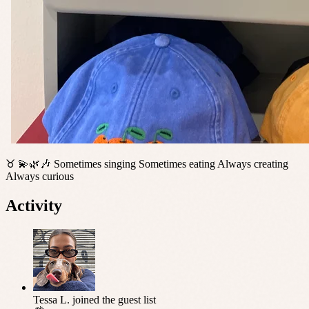
♉️ 💫🌿🎶 Sometimes singing Sometimes eating Always creating
Always curious
Activity
Tessa L.
joined the guest list