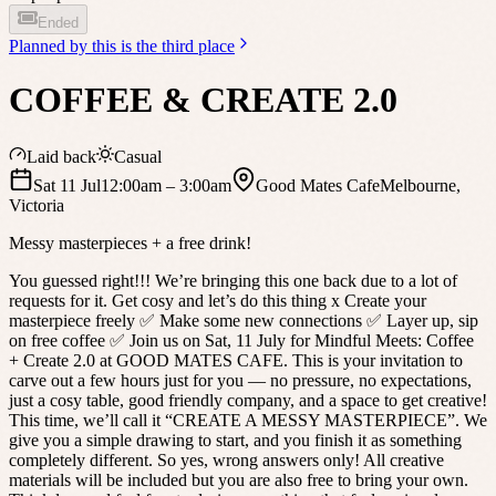
Ended
Planned by
this is the third place
COFFEE & CREATE 2.0
Laid back
Casual
Sat 11 Jul
12:00am
– 3:00am
Good Mates Cafe
Melbourne
,
Victoria
Messy masterpieces + a free drink!
You guessed right!!! We’re bringing this one back due to a lot of
requests for it. Get cosy and let’s do this thing x Create your
masterpiece freely ✅ Make some new connections ✅ Layer up, sip
on free coffee ✅ Join us on Sat, 11 July for Mindful Meets: Coffee
+ Create 2.0 at GOOD MATES CAFE. This is your invitation to
carve out a few hours just for you — no pressure, no expectations,
just a cosy table, good friendly company, and a space to get creative!
This time, we’ll call it “CREATE A MESSY MASTERPIECE”. We
give you a simple drawing to start, and you finish it as something
completely different. So yes, wrong answers only! All creative
materials will be included but you are also free to bring your own.