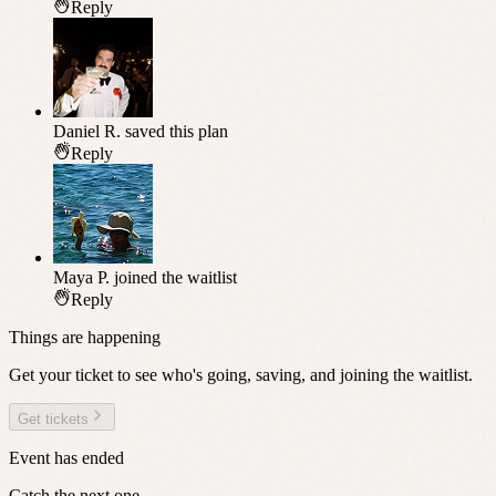
Reply
Daniel R.
saved this plan
Reply
Maya P.
joined the waitlist
Reply
Things are happening
Get your ticket to see who's going, saving, and joining the waitlist.
Get tickets
Event has ended
Catch the next one.