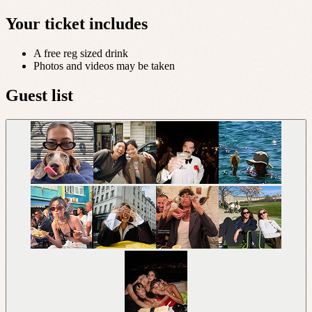
Your ticket includes
A free reg sized drink
Photos and videos may be taken
Guest list