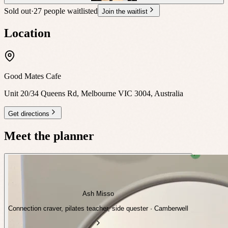
Sold out
·
27 people waitlisted
Join the waitlist
Location
Good Mates Cafe
Unit 20/34 Queens Rd, Melbourne VIC 3004, Australia
Get directions
Meet the planner
Ash Misso
Connection craver, pilates teacher, side quester · Camberwell