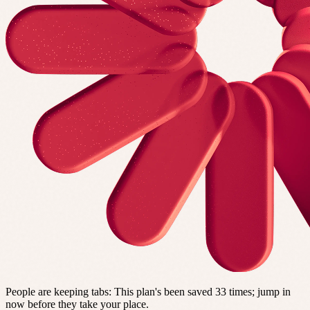
People are keeping tabs
:
This plan's been saved 33 times; jump in
now before they take your place.