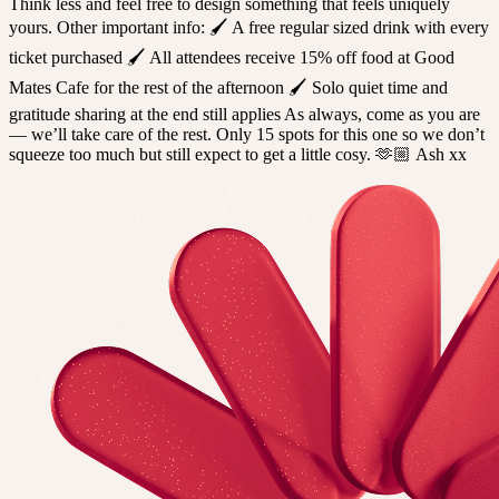
Think less and feel free to design something that feels uniquely
yours. Other important info: 🖌️ A free regular sized drink with every
ticket purchased 🖌️ All attendees receive 15% off food at Good
Mates Cafe for the rest of the afternoon 🖌️ Solo quiet time and
gratitude sharing at the end still applies As always, come as you are
— we’ll take care of the rest. Only 15 spots for this one so we don’t
squeeze too much but still expect to get a little cosy. 🫶🏼 Ash xx