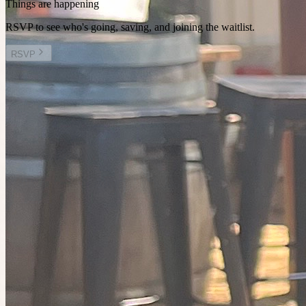
Things are happening
RSVP to see who's going, saving, and joining the waitlist.
RSVP
Other plans you might enjoy
Today at 11:00pm
Planned by
Linda
Walk & talk @ Albert Park Lake
21
people
going
9 places left
Today at 11:30pm