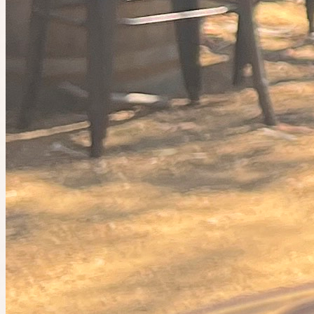
Planned by
Indiana
Sip & Stroll
🤫 Private guest list
Today at 11:45pm
Planned by
ems
Saturday Pilates + Brunch💗
3
people
going
Join the waitlist
Event cancelled
This plan is no longer happening.