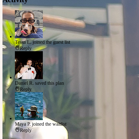
Tessa L.
joined the guest list
Reply
Daniel R.
saved this plan
Reply
Maya P.
joined the waitlist
Reply