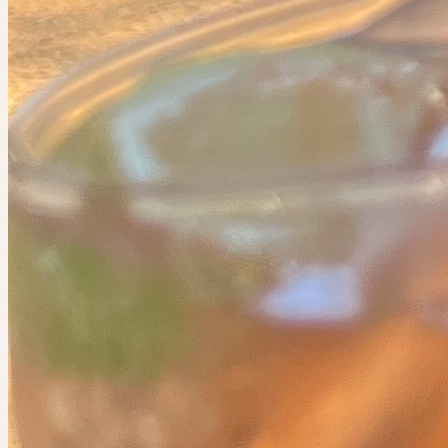
+
5
12 people going
Cancelled
The IRL app
Do the things you want to do. Find people who want to do them
too.