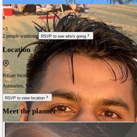
S
+
3
2 people waitlisted
RSVP to see who's going
Location
Private location
Ashburton
,
VIC
RSVP to view location
Meet the planner