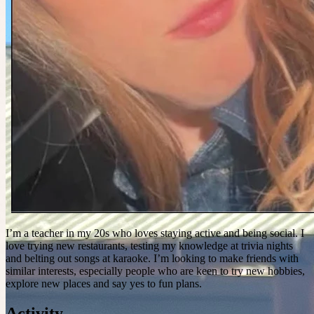
I’m a teacher in my 20s who loves staying active and being social. I
love trying new restaurants, testing my knowledge at trivia nights
and belting out songs at karaoke. I’m looking to make friends with
similar interests, especially people who are keen to try new hobbies,
explore new places and say yes to fun plans.
Activity