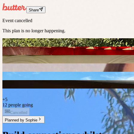
Share
Event cancelled
This plan is no longer happening.
+
5
12 people going
Cancelled
Planned by
Sophie