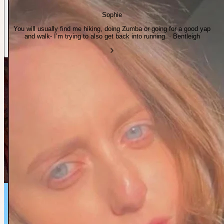
Sophie
You will usually find me hiking, doing Zumba or going for a good yap
and walk- I’m trying to also get back into running. · Bentleigh