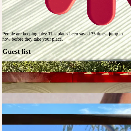
People are keeping tabs
:
This plan's been saved 35 times; jump in
now before they take your place.
Guest list