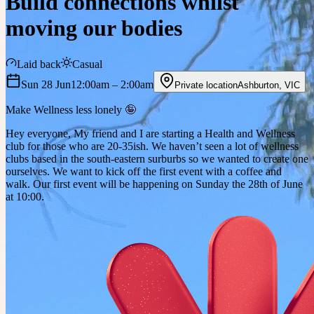
Build connections whilst
moving our bodies
Laid back
Casual
Sun 28 Jun
12:00am
– 2:00am
Private location
Ashburton
,
VIC
Make Wellness less lonely 🤪
Hey everyone, My friend and I are starting a Health and Wellness
club for those who are 20-35ish. We haven’t seen a lot of wellness
clubs based in the south-eastern surburbs so we wanted to create one
ourselves. We want to kick off the first event with a coffee and
walk. Our first event will be happening on Sunday the 28th of June
at 10:00.