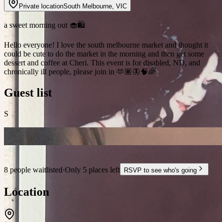
Private location
South Melbourne
,
VIC
a sweet morning out 🧁🛍️
Hello everyone! I love the south melbourne market and thought it
could be cute to do the market in the morning and then get some
dessert and coffee at Cheri. This event is for disabled, ND, and
chronically ill people, please join in 🫶🏽🦋🧠🌈
Guest list
S
8 people waitlisted
·
Only 5 places left
RSVP to see who's going
Location