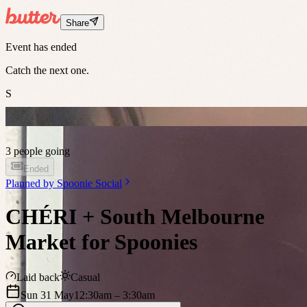
Share
Event has ended
Catch the next one.
S
3 people going
Ended
Planned by
Spoonie Social
CHÉRI + South Melbourne
Market for Spoonies
Laid back
Casual
Sun 31 May
12:30am
– 3:30am