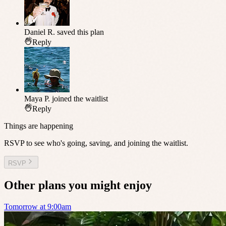
Daniel R.
saved this plan
Reply
Maya P.
joined the waitlist
Reply
Things are happening
RSVP to see who's going, saving, and joining the waitlist.
RSVP
Other plans you might enjoy
Tomorrow at 9:00am