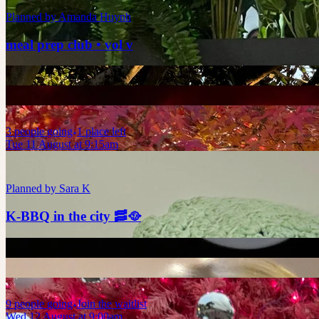
Planned by
Amanda Huynh
meal prep club • vol v
3
people
going
1 place left
Tue 11 August at 9:15am
Planned by
Sara K
K-BBQ in the city 🥓🥘
9
people
going
Join the waitlist
Wed 12 August at 9:00am