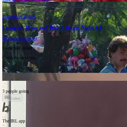
Planned by
Bobby
Lasagna, Wine and Board Game Night 4.0
🤫 Private guest list
Event has ended
Catch the next one.
S
3 people going
Ended
The IRL app