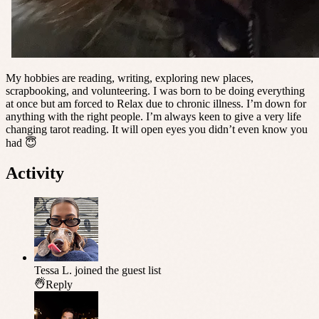
My hobbies are reading, writing, exploring new places,
scrapbooking, and volunteering. I was born to be doing everything
at once but am forced to Relax due to chronic illness. I’m down for
anything with the right people. I’m always keen to give a very life
changing tarot reading. It will open eyes you didn’t even know you
had 😇
Activity
Tessa L.
joined the guest list
Reply