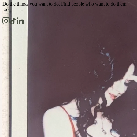
Do the things you want to do. Find people who want to do them
too.