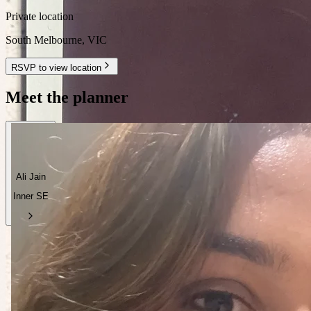
Private location
South Melbourne
,
VIC
RSVP to view location
Meet the planner
Ali Jain
Inner SE