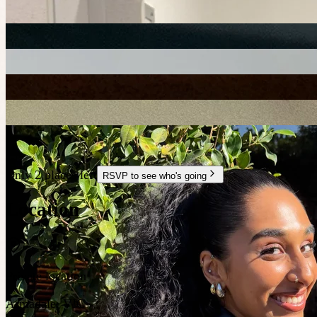
+
1
Only 2 places left
RSVP to see who's going
Location
Private location
Armadale
,
VIC