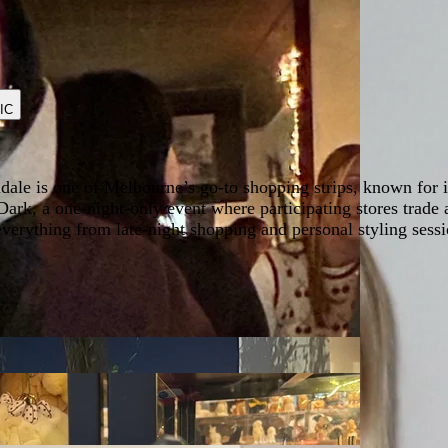
IC
dale is one of Melbourne’s go-to shopping strips, known for 
Dark, a one-night-only event where participating stores trade a
t everything from late-night shopping and personal styling s