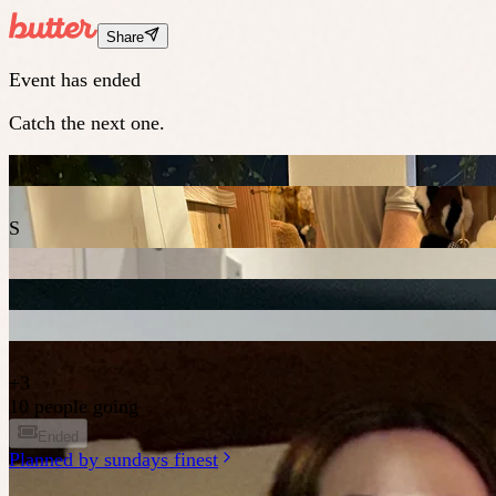
Share
Event has ended
Catch the next one.
S
+
3
10 people going
Ended
Planned by
sundays finest