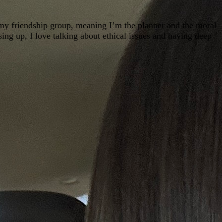
 my friendship group, meaning I’m the planner and the moral
sing up, I love talking about ethical issues and having deep