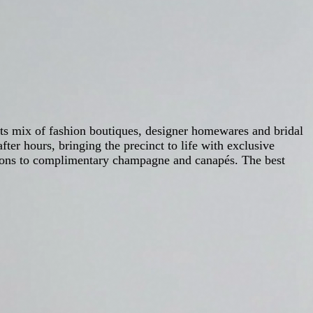
its mix of fashion boutiques, designer homewares and bridal
fter hours, bringing the precinct to life with exclusive
essions to complimentary champagne and canapés. The best