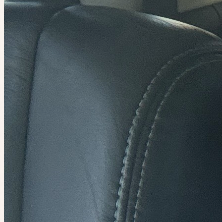
Asian dessert for lunch!🧋🙃🔥
1
person
going
4 places left
Sunday at 3:00am
Planned by
Sheryl
playtime community lunch 🍔
14
people
going
Join the waitlist
Mon 10 August at 9:00am
Planned by
Amanda Huynh