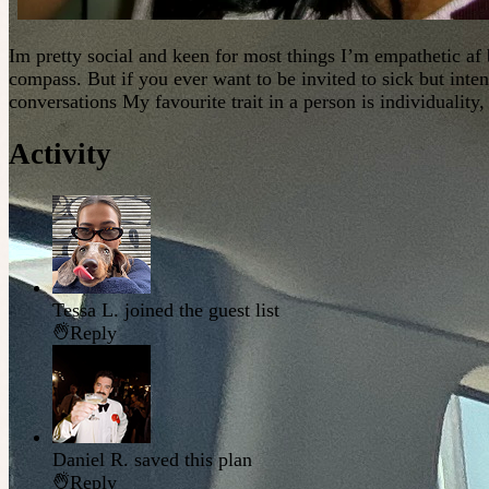
Im pretty social and keen for most things I’m empathetic af
compass. But if you ever want to be invited to sick but inten
conversations My favourite trait in a person is individuality,
Activity
Tessa L.
joined the guest list
Reply
Daniel R.
saved this plan
Reply