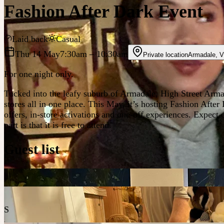
Fashion After Dark Event
Laid back
Casual
Thu 14 May
7:30am
– 10:30am
Private location
Armadale
,
V
For one night only.
Tucked into the leafy suburb of Armadale, High Street Arma
stores all in one place. This May, it’s hosting Fashion After 
offers, in-store activations and one-off experiences. Expec
part is that it is free to attend.
Guest list
S