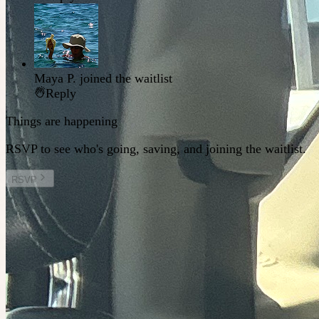
Maya P.
joined the waitlist
Reply
Things are happening
RSVP to see who's going, saving, and joining the waitlist.
RSVP
Other plans you might enjoy
Tomorrow at 2:00am
Planned by
Sal