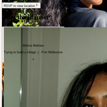
RSVP to view location
Meet the planner
Merina Mathew
Trying to build a village :) · Port Melbourne