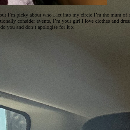
 but I’m picky about who I let into my circle I’m the mum of
tionally consider events, I’m your girl I love clothes and dres
 do you and don’t apologise for it x