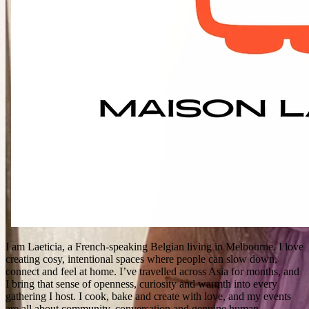
I am Laeticia, a French‑speaking Belgian living in Melbourne. I love
creating cosy, intentional spaces where people can slow down,
connect and feel at home. I’ve travelled across Asia for months, and
I bring that sense of openness, curiosity and warmth into every
gathering I host. I cook, bake and create with love, and my events
are all about community, conversation and genuine human