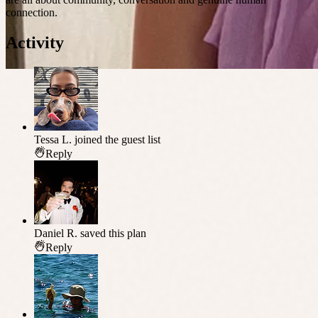
connection.
Activity
Tessa L.
joined the guest list
Reply
Daniel R.
saved this plan
Reply