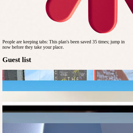
People are keeping tabs
:
This plan's been saved 35 times; jump in
now before they take your place.
Guest list