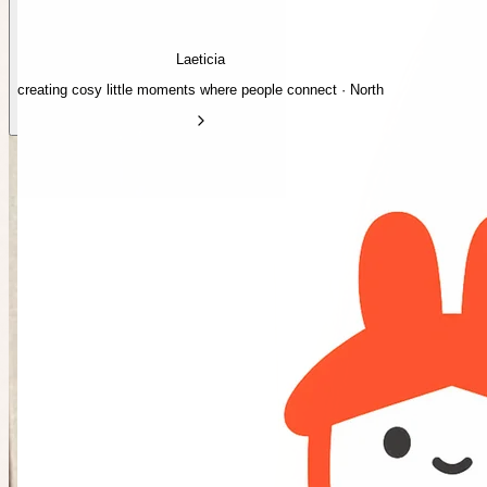
Laeticia
creating cosy little moments where people connect · North