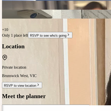
+
10
Only 1 place left
RSVP to see who's going
Location
Private location
Brunswick West
,
VIC
RSVP to view location
Meet the planner