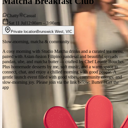
Matcha Breakfast Club
Chatty
Casual
Sat 11 Jul
12:00am
– 3:00am
Private location
Brunswick West
,
VIC
Slow‑morning, matcha & community
A cosy morning with Studio Matcha drinks and a curated tea menu,
paired with Asian‑fusion Filipino pandesal and beautiful spreads —
pandan, ube, and matcha butter — crafted by Chef Leonie Bouchet.
Plus homemade desserts by me, soft music, and a warm space to
connect, chat, and enjoy a chilled morning with good people. A
gentle launch event filled with good vibes, community energy, and
slow‑morning joy. Please join via the link below: Butter | Get the
app