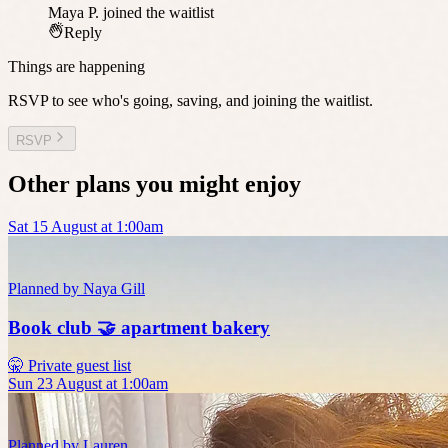
Maya P.
joined the waitlist
Reply
Things are happening
RSVP to see who's going, saving, and joining the waitlist.
RSVP
Other plans you might enjoy
Sat 15 August at 1:00am
Planned by
Naya Gill
Book club 🤝 apartment bakery
🤫 Private guest list
Sun 23 August at 1:00am
Planned by
Lauren