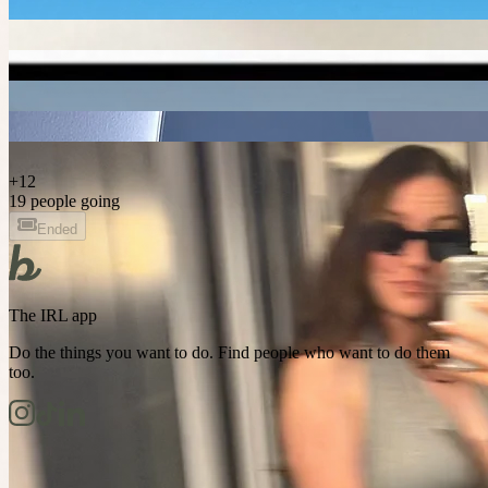
+
12
19 people going
Ended
The IRL app
Do the things you want to do. Find people who want to do them
too.