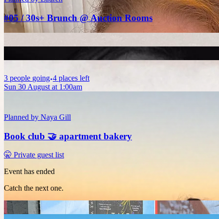
#05 / 30s+ Brunch @ Auction Rooms
3
people
going
4 places left
Sun 30 August at 1:00am
Planned by
Naya Gill
Book club 🤝 apartment bakery
🤫 Private guest list
Event has ended
Catch the next one.