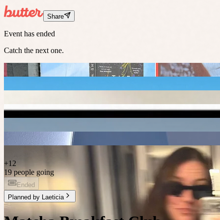
Share
Event has ended
Catch the next one.
+
12
19 people going
Ended
Planned by
Laeticia