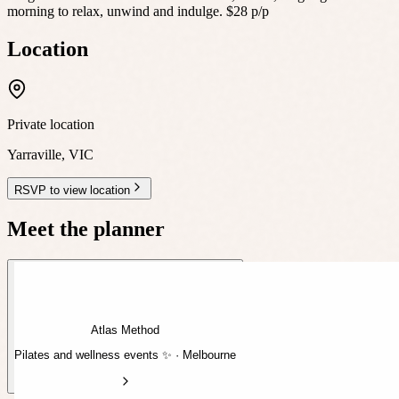
morning to relax, unwind and indulge. $28 p/p
Location
Private location
Yarraville
,
VIC
RSVP to view location
Meet the planner
Atlas Method
Pilates and wellness events ✨ · Melbourne