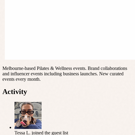
Melbourne-based Pilates & Wellness events. Brand collaborations
and influencer events including business launches. New curated
events every month.
Activity
Tessa L.
joined the guest list