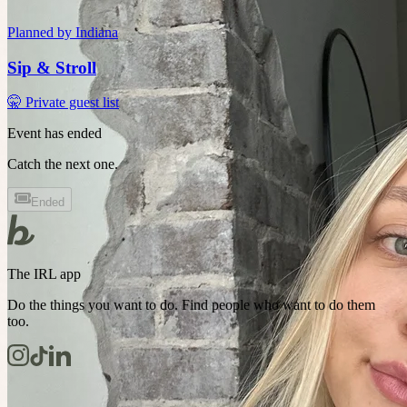
Planned by
Indiana
Sip & Stroll
🤫 Private guest list
Event has ended
Catch the next one.
Ended
The IRL app
Do the things you want to do. Find people who want to do them
too.