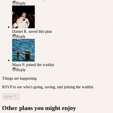
Reply
Daniel R.
saved this plan
Reply
Maya P.
joined the waitlist
Reply
Things are happening
RSVP to see who's going, saving, and joining the waitlist.
RSVP
Other plans you might enjoy