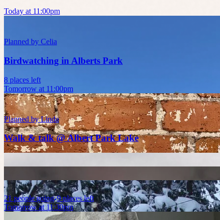
Today at 11:00pm
Planned by
Celia
Birdwatching in Alberts Park
8 places left
Tomorrow at 11:00pm
Planned by
Linda
Walk & talk @ Albert Park Lake
21
people
going
9 places left
Tomorrow at 11:30pm