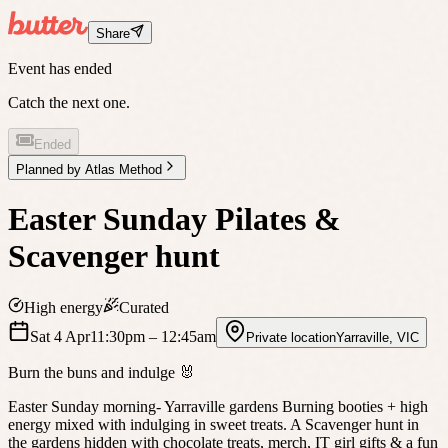
Share
Event has ended
Catch the next one.
Ended
Planned by
Atlas Method
Easter Sunday Pilates &
Scavenger hunt
High energy
Curated
Sat 4 Apr
11:30pm
– 12:45am
Private location
Yarraville
,
VIC
Burn the buns and indulge 🐰
Easter Sunday morning- Yarraville gardens Burning booties + high
energy mixed with indulging in sweet treats. A Scavenger hunt in
the gardens hidden with chocolate treats, merch, IT girl gifts & a fun