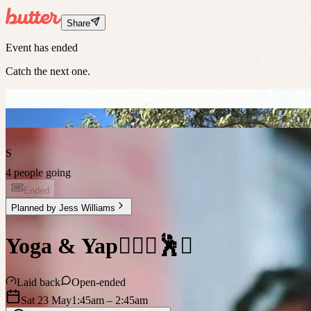
Share
Event has ended
Catch the next one.
S
4 people going
Ended
Planned by
Jess Williams
Yoga & Yap🧘🏼‍♀️🕺✨
Laid back
Open-ended
Sat 23 May
1:45am
– 2:45am