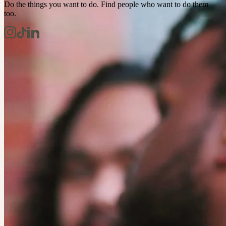
Do the things you want to do. Find people who want to do them
too.