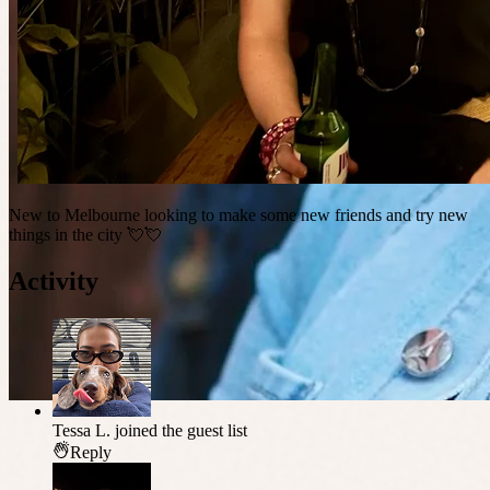
New to Melbourne looking to make some new friends and try new
things in the city 💘💘
Activity
Tessa L.
joined the guest list
Reply