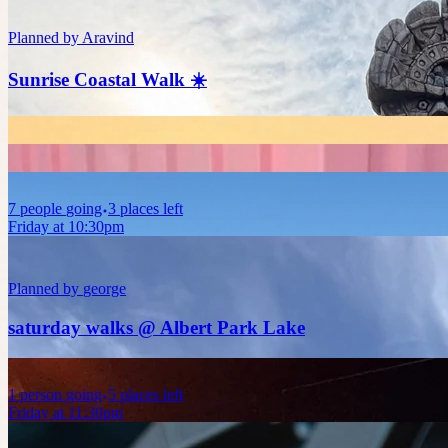
Planned by
Aravind
Sunrise Coastal Walk ☀️
7
people
going
3 places left
Friday at 10:30pm
Planned by
george
saturday walks @ Albert Park Lake
1
person
going
5 places left
Friday at 11:30pm