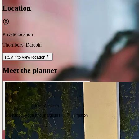
Location
Private location
Thornbury
,
Darebin
RSVP to view location
Meet the planner
Jess Williams
Love food, yoga and margssss⭐️⭐️🍸 · Preston