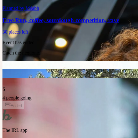
Planned by
Méabh
Free Run, coffee, sourdough competition, rave
30 places left
Event has ended
Catch the next one.
S
4 people going
Ended
The IRL app