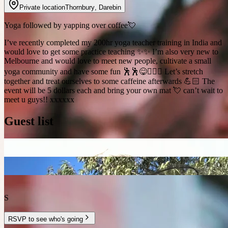
Private location
Thornbury
,
Darebin
Yoga followed by yapping over coffee💘
I’ve recently completed my 200hr yoga teacher training in India and
would love to get some practice teaching ✨✨ I’m also very new to
Melbourne and would love to meet new people, cultivate a small
yoga community and have some fun 🕺🕺😋🧘🏼‍♀️ Let’s stretch
together and treat ourselves to some caffeine afterwards 💪🏻 The
event will be 5 dollars each and bring your own mat 💘 can’t wait to
meet u guys!! xxxxxx
Guest list
S
RSVP to see who's going