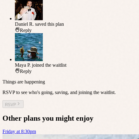
Daniel R.
saved this plan
Reply
Maya P.
joined the waitlist
Reply
Things are happening
RSVP to see who's going, saving, and joining the waitlist.
RSVP
Other plans you might enjoy
Friday at 8:30pm