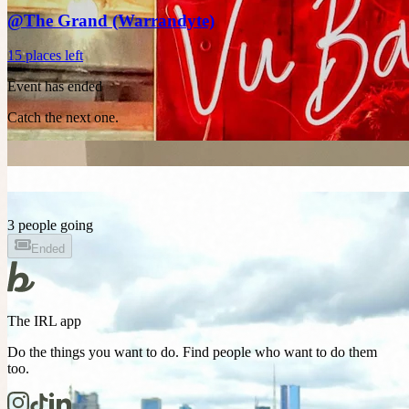
@The Grand (Warrandyte)
15 places left
Event has ended
Catch the next one.
3 people going
Ended
The IRL app
Do the things you want to do. Find people who want to do them
too.