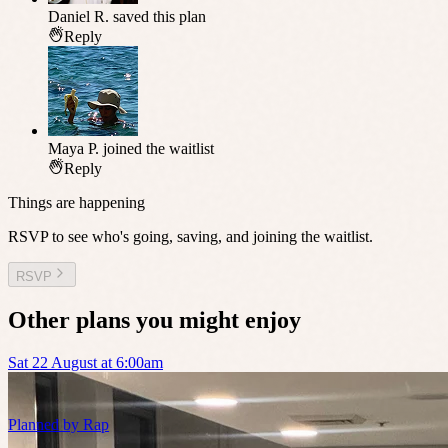
Daniel R.
saved this plan
Reply
Maya P.
joined the waitlist
Reply
Things are happening
RSVP to see who's going, saving, and joining the waitlist.
RSVP
Other plans you might enjoy
Sat 22 August at 6:00am
Planned by
Rap