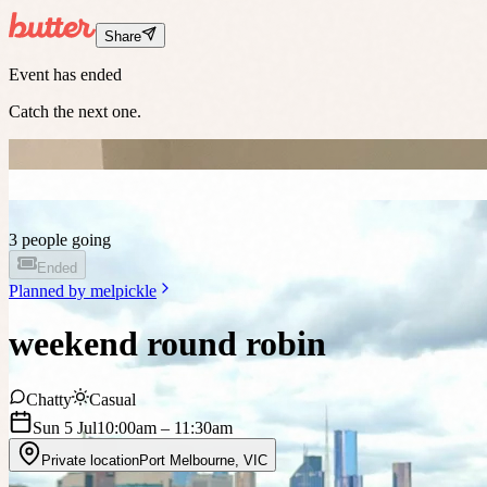
Share
Event has ended
Catch the next one.
3 people going
Ended
Planned by
melpickle
weekend round robin
Chatty
Casual
Sun 5 Jul
10:00am
– 11:30am
Private location
Port Melbourne
,
VIC