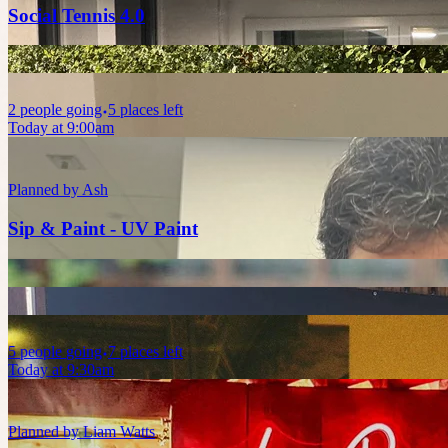
Social Tennis 4.0
2
people
going
5 places left
Today at 9:00am
Planned by
Ash
Sip & Paint - UV Paint
5
people
going
7 places left
Today at 9:30am
Planned by
Liam Watts