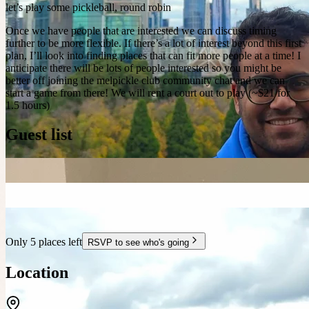
let’s play some pickleball, round robin
Once we have people that are interested we can discuss timing
further to be more flexible. If there’s a lot of interest beyond this first
plan, I’ll look into finding places that can fit more people at a time! I
anticipate there will be lots of people interested so you might be
better off joining the melpickle club community chat and we can
start a game from there! We will rent a court out to play (~$21 for
1.5 hours)
Guest list
Only 5 places left
RSVP to see who's going
Location