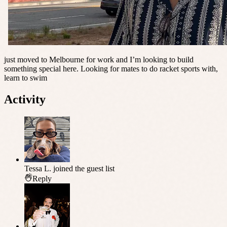
just moved to Melbourne for work and I’m looking to build
something special here. Looking for mates to do racket sports with,
learn to swim
Activity
Tessa L.
joined the guest list
Reply