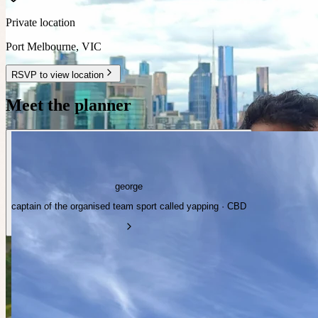
Private location
Port Melbourne
,
VIC
RSVP to view location
Meet the planner
george
captain of the organised team sport called yapping · CBD