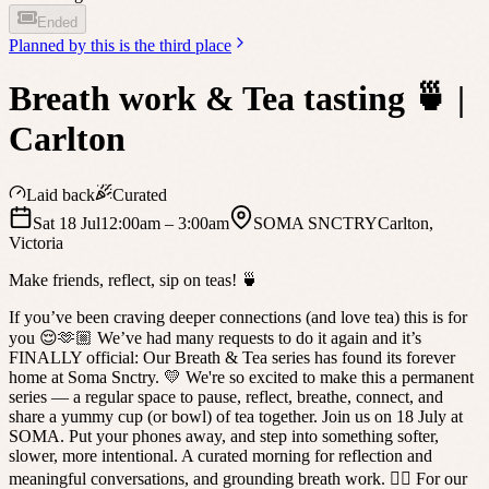
Ended
Planned by
this is the third place
Breath work & Tea tasting 🍵 |
Carlton
Laid back
Curated
Sat 18 Jul
12:00am
– 3:00am
SOMA SNCTRY
Carlton
,
Victoria
Make friends, reflect, sip on teas! 🍵
If you’ve been craving deeper connections (and love tea) this is for
you 😌🫶🏼 We’ve had many requests to do it again and it’s
FINALLY official: Our Breath & Tea series has found its forever
home at Soma Snctry. 💛 We're so excited to make this a permanent
series — a regular space to pause, reflect, breathe, connect, and
share a yummy cup (or bowl) of tea together. Join us on 18 July at
SOMA. Put your phones away, and step into something softer,
slower, more intentional. A curated morning for reflection and
meaningful conversations, and grounding breath work. 🧘‍♂️ For our