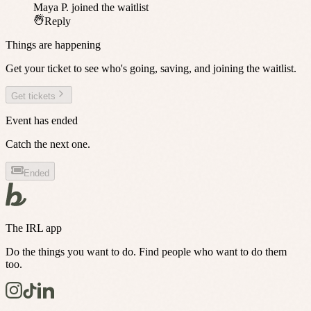
Maya P.
joined the waitlist
Reply
Things are happening
Get your ticket to see who's going, saving, and joining the waitlist.
Get tickets
Event has ended
Catch the next one.
Ended
The IRL app
Do the things you want to do. Find people who want to do them
too.