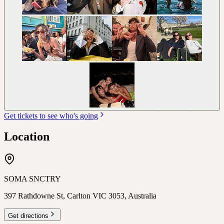
Get tickets to see who's going
Location
SOMA SNCTRY
397 Rathdowne St, Carlton VIC 3053, Australia
Get directions