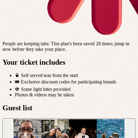
People are keeping tabs
:
This plan's been saved 28 times; jump in
now before they take your place.
Your ticket includes
🍵 Self served teas from the start
🎟️ Exclusive discount codes for participating brands
🍓 Some light bites provided
Photos & videos may be taken
Guest list