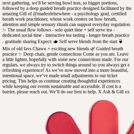
next gathering, we'll be serving bowl teas, so bigger portions,
followed by a deep guided breath practice designed facilitated by the
amazing Gill of @madeofelsewhere - a psychology grad, certified
breath work practitioner, whose work centres on how breath,
attention and simple sensory rituals can support everyday regulation.
✨ The usual flow follows - solo quiet time + self serve tea -
dedicated social time - interactive tea tasting - longer breath practice
- gratitude sharing Expect: 🫖 Self serve blends from the start 🍵
Mix of old favs Chawu + exciting new blends 🌿 Guided breath
practice ✨ Deep chats, gentle connections Come as you are. Leave
a little lighter, hopefully with some new connections made. For our
regulars, we always try to switch things around so you always get a
refreshing experience! As we’ve now moved into a more beautiful,
intentional space, we’ve made small adjustments to our ticket
pricing. This helps us continue creating thoughtful experiences
while keeping our events sustainable and accessible. If cost is a
barrier, please reach out. We’ll do our best to help. X Ash & Gill xx