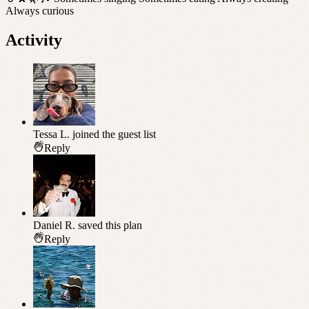
Always curious
Activity
Tessa L.
joined the guest list
Reply
Daniel R.
saved this plan
Reply