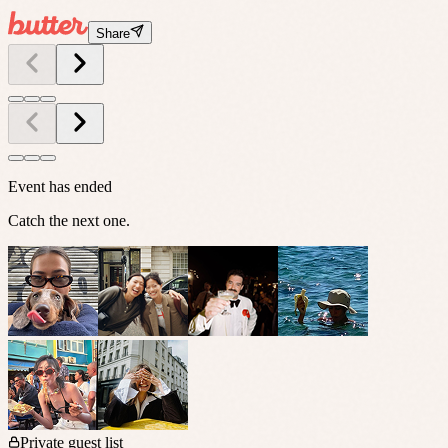
Share
Event has ended
Catch the next one.
Private guest list