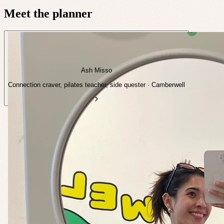
Meet the planner
Ash Misso
Connection craver, pilates teacher, side quester · Camberwell