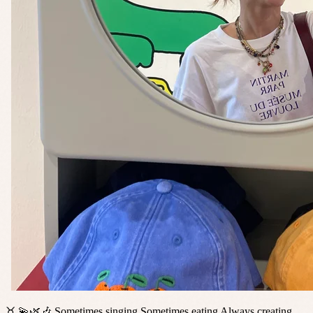
♉️ 💫🌿🎶 Sometimes singing Sometimes eating Always creating