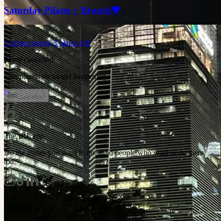
Saturday Pilates + Brunch💗
1
person
going
3 places left
Event cancelled
This plan is no longer happening.
Cancelled
The IRL app
Do the things you want to do. Find people who want to do them
too.