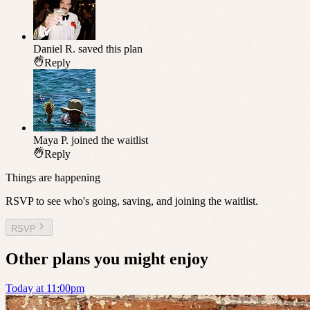
Daniel R.
saved this plan
Reply
Maya P.
joined the waitlist
Reply
Things are happening
RSVP to see who's going, saving, and joining the waitlist.
RSVP
Other plans you might enjoy
Today at 11:00pm