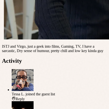
ISTJ and Virgo, just a geek into films, Gaming, TV, I have a
sarcastic, Dry sense of humour, pretty chill and low key kinda guy
Activity
Tessa L.
joined the guest list
Reply