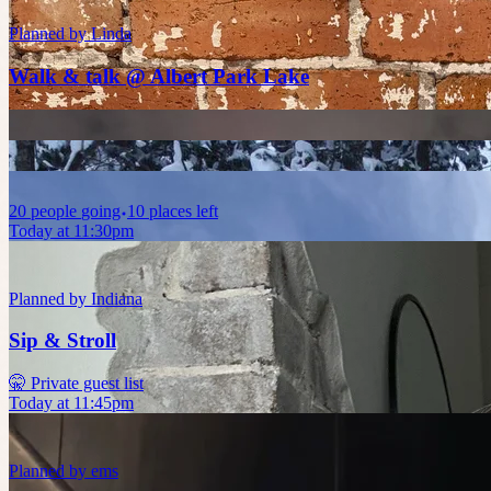
Planned by
Linda
Walk & talk @ Albert Park Lake
20
people
going
10 places left
Today at 11:30pm
Planned by
Indiana
Sip & Stroll
🤫 Private guest list
Today at 11:45pm
Planned by
ems