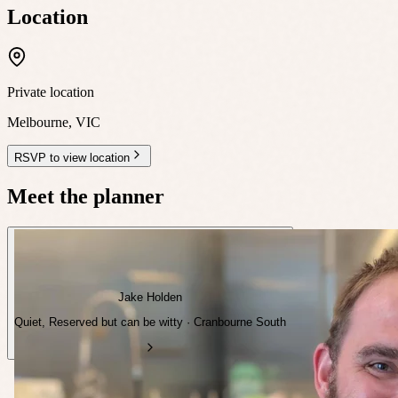
Location
Private location
Melbourne
,
VIC
RSVP to view location
Meet the planner
Jake Holden
Quiet, Reserved but can be witty · Cranbourne South