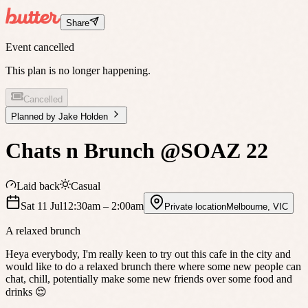
Share
Event cancelled
This plan is no longer happening.
Cancelled
Planned by
Jake Holden
Chats n Brunch @SOAZ 22
Laid back
Casual
Sat 11 Jul
12:30am
– 2:00am
Private location
Melbourne
,
VIC
A relaxed brunch
Heya everybody, I'm really keen to try out this cafe in the city and
would like to do a relaxed brunch there where some new people can
chat, chill, potentially make some new friends over some food and
drinks 😌