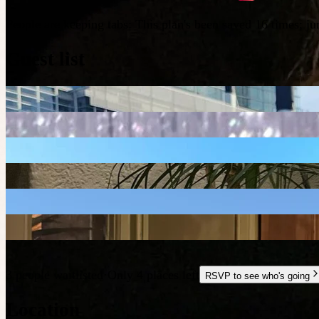
People are keeping tabs
:
This plan's been saved 16 times; j
Guest list
3 people waitlisted
·
Only 4 places left
RSVP to see who's going
Location