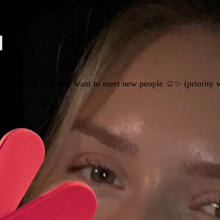
irlies ✨
aurants and who also want to meet new people ☺️✨ (priority w