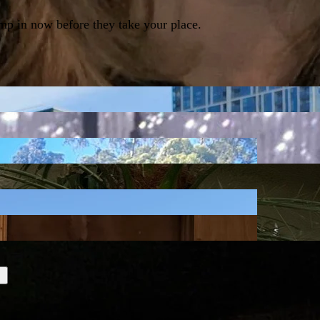
ump in now before they take your place.