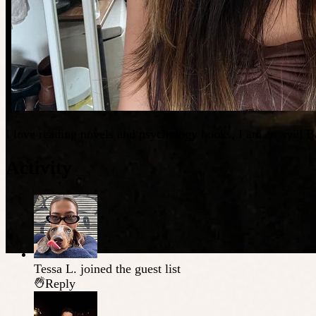
I love reading novels and psychology books, I am an avid Ba
Activity
Tessa L.
joined the guest list
Reply