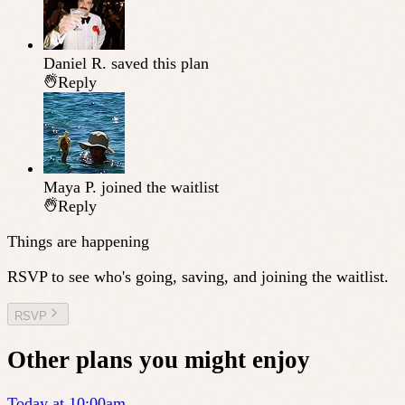
Daniel R.
saved this plan
Reply
Maya P.
joined the waitlist
Reply
Things are happening
RSVP to see who's going, saving, and joining the waitlist.
RSVP
Other plans you might enjoy
Today at 10:00am