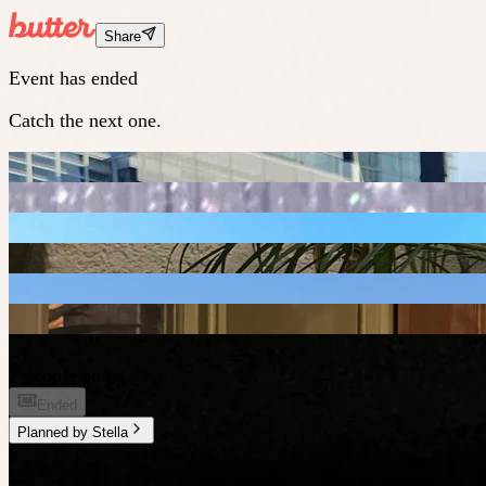
Share
Event has ended
Catch the next one.
7 people going
Ended
Planned by
Stella