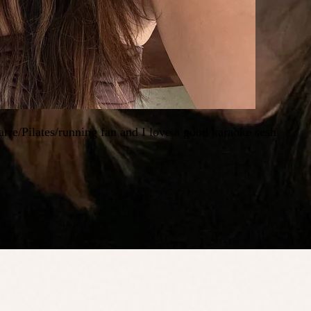
rre/Pilates/running fan and I love a good karaoke sesh