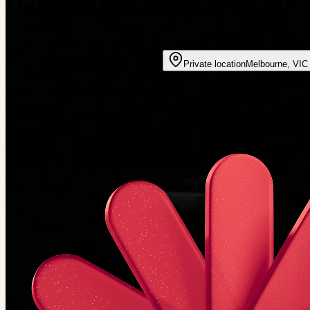
Indonesian Dinner with the g
Laid back
Casual
Thu 9 Jul
8:30am
– 10:30am
Private location
Melbourne
,
VIC
For lovers of Indonesian food 🇮🇩
For girlies who are keen to try Melbourne’s Indonesian rest
see you soon!