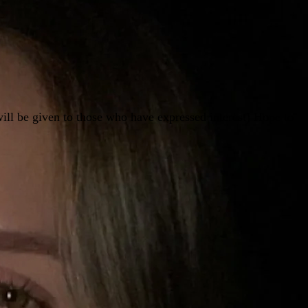
ill be given to those who have expressed interest) Hope to