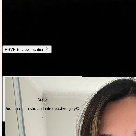
Private location
Melbourne
,
VIC
RSVP to view location
Meet the planner
Stella
Just an optimistic and introspective girly🌻