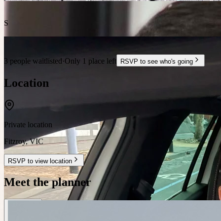
S
3 people waitlisted
·
Only 1 place left
RSVP to see who's going
Location
Private location
Fitzroy
,
VIC
RSVP to view location
Meet the planner