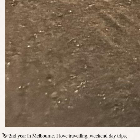
👋 2nd year in Melbourne. I love travelling, weekend day trips,