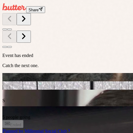
Share
Event has ended
Catch the next one.
S
5 people going
Ended
Planned by
Millennial Social Club