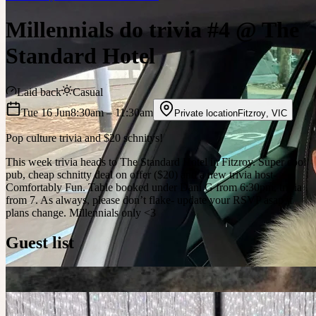
Millennials do trivia #4 @ The
Standard Hotel
Laid back
Casual
Tue 16 Jun
8:30am
– 11:30am
Private location
Fitzroy
,
VIC
Pop culture trivia and $20 schnitys!
This week trivia heads to The Standard Hotel in Fitzroy. Super cool
pub, cheap schnitty deal on offer ($20) and a new trivia host-
Comfortably Fun. Table booked under Dani G from 6:30pm, trivia
from 7. As always, please don’t flake- update your RSVP asap if
plans change. Millennials only <3
Guest list