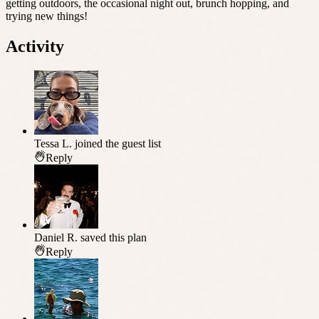
getting outdoors, the occasional night out, brunch hopping, and
trying new things!
Activity
Tessa L.
joined the guest list
Reply
Daniel R.
saved this plan
Reply