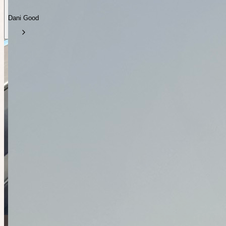
Dani Good