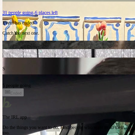
31
people
going
6 places left
Event has ended
Catch the next one.
S
5 people going
Ended
The IRL app
Do the things you want to do. Find people who want to do them
too.