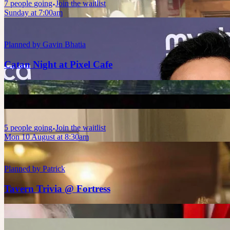
7
people
going
Join the waitlist
Sunday at 7:00am
Planned by
Gavin Bhatia
Catan Night at Pixel Cafe
5
people
going
Join the waitlist
Mon 10 August at 8:30am
Planned by
Patrick
Tavern Trivia @ Fortress