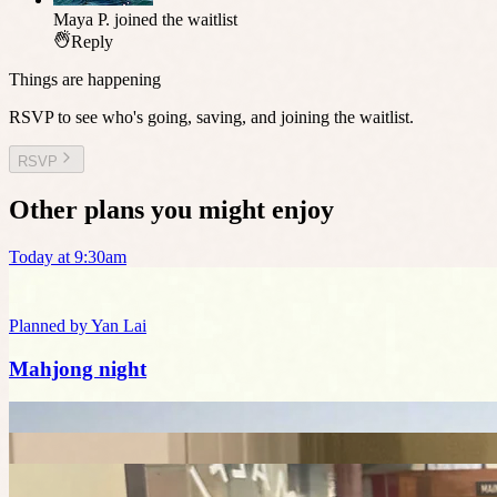
Maya P.
joined the waitlist
Reply
Things are happening
RSVP to see who's going, saving, and joining the waitlist.
RSVP
Other plans you might enjoy
Today at 9:30am
Planned by
Yan Lai
Mahjong night