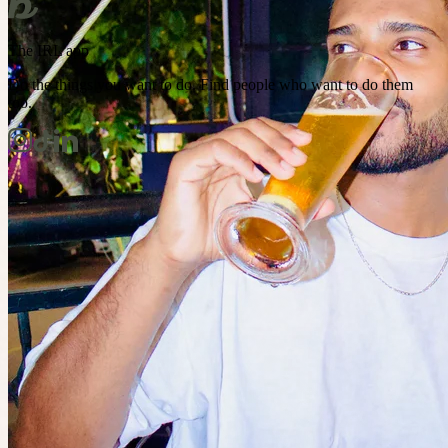
The IRL app
Do the things you want to do. Find people who want to do them
too.