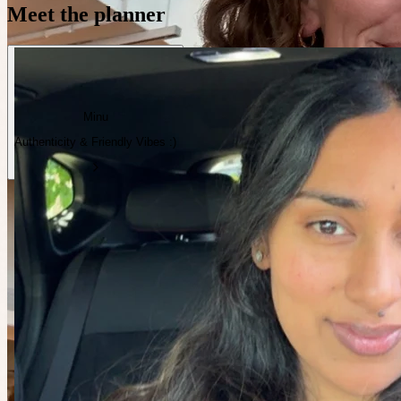
Meet the planner
Minu
Authenticity & Friendly Vibes :)