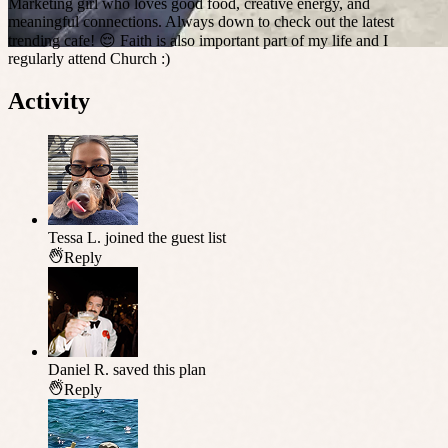
Marketing girl who loves good food, creative energy, and
meaningful connections. Always down to check out the latest
trending cafe! 😌 Faith is also important part of my life and I
regularly attend Church :)
Activity
Tessa L.
joined the guest list
Reply
Daniel R.
saved this plan
Reply