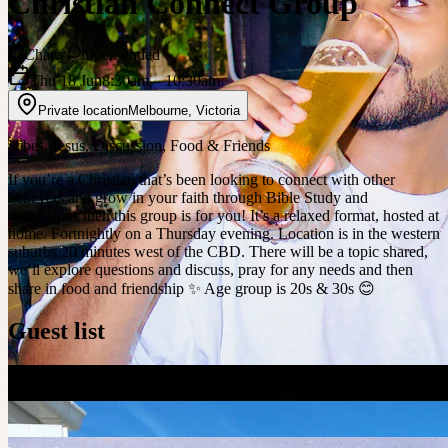
Christian Connect Group
Chatty
Open-ended
Thu 18 Jun
8:30am
– 10:30am
Private location
Melbourne
,
Victoria
Vibes, Jesus, Discussion, Food & Friends
If you’re a Christian that’s been looking to connect with other
believers and grow in your faith through Bible Study and
discussions then this group is for you! It’s a relaxed format, hosted at
home. Fortnightly on a Thursday evening. Location is in the western
suburbs 20 minutes west of the CBD. There will be a topic shared,
we’ll explore questions and discuss, pray for any needs and then
share in food and friendship ✨ Age group is 20s & 30s 😊
Guest list