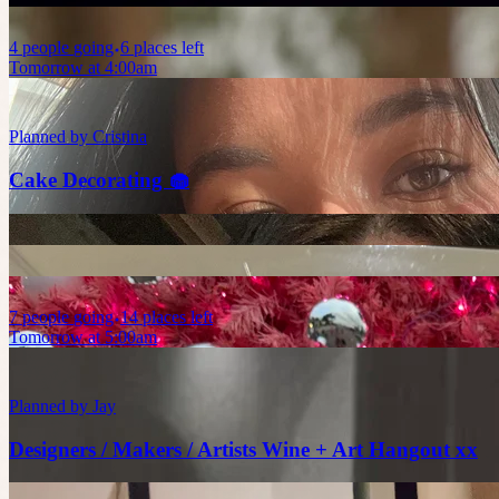
4
people
going
6 places left
Tomorrow at 4:00am
Planned by
Cristina
Cake Decorating 🧁
7
people
going
14 places left
Tomorrow at 5:00am
Planned by
Jay
Designers / Makers / Artists Wine + Art Hangout xx