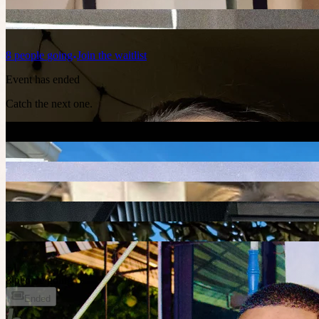
8
people
going
Join the waitlist
Event has ended
Catch the next one.
+
1
8 people going
Ended