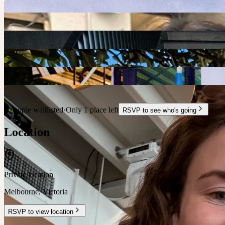
5 people waitlisted
·
Only 1 place left
RSVP to see who's going
Location
Private location
Melbourne
,
Victoria
RSVP to view location