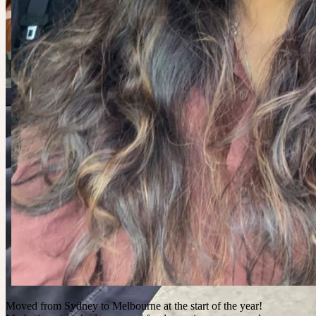
Moved from Sydney to Melbourne at the start of the year!