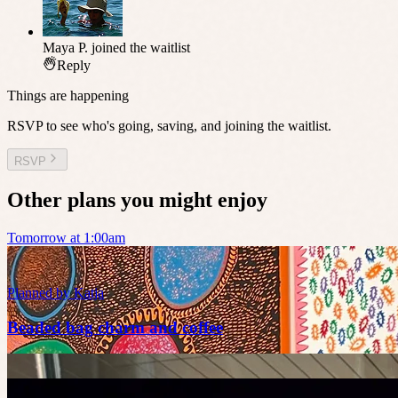
Maya P.
joined the waitlist
Reply
Things are happening
RSVP to see who's going, saving, and joining the waitlist.
RSVP
Other plans you might enjoy
Tomorrow at 1:00am
Planned by
Katja
Beaded bag charm and coffee