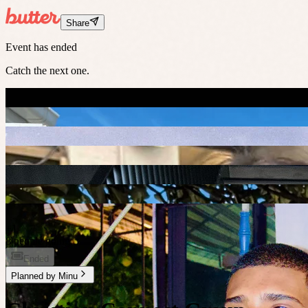
Share
Event has ended
Catch the next one.
+
1
8 people going
Ended
Planned by
Minu