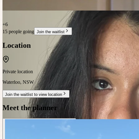
+
6
15 people going
Join the waitlist
Location
Private location
Waterloo
,
NSW
Join the waitlist to view location
Meet the planner