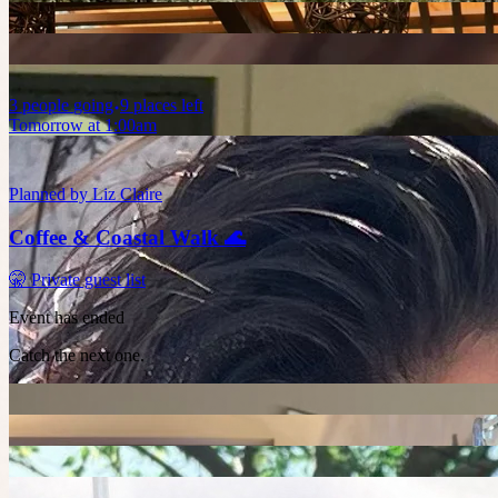
3
people
going
9 places left
Tomorrow at 1:00am
Planned by
Liz Claire
Coffee & Coastal Walk 🌊
🤫 Private guest list
Event has ended
Catch the next one.