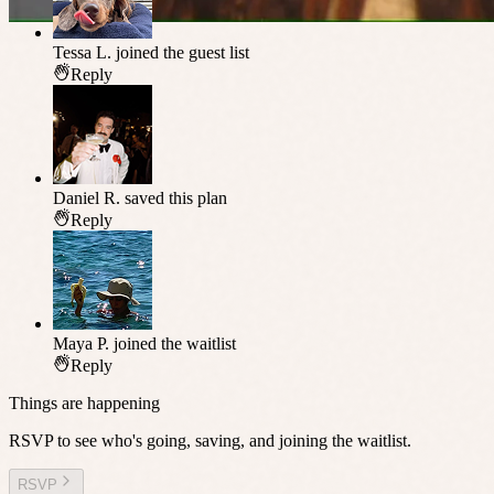
Tessa L.
joined the guest list
Reply
Daniel R.
saved this plan
Reply
Maya P.
joined the waitlist
Reply
Things are happening
RSVP to see who's going, saving, and joining the waitlist.
RSVP