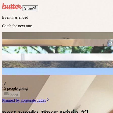
Share
Event has ended
Catch the next one.
+
8
15 people going
Ended
Planned by
corporate cuties
post work: tipsy trivia #2