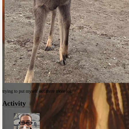
trying to put myself out there more lol.
Activity