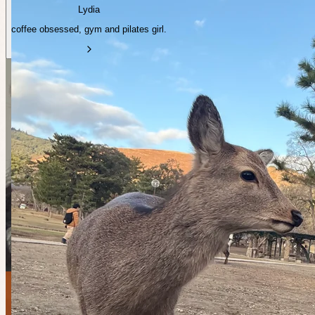
Lydia
coffee obsessed, gym and pilates girl.