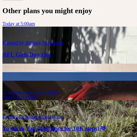
Other plans you might enjoy
Today at 5:00am
Planned by
Brittany Ferdinands
AFL Girls Day Out
11
people
going
Event is full
Today at 11:00pm
Planned by
Nicole Concepcion
Yo chi & Yap (half price for 10K steps) 🫶