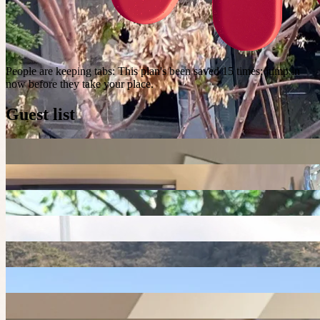
People are keeping tabs
:
This plan's been saved 15 times; jump in
now before they take your place.
Guest list