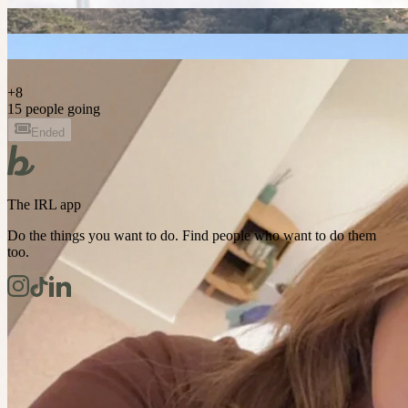
+
8
15 people going
Ended
The IRL app
Do the things you want to do. Find people who want to do them
too.