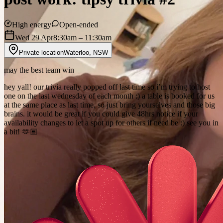
High energy
Open-ended
Wed 29 Apr
8:30am
– 11:30am
Private location
Waterloo
,
NSW
may the best team win
hey yall! our trivia really popped off last time so i’m trying to host
one on the last wednesday of each month :) a table is booked for us
at the same place as last time, so just bring yourselves and those big
brains. it would be great if you could give 48hrs notice if your
availability changes to let a spot up for others if need be :) see you in
a bit! 🫶🏾