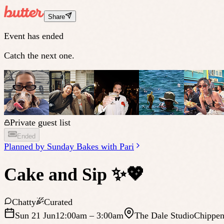
Share
Event has ended
Catch the next one.
Private guest list
Ended
Planned by
Sunday Bakes with Pari
Cake and Sip ✨💖
Chatty
Curated
Sun 21 Jun
12:00am
– 3:00am
The Dale Studio
Chippen