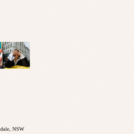
dale
,
NSW