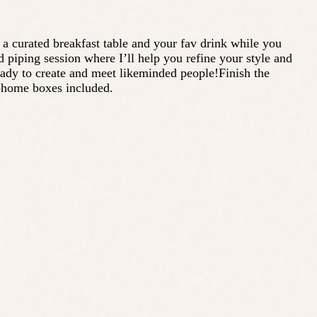
a curated breakfast table and your fav drink while you
d piping session where I’ll help you refine your style and
eady to create and meet likeminded people!Finish the
e-home boxes included.