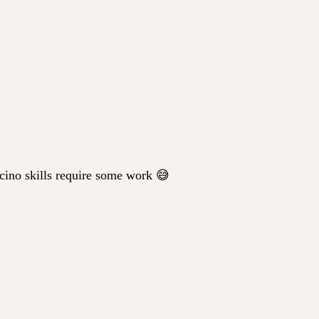
ucino skills require some work 😅