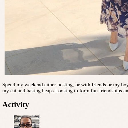
Spend my weekend either hosting, or with friends or my boyf
my cat and baking heaps Looking to form fun friendships an
Activity