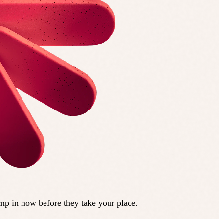
ump in now before they take your place.