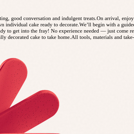
g, good conversation and indulgent treats.On arrival, enjoy 
own individual cake ready to decorate.We’ll begin with a guide
ady to get into the fray! No experience needed — just come r
ully decorated cake to take home.All tools, materials and tak