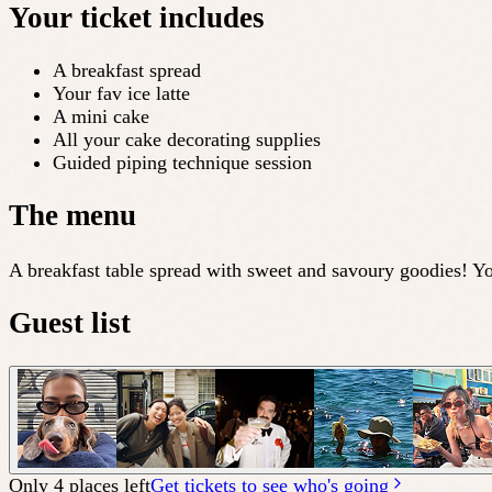
Your ticket includes
A breakfast spread
Your fav ice latte
A mini cake
All your cake decorating supplies
Guided piping technique session
The menu
A breakfast table spread with sweet and savoury goodies! Yo
Guest list
Only 4 places left
Get tickets to see who's going