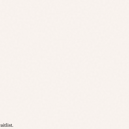
itlist.