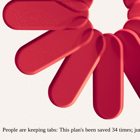
People are keeping tabs
:
This plan's been saved 34 times; j