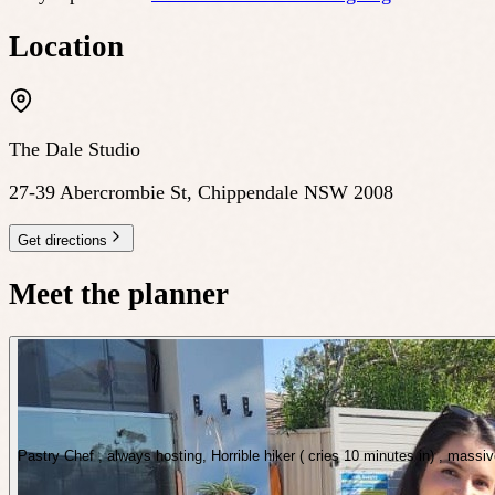
Location
The Dale Studio
27-39 Abercrombie St, Chippendale NSW 2008
Get directions
Meet the planner
Pastry Chef , always hosting, Horrible hiker ( cries 10 minutes in) , massi