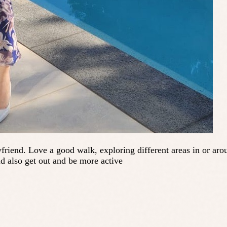
riend. Love a good walk, exploring different areas in or aro
d also get out and be more active