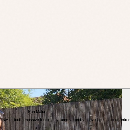
Pari Malia
ve sweet tooth, massive foodie -tiny tummy , pretty active ( getting back into 