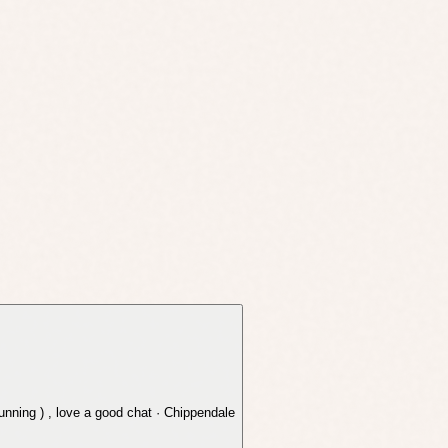
running ) , love a good chat · Chippendale