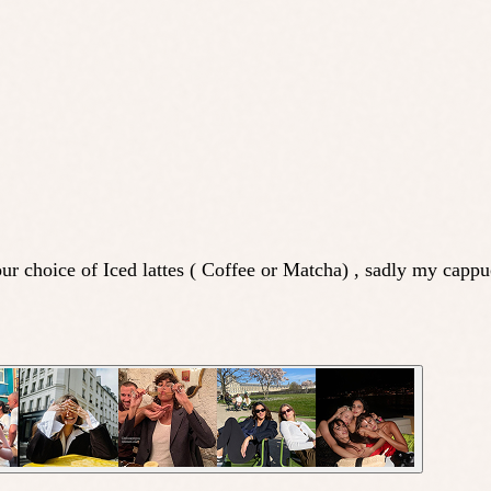
ur choice of Iced lattes ( Coffee or Matcha) , sadly my capp