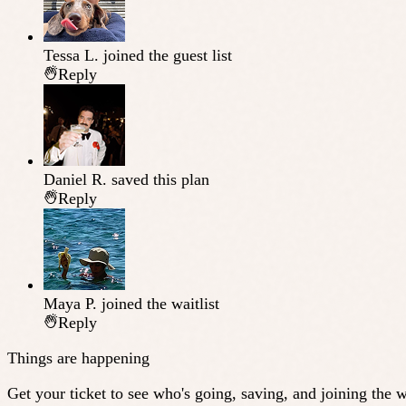
Tessa L.
joined the guest list
Reply
Daniel R.
saved this plan
Reply
Maya P.
joined the waitlist
Reply
Things are happening
Get your ticket to see who's going, saving, and joining the wa