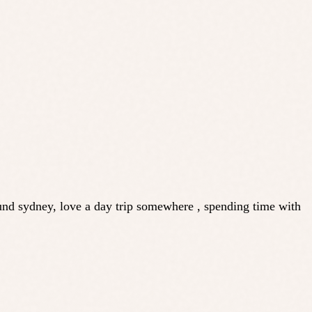
und sydney, love a day trip somewhere , spending time with