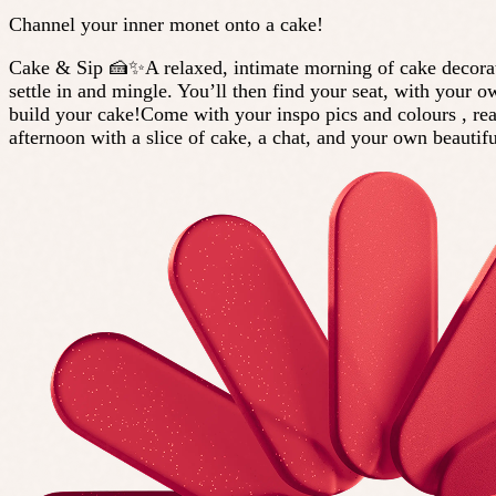
Channel your inner monet onto a cake!
Cake & Sip 🍰✨A relaxed, intimate morning of cake decoratin
settle in and mingle. You’ll then find your seat, with your 
build your cake!Come with your inspo pics and colours , re
afternoon with a slice of cake, a chat, and your own beautif