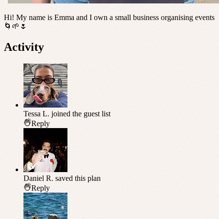
Hi! My name is Emma and I own a small business organising events
🌀🌱🌷
Activity
Tessa L.
joined the guest list
Reply
Daniel R.
saved this plan
Reply