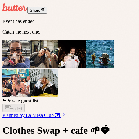
Share
Event has ended
Catch the next one.
Private guest list
Ended
Planned by
La Mesa Club 💌
Clothes Swap + cafe 🌱🍓