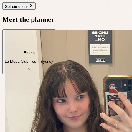
Get directions
Meet the planner
Emma
La Mesa Club Host · sydney