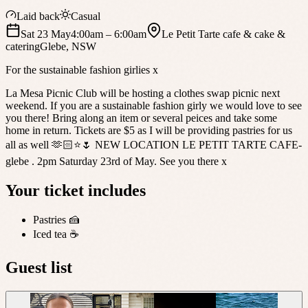
Laid back
Casual
Sat 23 May
4:00am
– 6:00am
Le Petit Tarte cafe & cake &
catering
Glebe
,
NSW
For the sustainable fashion girlies x
La Mesa Picnic Club will be hosting a clothes swap picnic next
weekend. If you are a sustainable fashion girly we would love to see
you there! Bring along an item or several peices and take some
home in return. Tickets are $5 as I will be providing pastries for us
all as well 🫶🏻⭐️🌷 NEW LOCATION LE PETIT TARTE CAFE-
glebe . 2pm Saturday 23rd of May. See you there x
Your ticket includes
Pastries 🍰
Iced tea ☕️
Guest list