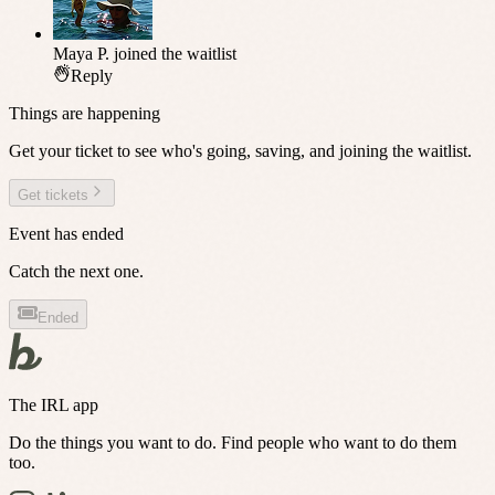
Maya P.
joined the waitlist
Reply
Things are happening
Get your ticket to see who's going, saving, and joining the waitlist.
Get tickets
Event has ended
Catch the next one.
Ended
The IRL app
Do the things you want to do. Find people who want to do them
too.