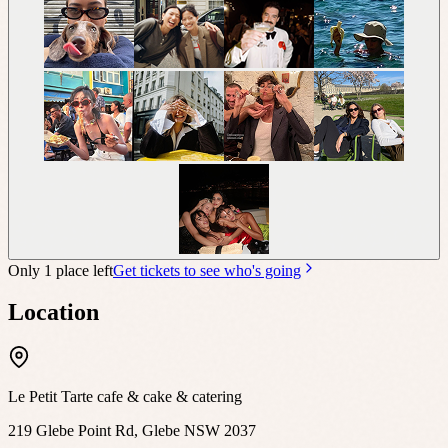
Only 1 place left
Get tickets to see who's going
Location
Le Petit Tarte cafe & cake & catering
219 Glebe Point Rd, Glebe NSW 2037