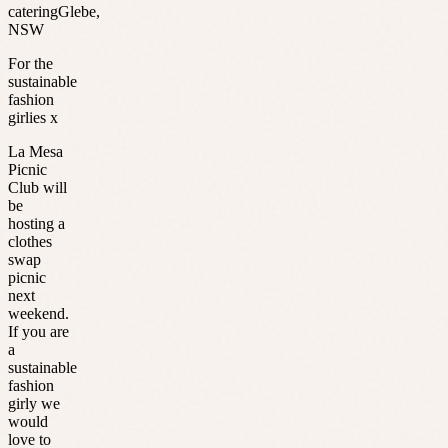
catering
Glebe
,
NSW
For the
sustainable
fashion
girlies x
La Mesa
Picnic
Club will
be
hosting a
clothes
swap
picnic
next
weekend.
If you are
a
sustainable
fashion
girly we
would
love to