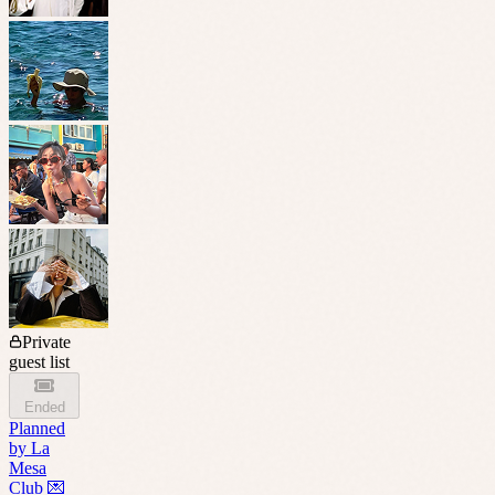
Private
guest list
Ended
Planned
by
La
Mesa
Club 💌