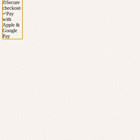
Secure
checkout
·
Pay
with
Apple &
Google
Pay