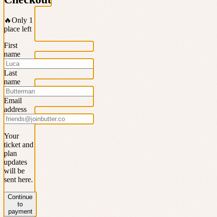
🔥
Only 1
place left
First
name
Last
name
Email
address
Your
ticket and
plan
updates
will be
sent here.
Continue
to
payment