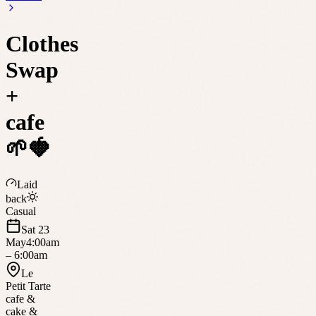
Clothes
Swap
+
cafe
🌱🍓
Laid
back
Casual
Sat 23
May
4:00am
– 6:00am
Le
Petit Tarte
cafe &
cake &