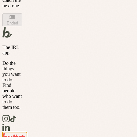
Catch the
next one.
Ended
The IRL
app
Do the
things
you want
to do.
Find
people
who want
to do
them too.