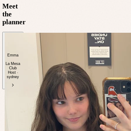
Meet
the
planner
Emma
La Mesa
Club
Host ·
sydney