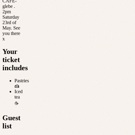
CAFE-
glebe .
2pm
Saturday
23rd of
May. See
you there
x
Your
ticket
includes
Pastries
🍰
Iced
tea
☕️
Guest
list