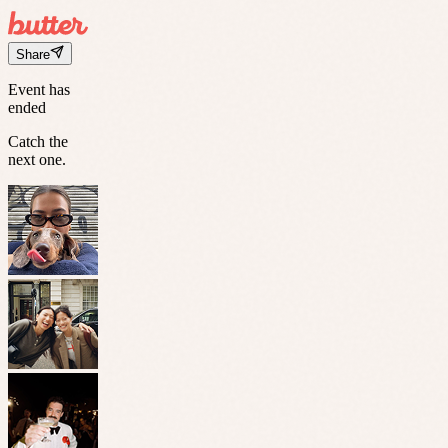
Share
Event has
ended
Catch the
next one.