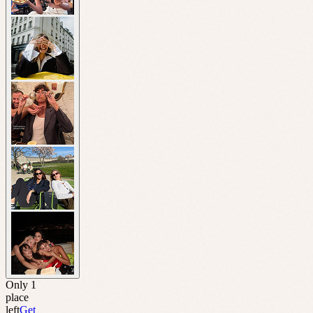
Only 1
place
left
Get