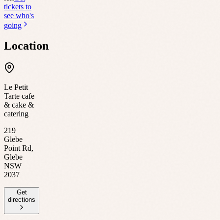
tickets to
see who's
going
Location
Le Petit
Tarte cafe
& cake &
catering
219
Glebe
Point Rd,
Glebe
NSW
2037
Get
directions