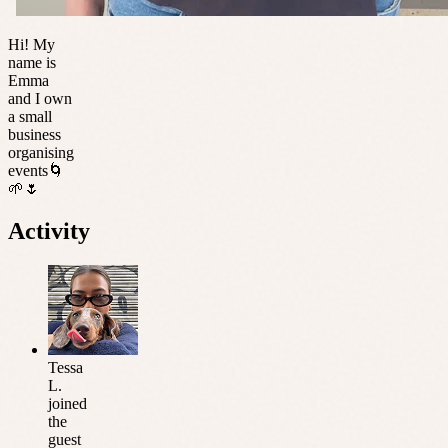
Hi! My
name is
Emma
and I own
a small
business
organising
events🌀
🌱🌷
Activity
Tessa
L.
joined
the
guest