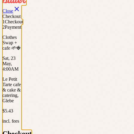
Close
Checkout
1
Checkout
2
Payment
Clothes
Swap +
cafe 🌱🍓
Sat, 23
May,
4:00AM
Le Petit
Tarte cafe
& cake &
catering,
Glebe
$5.43
incl. fees
Checkout