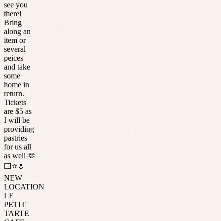
see you
there!
Bring
along an
item or
several
peices
and take
some
home in
return.
Tickets
are $5 as
I will be
providing
pastries
for us all
as well 🫶
🏻⭐️🌷
NEW
LOCATION
LE
PETIT
TARTE