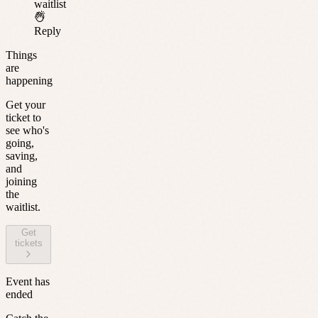
waitlist
Reply
Things
are
happening
Get your
ticket to
see who's
going,
saving,
and
joining
the
waitlist.
Get
tickets
Event has
ended