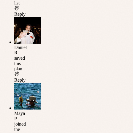
list
Reply
Daniel
R.
saved
this
plan
Reply
Maya
P.
joined
the