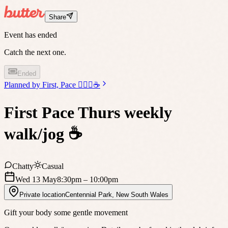
Share
Event has ended
Catch the next one.
Ended
Planned by
First, Pace 🏃🏼‍♀️☕️
First Pace Thurs weekly
walk/jog ☕️
Chatty
Casual
Wed 13 May
8:30pm
– 10:00pm
Private location
Centennial Park
,
New South Wales
Gift your body some gentle movement