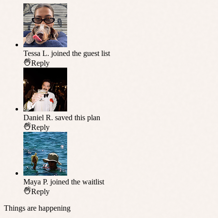
Tessa L.
joined the guest list
Reply
Daniel R.
saved this plan
Reply
Maya P.
joined the waitlist
Reply
Things are happening