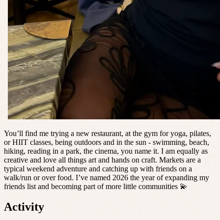
You’ll find me trying a new restaurant, at the gym for yoga, pilates,
or HIIT classes, being outdoors and in the sun - swimming, beach,
hiking, reading in a park, the cinema, you name it. I am equally as
creative and love all things art and hands on craft. Markets are a
typical weekend adventure and catching up with friends on a
walk/run or over food. I’ve named 2026 the year of expanding my
friends list and becoming part of more little communities 💫
Activity