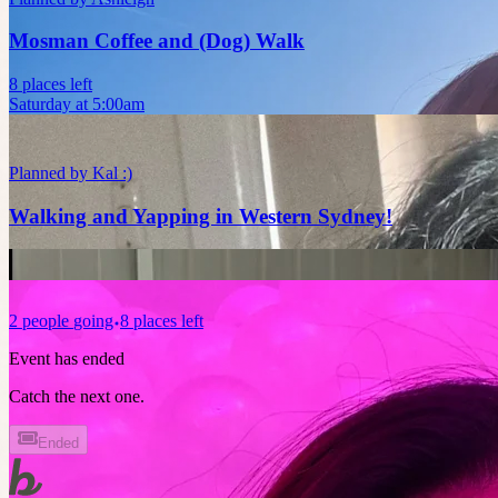
Mosman Coffee and (Dog) Walk
8 places left
Saturday at 5:00am
Planned by
Kal :)
Walking and Yapping in Western Sydney!
2
people
going
8 places left
Event has ended
Catch the next one.
Ended