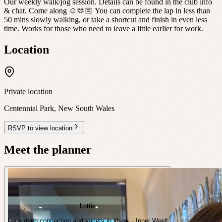
Our weekly walk/jog session. Details can be found in the club info
& chat. Come along ☺️🫶🏻 You can complete the lap in less than
50 mins slowly walking, or take a shortcut and finish in even less
time. Works for those who need to leave a little earlier for work.
Location
Private location
Centennial Park
,
New South Wales
RSVP to view location
Meet the planner
Lottie
Love deep connection and variety in life ☀️ · Inner West