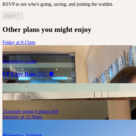
RSVP to see who's going, saving, and joining the waitlist.
RSVP
Other plans you might enjoy
Friday at 9:15pm
Planned by
Lottie
FP Easy Run 🏃🏼‍♀️ 🪩
24
people
going
6 places left
Saturday at 12:30am
Planned by
Ashleigh