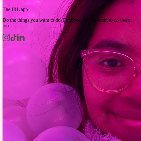
The IRL app
Do the things you want to do. Find people who want to do them
too.