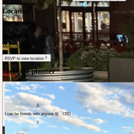
Location
Private location
Melbourne
,
VIC
RSVP to view location
Meet the planner
Ji
I can be friends with anyone 😝 · CBD