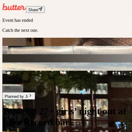
Share
Event has ended
Catch the next one.
5 people going
Ended
Planned by
Ji
Tonight! 27+ girls’ night out at
LB’s Record bar