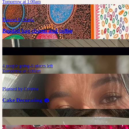
Tomorrow at 1:00am
Planned by
Katja
Beaded bag charm and coffee
4
people
going
6 places left
Tomorrow at 4:00am
Planned by
Cristina
Cake Decorating 🧁