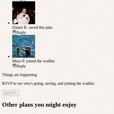
Daniel R.
saved this plan
Reply
Maya P.
joined the waitlist
Reply
Things are happening
RSVP to see who's going, saving, and joining the waitlist.
RSVP
Other plans you might enjoy