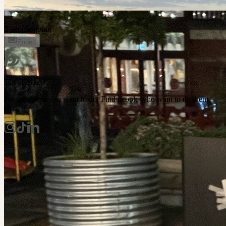
5 people going
Ended
The IRL app
Do the things you want to do. Find people who want to do them
too.