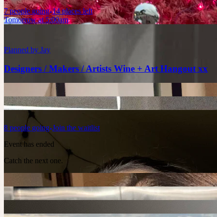
7
people
going
14 places left
Tomorrow at 5:00am
Planned by
Jay
Designers / Makers / Artists Wine + Art Hangout xx
8
people
going
Join the waitlist
Event has ended
Catch the next one.