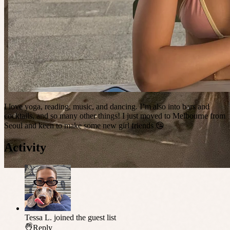
I love yoga, reading, music, and dancing. I’m also into bars and
cocktails, and so many other things! I just moved to Melbourne from
Seoul and keen to make some new girl friends 😘
Activity
Tessa L.
joined the guest list
Reply