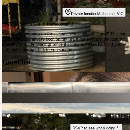
Chatty
Open-ended
Fri 17 Apr
10:00am
– 1:45pm
Private location
Melbourne
,
VIC
Pls RSVP when you’re 100% coming!
I wonder if anyone’s up for a spontaneous night out? 👀💕 This bar
in the CBD has always been on my list, it has a great reputation for
amazing music & dancing! Since it’s tonight, please RSVP if you’re
definitely coming! Talk to you soooon
Guest list
3 people waitlisted
·
Only 3 places left
RSVP to see who's going