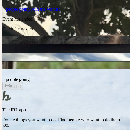
4
people
going
Join the waitlist
Event has ended
Catch the next one.
5 people going
Ended
The IRL app
Do the things you want to do. Find people who want to do them
too.