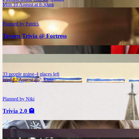
Mon 10 August at 8:30am
Planned by
Patrick
Tavern Trivia @ Fortress
33
people
going
4 places left
Wed 12 August at 7:30am
Planned by
Niki
Trivia 2.0 🏨