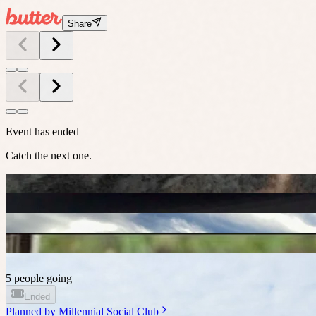
Share
Event has ended
Catch the next one.
5 people going
Ended
Planned by
Millennial Social Club