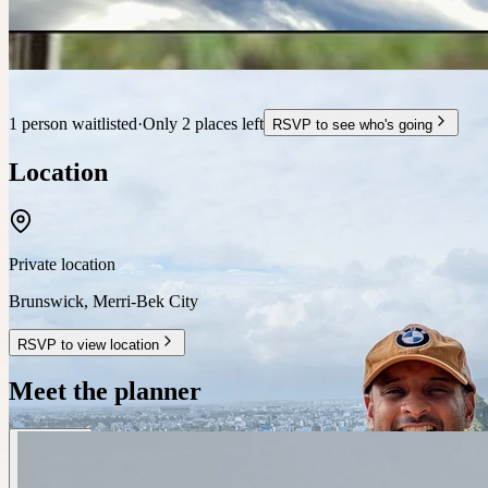
1 person waitlisted
·
Only 2 places left
RSVP to see who's going
Location
Private location
Brunswick
,
Merri-Bek City
RSVP to view location
Meet the planner