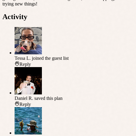
trying new things!
Activity
Tessa L.
joined the guest list
Reply
Daniel R.
saved this plan
Reply