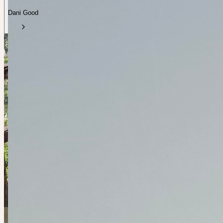
Dani Good