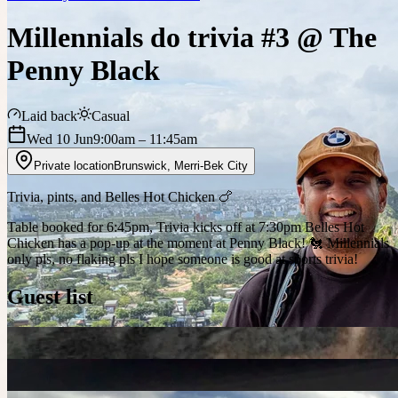
Millennials do trivia #3 @ The
Penny Black
Laid back
Casual
Wed 10 Jun
9:00am
– 11:45am
Private location
Brunswick
,
Merri-Bek City
Trivia, pints, and Belles Hot Chicken 🍗
Table booked for 6:45pm, Trivia kicks off at 7:30pm Belles Hot
Chicken has a pop-up at the moment at Penny Black! 🐔 Millennials
only pls, no flaking pls I hope someone is good at sports trivia!
Guest list