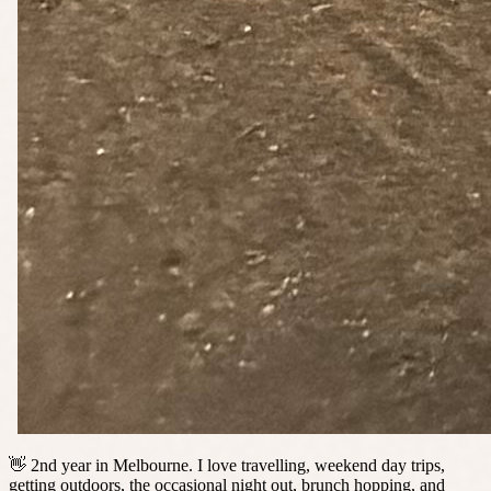
👋 2nd year in Melbourne. I love travelling, weekend day trips,
getting outdoors, the occasional night out, brunch hopping, and