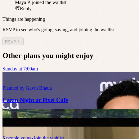
Maya P.
joined the waitlist
Reply
Things are happening
RSVP to see who's going, saving, and joining the waitlist.
RSVP
Other plans you might enjoy
Sunday at 7:00am
Planned by
Gavin Bhatia
Catan Night at Pixel Cafe
5
people
going
Join the waitlist