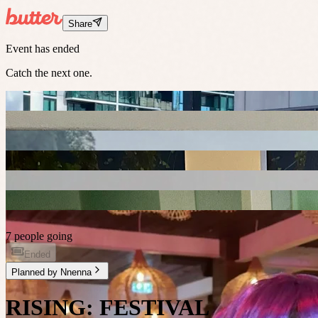
Share
Event has ended
Catch the next one.
7 people going
Ended
Planned by
Nnenna
RISING: FESTIVAL