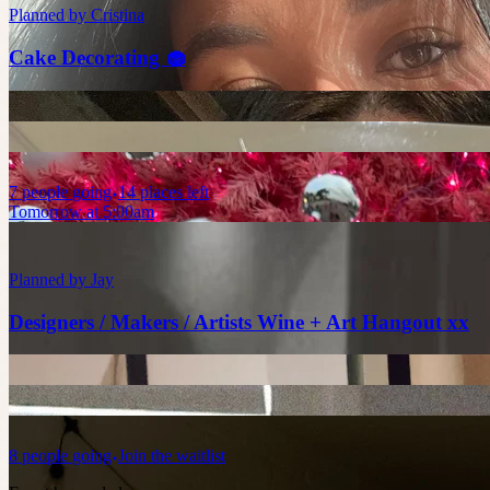
Planned by
Cristina
Cake Decorating 🧁
7
people
going
14 places left
Tomorrow at 5:00am
Planned by
Jay
Designers / Makers / Artists Wine + Art Hangout xx
8
people
going
Join the waitlist