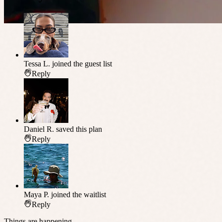
Tessa L.
joined the guest list
Reply
Daniel R.
saved this plan
Reply
Maya P.
joined the waitlist
Reply
Things are happening