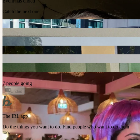
Event has ended
Catch the next one.
7 people going
Ended
The IRL app
Do the things you want to do. Find people who want to do them
too.