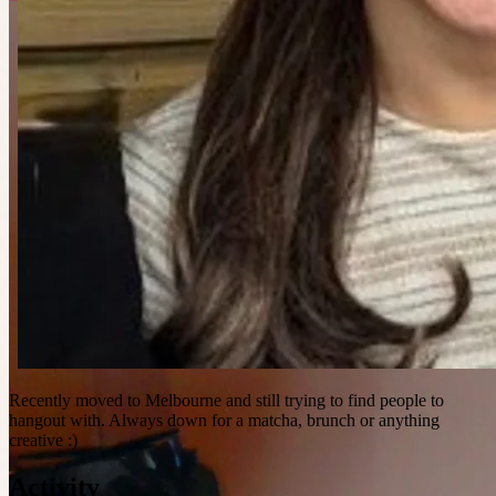
Recently moved to Melbourne and still trying to find people to
hangout with. Always down for a matcha, brunch or anything
creative :)
Activity