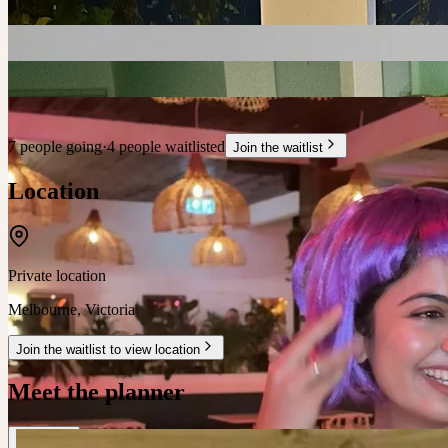
7 people going
·
4 people waitlisted
Join the waitlist
Location
Private location
Melbourne
,
Victoria
Join the waitlist to view location
Meet the planner