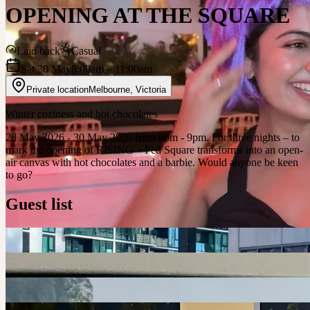
OPENING AT THE SQUARE
Laid back
Casual
Sat 30 May
8:00am
– 11:00am
Private location
Melbourne
,
Victoria
Winter coziness and hot chocolates
28 May 2026 - 30 May 2026 from 6pm - 9pm. For three nights – to
mark the opening of RISING – Fed Square transforms into an open-
air canvas with hot chocolates and a barbie. Would anyone be keen
to go?
Guest list