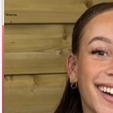
Nnenna