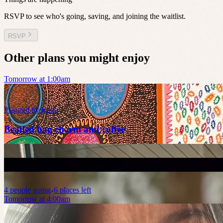
RSVP to see who's going, saving, and joining the waitlist.
RSVP
Other plans you might enjoy
Tomorrow at 1:00am
Planned by
Katja
Beaded bag charm and coffee
4
people
going
6 places left
Tomorrow at 4:00am