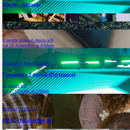
Marlo - Altitude
4
people
going
6 places left
Sat 26 September at 4:00am
Planned by
Pete Maunder
Frequency Festival (Psytrance)
10 places left
Sat 17 October at 2:00am
Planned by
Becca
Fk It, Oktoberfest 🥨