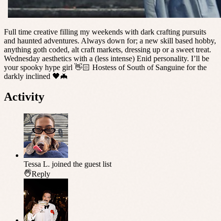
Full time creative filling my weekends with dark crafting pursuits
and haunted adventures. Always down for; a new skill based hobby,
anything goth coded, alt craft markets, dressing up or a sweet treat.
Wednesday aesthetics with a (less intense) Enid personality. I’ll be
your spooky hype girl 👋🏻 Hostess of South of Sanguine for the
darkly inclined 🖤🦇
Activity
Tessa L.
joined the guest list
Reply