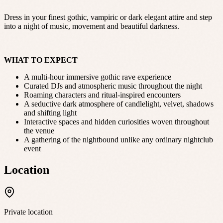
Dress in your finest gothic, vampiric or dark elegant attire and step
into a night of music, movement and beautiful darkness.
WHAT TO EXPECT
A multi-hour immersive gothic rave experience
Curated DJs and atmospheric music throughout the night
Roaming characters and ritual-inspired encounters
A seductive dark atmosphere of candlelight, velvet, shadows
and shifting light
Interactive spaces and hidden curiosities woven throughout
the venue
A gathering of the nightbound unlike any ordinary nightclub
event
Location
Private location