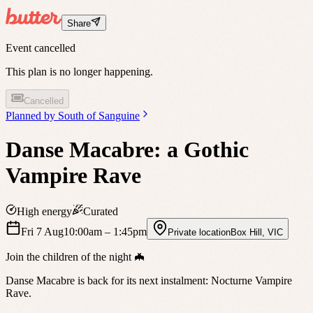
Share
Event cancelled
This plan is no longer happening.
Cancelled
Planned by
South of Sanguine
Danse Macabre: a Gothic
Vampire Rave
High energy
Curated
Fri 7 Aug
10:00am
– 1:45pm
Private location
Box Hill
,
VIC
Join the children of the night 🦇
Danse Macabre is back for its next instalment: Nocturne Vampire
Rave.