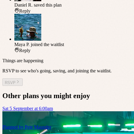
Daniel R.
saved this plan
Reply
Maya P.
joined the waitlist
Reply
Things are happening
RSVP to see who's going, saving, and joining the waitlist.
RSVP
Other plans you might enjoy
Sat 5 September at 6:00am
Planned by
Pete Maunder