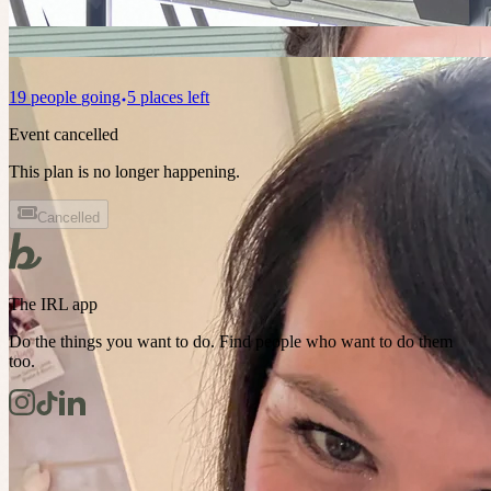
19
people
going
5 places left
Event cancelled
This plan is no longer happening.
Cancelled
The IRL app
Do the things you want to do. Find people who want to do them
too.