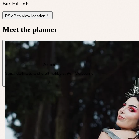
Box Hill
,
VIC
RSVP to view location
Meet the planner
Amber
Serial dark arts and craft hobbyist 🦇 · Melbourne