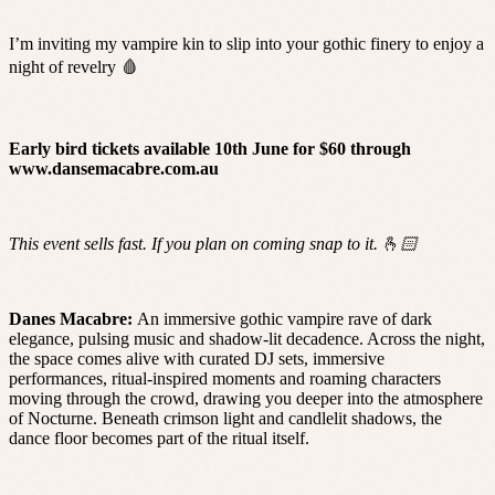
I’m inviting my vampire kin to slip into your gothic finery to enjoy a
night of revelry 🩸
Early bird tickets available 10th June for $60 through
www.dansemacabre.com.au
This event sells fast. If you plan on coming snap to it. 🫰🏻
Danes Macabre:
An immersive gothic vampire rave of dark
elegance, pulsing music and shadow-lit decadence. Across the night,
the space comes alive with curated DJ sets, immersive
performances, ritual-inspired moments and roaming characters
moving through the crowd, drawing you deeper into the atmosphere
of Nocturne. Beneath crimson light and candlelit shadows, the
dance floor becomes part of the ritual itself.