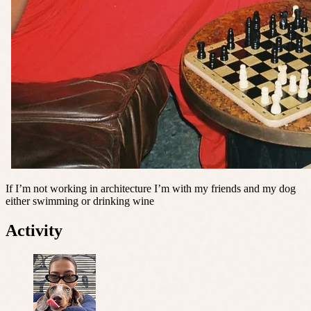
If I’m not working in architecture I’m with my friends and my dog
either swimming or drinking wine
Activity