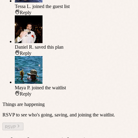
Tessa L.
joined the guest list
Reply
Daniel R.
saved this plan
Reply
Maya P.
joined the waitlist
Reply
Things are happening
RSVP to see who's going, saving, and joining the waitlist.
RSVP