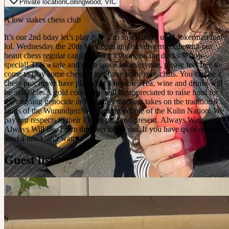
Private location
Collingwood
,
VIC
A low stakes chess club
It’s our 2nd bday let’s play🎉💝 I’m so excited I used Jokerman font
lol. Wednesday the 20th May 6pm at @skydiverrecords with our
beaut chess regular caz @coburg_cyborg on the decks 💙how
special! This a safe and open space for everyone, please feel free to
come to play some chess or just have some nice chats. You can be a
chess pro, never have played or a newbie. Tea, wine and drinks will
be available. A gold coin entry will be appreciated to raise fund for
the ongoing genocide in Palestine. mschess takes on the traditional
lands of the Wurundjeri/Wowurrung people of the Kulin Nation. We
pay our respects to their Elders past and present. Always Was,
Always Will Be. From the river to the sea. If you have qs or qualms
send a dm. Can’t wait♥️
Guest list
S