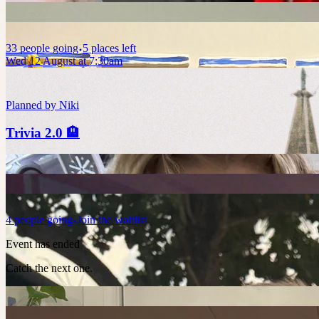
33
people
going
5 places left
Wed 12 August at 7:30am
Planned by
Niki
Trivia 2.0 🏨
4
people
going
Join the waitlist
Event has ended
Catch the next one.