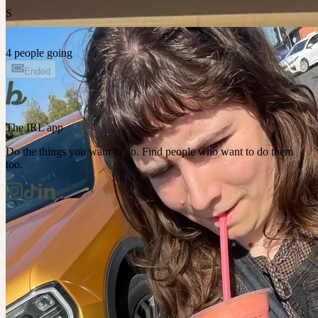
S
4 people going
Ended
The IRL app
Do the things you want to do. Find people who want to do them
too.