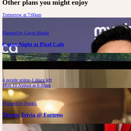
Other plans you might enjoy
Tomorrow at 7:00am
Planned by
Gavin Bhatia
Catan Night at Pixel Cafe
4
people
going
1 place left
Mon 10 August at 8:30am
Planned by
Patrick
Tavern Trivia @ Fortress