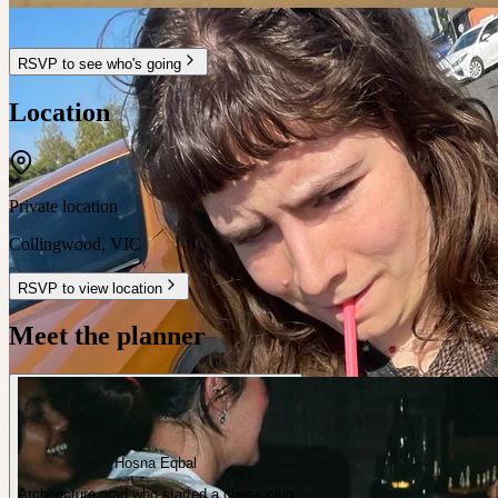
RSVP to see who's going
Location
Private location
Collingwood
,
VIC
RSVP to view location
Meet the planner
Hosna Eqbal
Architecture grad who started a chess club