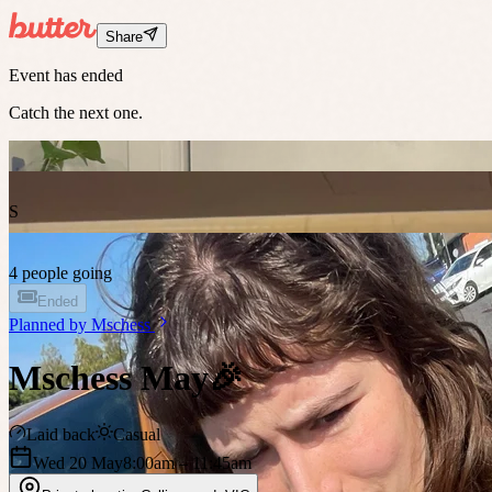
Share
Event has ended
Catch the next one.
S
4 people going
Ended
Planned by
Mschess
Mschess May🎉
Laid back
Casual
Wed 20 May
8:00am
– 11:45am