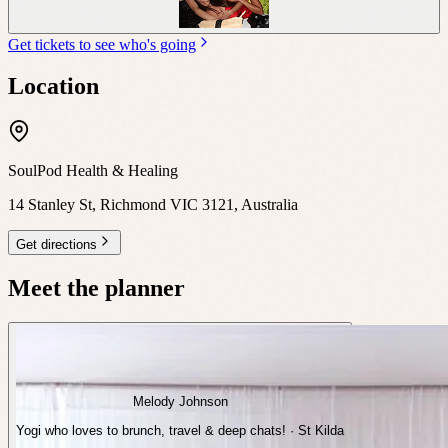
Get tickets to see who's going
Location
SoulPod Health & Healing
14 Stanley St, Richmond VIC 3121, Australia
Get directions
Meet the planner
Melody Johnson
Yogi who loves to brunch, travel & deep chats! · St Kilda