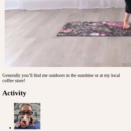
Generally you’ll find me outdoors in the sunshine or at my local
coffee store!
Activity