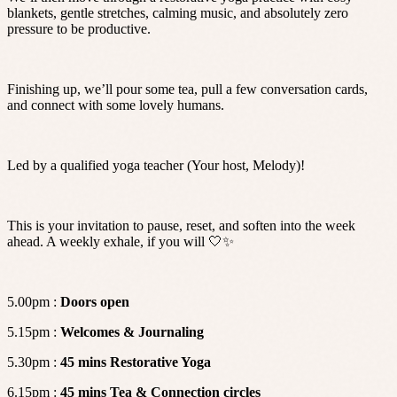
blankets, gentle stretches, calming music, and absolutely zero
pressure to be productive.
Finishing up, we’ll pour some tea, pull a few conversation cards,
and connect with some lovely humans.
Led by a qualified yoga teacher (Your host, Melody)!
This is your invitation to pause, reset, and soften into the week
ahead. A weekly exhale, if you will 🤍✨
5.00pm :
Doors open
5.15pm :
Welcomes & Journaling
5.30pm :
45
mins Restorative Yoga
6.15pm :
45
mins Tea & Connection
circles