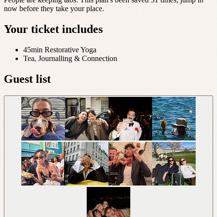
now before they take your place.
Your ticket includes
45min Restorative Yoga
Tea, Journalling & Connection
Guest list