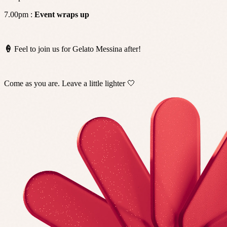
7.00pm :
Event wraps up
🍦
Feel to join us for Gelato Messina after!
Come as you are. Leave a little lighter 🤍