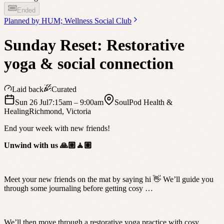
Ended
Planned by
HUM; Wellness Social Club
Sunday Reset: Restorative
yoga & social connection
Laid back
Curated
Sun 26 Jul
7:15am
– 9:00am
SoulPod Health &
Healing
Richmond
,
Victoria
End your week with new friends!
Unwind with us 🙏🏼🧘🏽
Meet your new friends on the mat by saying hi 👋 We’ll guide you
through some journaling before getting cosy …
We’ll then move through a restorative yoga practice with cosy