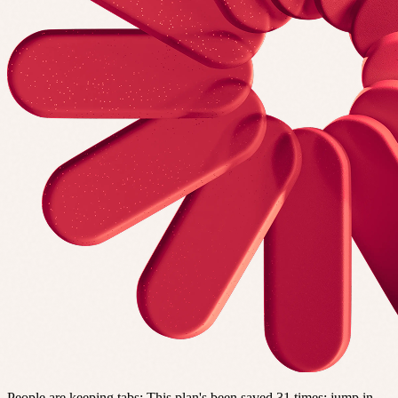
People are keeping tabs
:
This plan's been saved 31 times; jump in