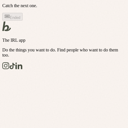
Catch the next one.
Ended
The IRL app
Do the things you want to do. Find people who want to do them
too.