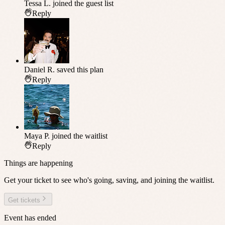
Tessa L.
joined the guest list
Reply
Daniel R.
saved this plan
Reply
Maya P.
joined the waitlist
Reply
Things are happening
Get your ticket to see who's going, saving, and joining the waitlist.
Get tickets
Event has ended