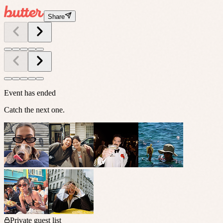
Share
Event has ended
Catch the next one.
Private guest list