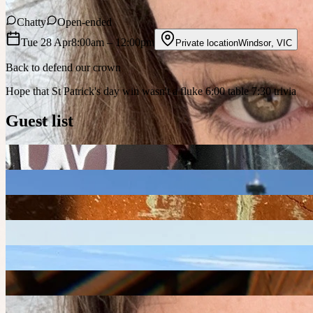
Chatty
Open-ended
Tue 28 Apr
8:00am
– 12:00pm
Private location
Windsor
,
VIC
Back to defend our crown
Hope that St Patrick's day win wasn't a fluke 6:00 table 7:30 trivia
Guest list