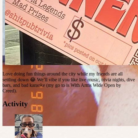
Love doing fun things around the city while my friends are all
settling down 😂 We’ll vibe if you like live music, trivia nights, dive
bars, and bad karaoke (my go to is With Arms Wide Open by
Creed).
Activity