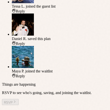
Tessa L.
joined the guest list
Reply
Daniel R.
saved this plan
Reply
Maya P.
joined the waitlist
Reply
Things are happening
RSVP to see who's going, saving, and joining the waitlist.
RSVP