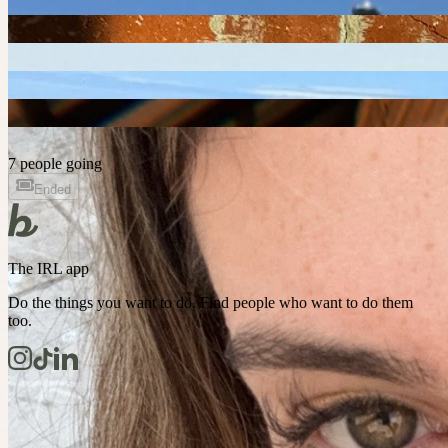
7 people going
Ended
The IRL app
Do the things you want to do. Find people who want to do them
too.