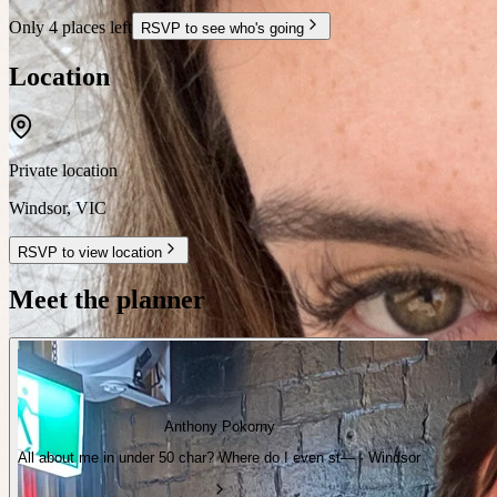
Only 4 places left
RSVP to see who's going
Location
Private location
Windsor
,
VIC
RSVP to view location
Meet the planner
Anthony Pokorny
All about me in under 50 char? Where do I even st— · Windsor