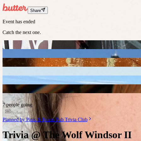
Share
Event has ended
Catch the next one.
7 people going
Ended
Planned by
Pints & Points Pub Trivia Club
Trivia @ The Wolf Windsor II