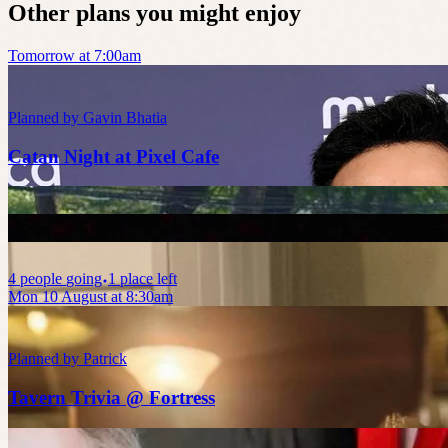
Other plans you might enjoy
Tomorrow at 7:00am
Planned by
Gavin Bhatia
Catan Night at Pixel Cafe
4
people
going
1 place left
Mon 10 August at 8:30am
Planned by
Patrick
Tavern Trivia @ Fortress