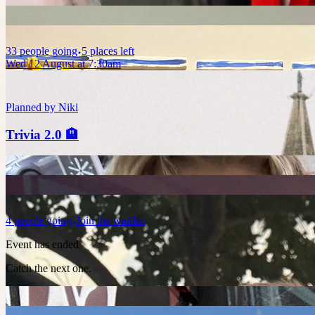
33
people
going
5 places left
Wed 12 August at 7:30am
Planned by
Niki
Trivia 2.0 🏨
4
people
going
Join the waitlist
Event has ended
Catch the next one.